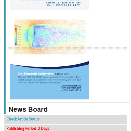
f
k
g
l
News Board
Check Article Status
Publishing Period: 2 Days