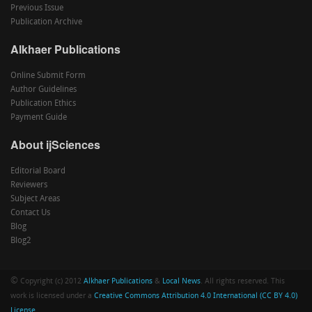
Previous Issue
Publication Archive
Alkhaer Publications
Online Submit Form
Author Guidelines
Publication Ethics
Payment Guide
About ijSciences
Editorial Board
Reviewers
Subject Areas
Contact Us
Blog
Blog2
©
Copyright (c) 2012
Alkhaer Publications
&
Local News
. All rights reserved. This
work is licensed under a
Creative Commons Attribution 4.0 International (CC BY 4.0)
License
.