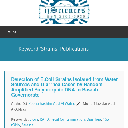
MENU
Keyword 'Strains' Publications
Detection of E.Coli Strains Isolated from Water
Sources and Diarrhea Cases by Random
Amplified Polymorphic DNA in Basrah
Governorate
Author(s):
Zeena hashim Abd Al Wahid
, Munaff Jawdat Abd
Al-Abbas
Keywords:
E.coli
,
RAPD
,
Fecal Contamination
,
Diarrhea
,
16S
rDNA
,
Strains