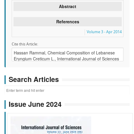
Abstract
References
Volume 3 - Apr 2014
Cite this Article:
Search Articles
Issue June 2024