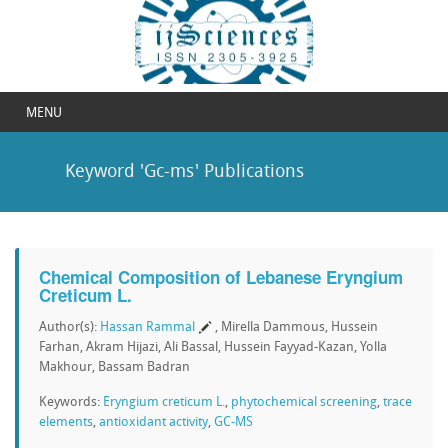
MENU
Keyword 'Gc-ms' Publications
Chemical Composition of Lebanese Eryngium
Creticum L.
Author(s):
Hassan Rammal
, Mirella Dammous, Hussein
Farhan, Akram Hijazi, Ali Bassal, Hussein Fayyad-Kazan, Yolla
Makhour, Bassam Badran
Keywords:
Eryngium creticum L.
,
phytochemical screening
,
trace
elements
,
antioxidant activity
,
GC-MS