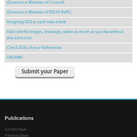
ijSciences is Member of Crossref
ijSciences is Member of IDEAS RePEc
Assigning DOI to each new article
Add colorful images, drawings, tables as much as you like without
any extra cost
Check DOIs of your References
OAI PMH
Submit your Paper
Publications
Current Issue
Previous Issue