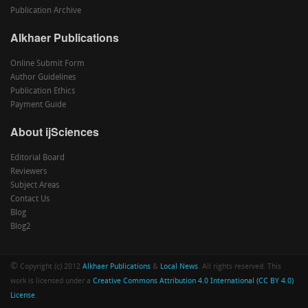
Publication Archive
Alkhaer Publications
Online Submit Form
Author Guidelines
Publication Ethics
Payment Guide
About ijSciences
Editorial Board
Reviewers
Subject Areas
Contact Us
Blog
Blog2
©
Copyright (c) 2012
Alkhaer Publications
&
Local News
. All rights reserved. This
work is licensed under a
Creative Commons Attribution 4.0 International (CC BY 4.0)
License
.