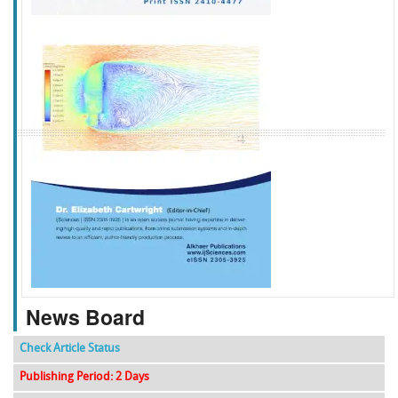
f
k
g
l
News Board
Check Article Status
Publishing Period: 2 Days