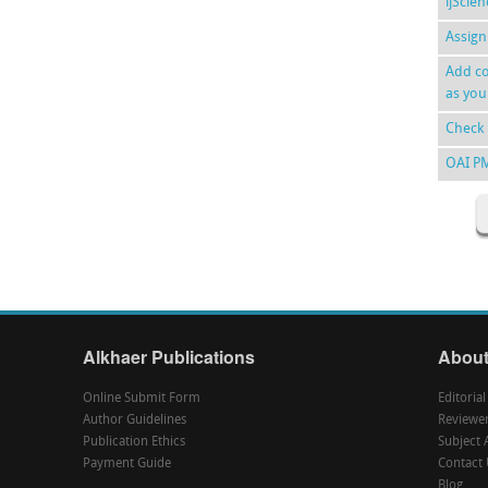
ijScie
Assign
Add co
as you
Check 
OAI P
Alkhaer Publications
About
Online Submit Form
Editoria
Author Guidelines
Reviewe
Publication Ethics
Subject 
Payment Guide
Contact 
Blog