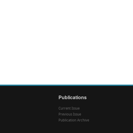
Publications
Current Issue
Previous Issue
Publication Archive