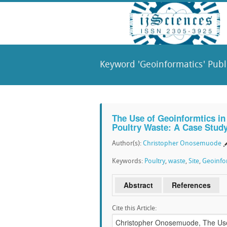
Keyword 'Geoinformatics' Publ
The Use of Geoinformtics in S
Poultry Waste: A Case Stud
Author(s):
Christopher Onosemuode
Keywords:
Poultry
,
waste
,
Site
,
Geoinfo
Abstract
References
Cite this Article: