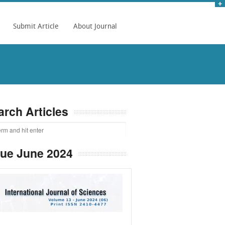
Submit Article
About Journal
arch Articles
sue June 2024