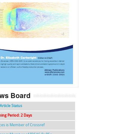
f
k
g
l
ws Board
Article Status
hing Period: 2 Days
nces is Member of Crossref