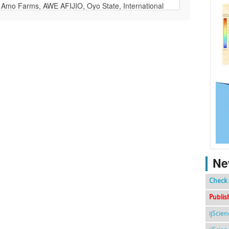
Ne
Check 
Publis
ijScie