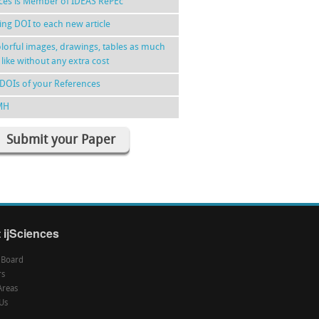
nces is Member of IDEAS RePEc
ing DOI to each new article
lorful images, drawings, tables as much
 like without any extra cost
DOIs of your References
MH
Submit your Paper
 ijSciences
l Board
rs
Areas
Us