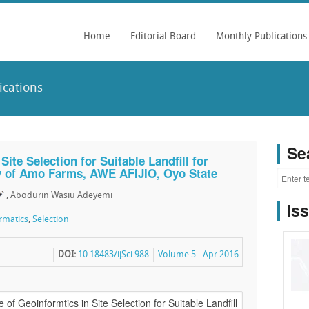
Home
Editorial Board
Monthly Publications
ications
Se
ite Selection for Suitable Landfill for
y of Amo Farms, AWE AFIJIO, Oyo State
, Abodurin Wasiu Adeyemi
Is
rmatics
,
Selection
DOI:
10.18483/ijSci.988
Volume 5 - Apr 2016