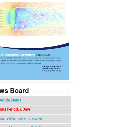
f
k
g
l
ws Board
Article Status
hing Period: 2 Days
nces is Member of Crossref