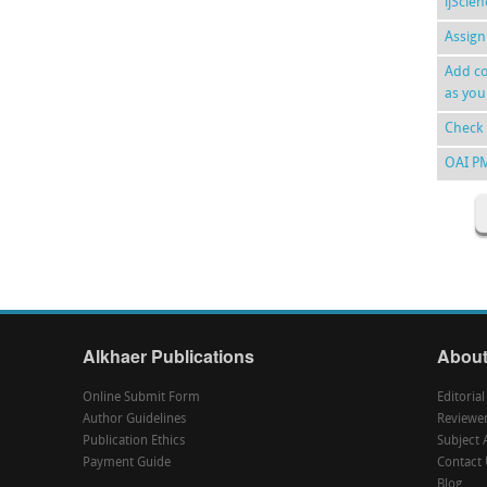
ijScie
Assign
Add co
as you
Check 
OAI P
Alkhaer Publications
About
Online Submit Form
Editoria
Author Guidelines
Reviewe
Publication Ethics
Subject 
Payment Guide
Contact 
Blog