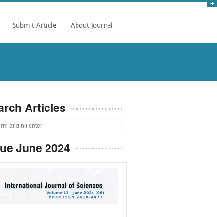
Submit Article
About Journal
arch Articles
sue June 2024