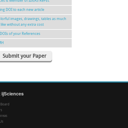
nces is Member of IDEAS RePEc
ing DOI to each new article
lorful images, drawings, tables as much
 like without any extra cost
DOIs of your References
MH
Submit your Paper
 ijSciences
l Board
rs
Areas
Us