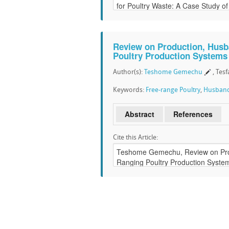
Review on Production, Husba
Poultry Production Systems 
Author(s):
Teshome Gemechu
, Tes
Keywords:
Free-range Poultry
,
Husban
Abstract
References
Cite this Article: