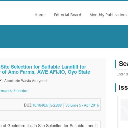
Home
Editorial Board
Monthly Publications
Se
ite Selection for Suitable Landfill for
y of Amo Farms, AWE AFIJIO, Oyo State
, Abodurin Wasiu Adeyemi
Is
rmatics
,
Selection
DOI:
10.18483/ijSci.988
Volume 5 - Apr 2016