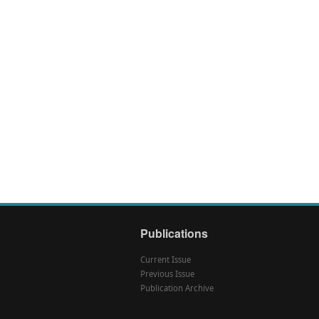
Publications
Current Issue
Previous Issue
Publication Archive