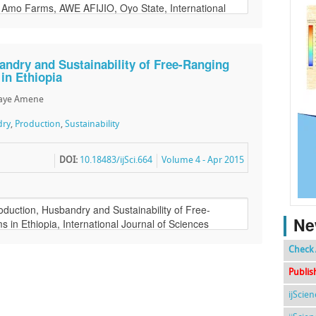
ndry and Sustainability of Free-Ranging
in Ethiopia
faye Amene
dry
,
Production
,
Sustainability
DOI:
10.18483/ijSci.664
Volume 4 - Apr 2015
Ne
Check 
Publis
ijScie