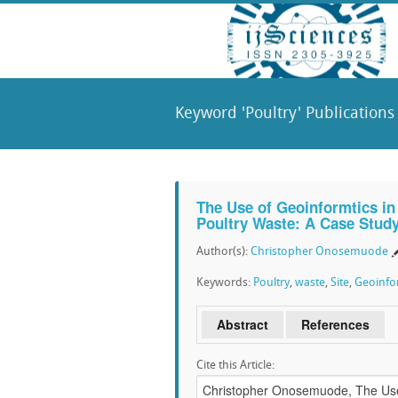
Keyword 'Poultry' Publications
The Use of Geoinformtics in S
Poultry Waste: A Case Stud
Author(s):
Christopher Onosemuode
Keywords:
Poultry
,
waste
,
Site
,
Geoinfo
Abstract
References
Cite this Article: