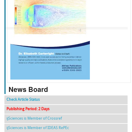
f
k
g
l
News Board
Check Article Status
Publishing Period: 2 Days
ijSciences is Member of Crossref
ijSciences is Member of IDEAS RePEc