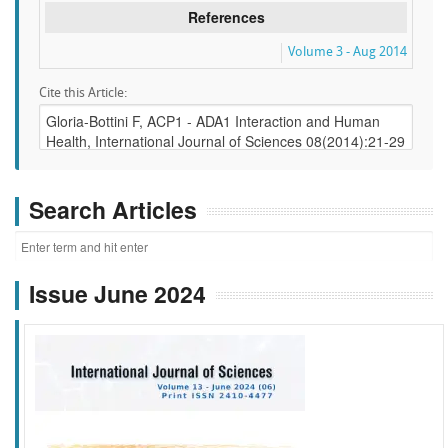
References
Volume 3 - Aug 2014
Cite this Article:
Search Articles
Issue June 2024