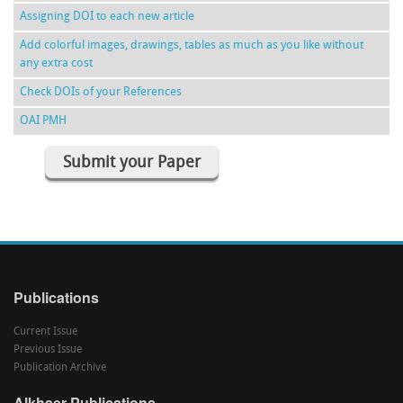
Assigning DOI to each new article
Add colorful images, drawings, tables as much as you like without
any extra cost
Check DOIs of your References
OAI PMH
Submit your Paper
Publications
Current Issue
Previous Issue
Publication Archive
Alkhaer Publications