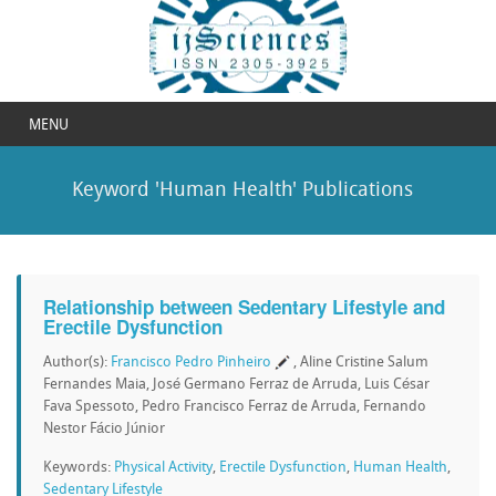
MENU
Keyword 'Human Health' Publications
Relationship between Sedentary Lifestyle and
Erectile Dysfunction
Author(s):
Francisco Pedro Pinheiro
, Aline Cristine Salum
Fernandes Maia, José Germano Ferraz de Arruda, Luis César
Fava Spessoto, Pedro Francisco Ferraz de Arruda, Fernando
Nestor Fácio Júnior
Keywords:
Physical Activity
,
Erectile Dysfunction
,
Human Health
,
Sedentary Lifestyle