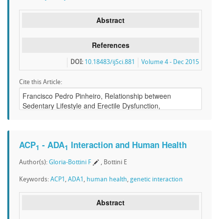
Abstract
References
DOI:
10.18483/ijSci.881
Volume 4 - Dec 2015
Cite this Article:
ACP
- ADA
Interaction and Human Health
1
1
Author(s):
Gloria-Bottini F
, Bottini E
Keywords:
ACP1
,
ADA1
,
human health
,
genetic interaction
Abstract