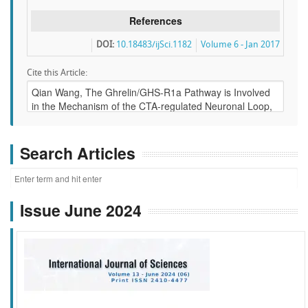
References
DOI:
10.18483/ijSci.1182
Volume 6 - Jan 2017
Cite this Article:
Search Articles
Issue June 2024