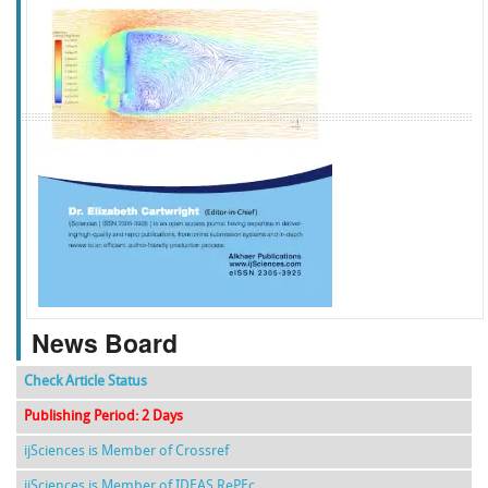
f
k
g
l
News Board
Check Article Status
Publishing Period: 2 Days
ijSciences is Member of Crossref
ijSciences is Member of IDEAS RePEc