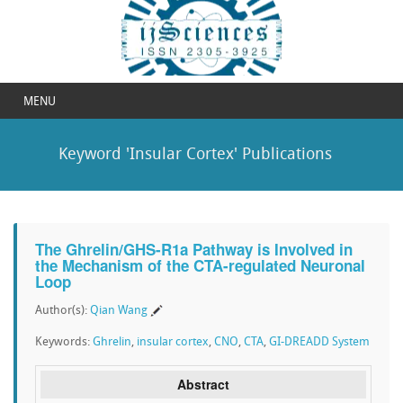
MENU
Keyword 'Insular Cortex' Publications
The Ghrelin/GHS-R1a Pathway is Involved in
the Mechanism of the CTA-regulated Neuronal
Loop
Author(s):
Qian Wang
Keywords:
Ghrelin
,
insular cortex
,
CNO
,
CTA
,
GI-DREADD System
Abstract