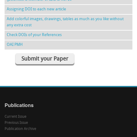
Assigning DOI to each new article
Add colorful images, drawings, tables as much as you like without
any extra cost
Check DOIs of your References
OAI PMH
Submit your Paper
Publications
Current Issue
Previous Issue
Publication Archive