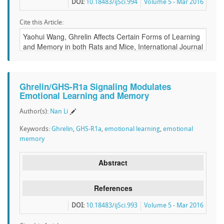
DOI:
10.18483/ijSci.994
Volume 5 - Mar 2016
Cite this Article:
Ghrelin/GHS-R1a Signaling Modulates
Emotional Learning and Memory
Author(s):
Nan Li
Keywords:
Ghrelin
,
GHS-R1a
,
emotional learning
,
emotional
memory
Abstract
References
DOI:
10.18483/ijSci.993
Volume 5 - Mar 2016