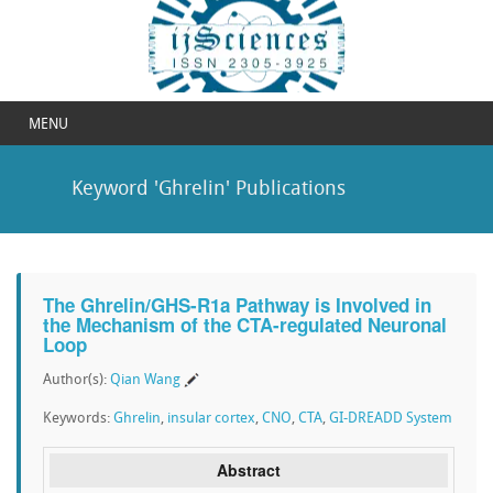
MENU
Keyword 'Ghrelin' Publications
The Ghrelin/GHS-R1a Pathway is Involved in
the Mechanism of the CTA-regulated Neuronal
Loop
Author(s):
Qian Wang
Keywords:
Ghrelin
,
insular cortex
,
CNO
,
CTA
,
GI-DREADD System
Abstract