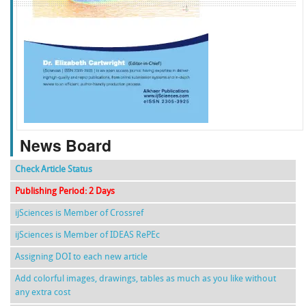
f
k
g
l
News Board
Check Article Status
Publishing Period: 2 Days
ijSciences is Member of Crossref
ijSciences is Member of IDEAS RePEc
Assigning DOI to each new article
Add colorful images, drawings, tables as much as you like without
any extra cost