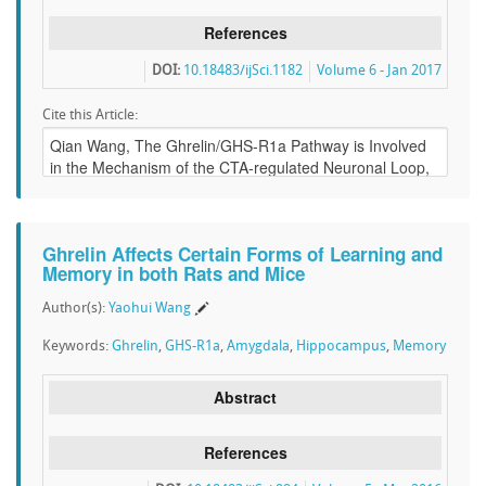
References
DOI:
10.18483/ijSci.1182
Volume 6 - Jan 2017
Cite this Article:
Ghrelin Affects Certain Forms of Learning and
Memory in both Rats and Mice
Author(s):
Yaohui Wang
Keywords:
Ghrelin
,
GHS-R1a
,
Amygdala
,
Hippocampus
,
Memory
Abstract
References