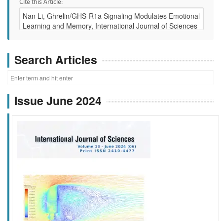
Cite this Article:
Search Articles
Issue June 2024