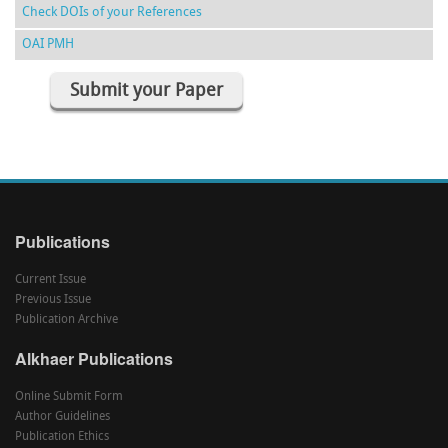
Check DOIs of your References
OAI PMH
Submit your Paper
Publications
Current Issue
Previous Issue
Publication Archive
Alkhaer Publications
Online Submit Form
Author Guidelines
Publication Ethics