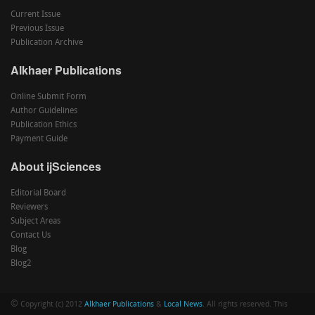
Current Issue
Previous Issue
Publication Archive
Alkhaer Publications
Online Submit Form
Author Guidelines
Publication Ethics
Payment Guide
About ijSciences
Editorial Board
Reviewers
Subject Areas
Contact Us
Blog
Blog2
©
Copyright (c) 2012
Alkhaer Publications
&
Local News
. All rights reserved. This