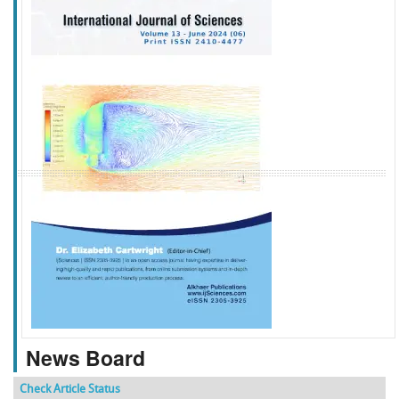
f
k
g
l
News Board
Check Article Status