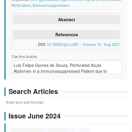
Perforation
,
Immunosuppression
Abstract
References
DOI:
10.18483/ijSci.2481
Volume 10 - Aug 2021
Cite this Article:
Search Articles
Issue June 2024