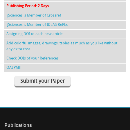
Publishing Period: 2 Days
ijSciences is Member of Crossref
ijSciences is Member of IDEAS RePEc
Assigning DOI to each new article
Add colorful images, drawings, tables as much as you like without
any extra cost
Check DOIs of your References
OAI PMH
Submit your Paper
Publications