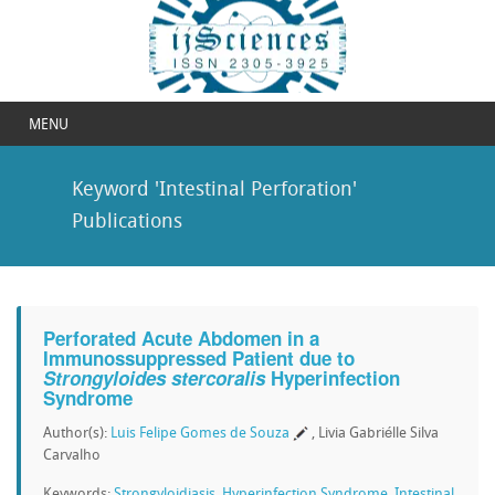
MENU
Keyword 'Intestinal Perforation'
Publications
Perforated Acute Abdomen in a
Immunossuppressed Patient due to
Strongyloides stercoralis
Hyperinfection
Syndrome
Author(s):
Luis Felipe Gomes de Souza
, Livia Gabriélle Silva
Carvalho
Keywords:
Strongyloidiasis
,
Hyperinfection Syndrome
,
Intestinal