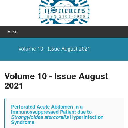
MENU
Volume 10 - Issue August 2021
Volume 10 - Issue August
2021
Perforated Acute Abdomen in a
Immunossuppressed Patient due to
Strongyloides stercoralis
Hyperinfection
Syndrome