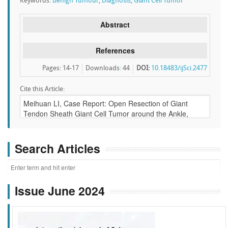
Keywords:
Benign Tumour
,
Diagnosis
,
Giant Cell Tumor
Abstract
References
Pages: 14-17
Downloads
:
44
DOI:
10.18483/ijSci.2477
Cite this Article:
Search Articles
Issue June 2024