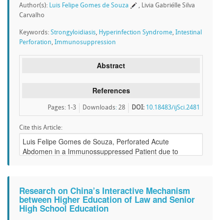
Author(s):
Luis Felipe Gomes de Souza
, Livia Gabriélle Silva
Carvalho
Keywords:
Strongyloidiasis
,
Hyperinfection Syndrome
,
Intestinal
Perforation
,
Immunosuppression
Abstract
References
Pages: 1-3
Downloads
:
28
DOI:
10.18483/ijSci.2481
Cite this Article:
Research on China’s Interactive Mechanism
between Higher Education of Law and Senior
High School Education