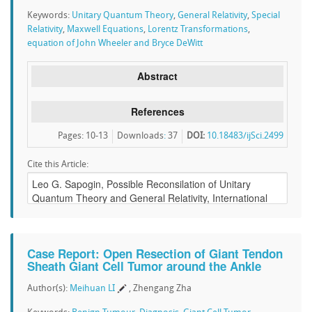
Keywords:
Unitary Quantum Theory
,
General Relativity
,
Special
Relativity
,
Maxwell Equations
,
Lorentz Transformations
,
equation of John Wheeler and Bryce DeWitt
Abstract
References
Pages: 10-13
Downloads
:
37
DOI:
10.18483/ijSci.2499
Cite this Article:
Case Report: Open Resection of Giant Tendon
Sheath Giant Cell Tumor around the Ankle
Author(s):
Meihuan LI
, Zhengang Zha