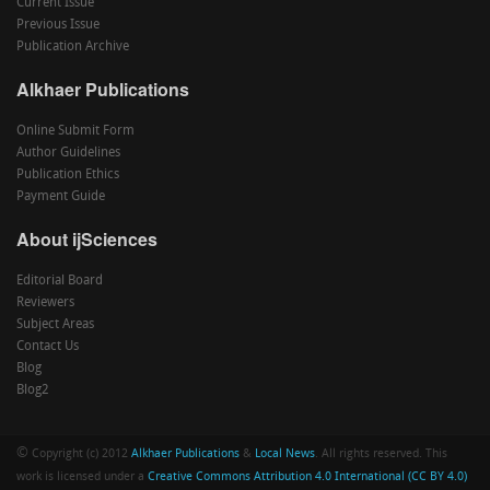
Current Issue
Previous Issue
Publication Archive
Alkhaer Publications
Online Submit Form
Author Guidelines
Publication Ethics
Payment Guide
About ijSciences
Editorial Board
Reviewers
Subject Areas
Contact Us
Blog
Blog2
©
Copyright (c) 2012
Alkhaer Publications
&
Local News
. All rights reserved. This
work is licensed under a
Creative Commons Attribution 4.0 International (CC BY 4.0)