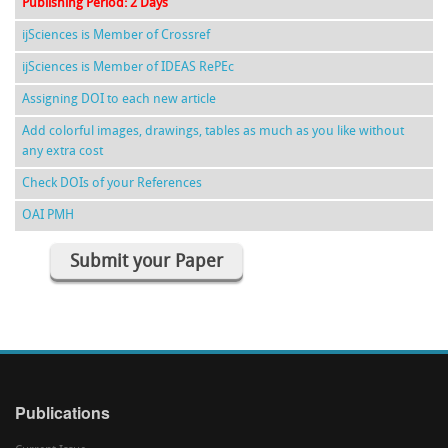
Publishing Period: 2 Days
ijSciences is Member of Crossref
ijSciences is Member of IDEAS RePEc
Assigning DOI to each new article
Add colorful images, drawings, tables as much as you like without
any extra cost
Check DOIs of your References
OAI PMH
Submit your Paper
Publications