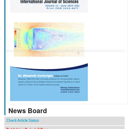
f
k
g
l
News Board
Check Article Status