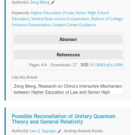
Author(s):
Zeng Meng
Keywords:
Higher Education of Law
,
Senior High School
Education
,
Vertical Inter-school Cooperation
,
Reform of College
Entrance Examination
,
Subject Career Guidance
Abstract
References
Pages: 4-9
Downloads
:
27
DOI:
10.18483/ijSci.2496
Cite this Article:
Possible Reconsilation of Unitary Quantum
Theory and General Relativity
Author(s):
Leo G. Sapogin
, Andrey Anatoly Kostin