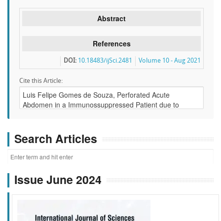
Abstract
References
DOI:
10.18483/ijSci.2481
Volume 10 - Aug 2021
Cite this Article:
Search Articles
Issue June 2024