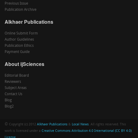
Previous Issue
Publication Archive
Alkhaer Publications
Online Submit Form
Author Guidelines
Publication Ethics
Payment Guide
About ijSciences
Editorial Board
Reviewers
Subject Areas
Contact Us
Blog
Blog2
©
Copyright (c) 2012
Alkhaer Publications
&
Local News
. All rights reserved. This
work is licensed under a
Creative Commons Attribution 4.0 International (CC BY 4.0)
License
.