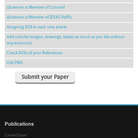
ijSciences is Member of Crossref
ijSciences is Member of IDEAS RePEc
Assigning DOI to each new article
Add colorful images, drawings, tables as much as you like without
any extra cost
Check DOIs of your References
OAI PMH
Submit your Paper
Publications
Current Issue