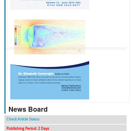
f
k
g
l
News Board
Check Article Status
Publishing Period: 2 Days