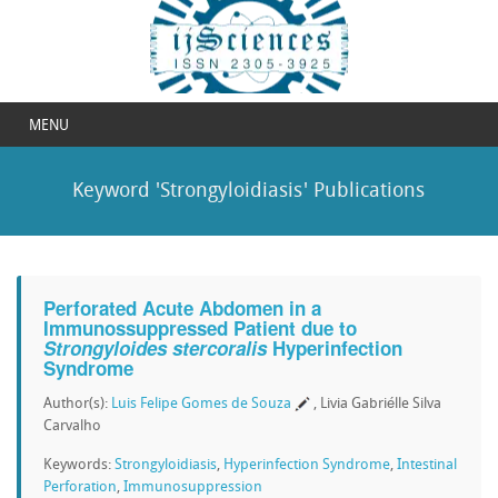
MENU
Keyword 'Strongyloidiasis' Publications
Perforated Acute Abdomen in a
Immunossuppressed Patient due to
Strongyloides stercoralis
Hyperinfection
Syndrome
Author(s):
Luis Felipe Gomes de Souza
, Livia Gabriélle Silva
Carvalho
Keywords:
Strongyloidiasis
,
Hyperinfection Syndrome
,
Intestinal
Perforation
,
Immunosuppression