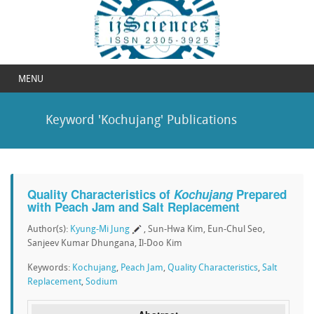
MENU
Keyword 'Kochujang' Publications
Quality Characteristics of
Kochujang
Prepared
with Peach Jam and Salt Replacement
Author(s):
Kyung-Mi Jung
, Sun-Hwa Kim, Eun-Chul Seo,
Sanjeev Kumar Dhungana, Il-Doo Kim
Keywords:
Kochujang
,
Peach Jam
,
Quality Characteristics
,
Salt
Replacement
,
Sodium