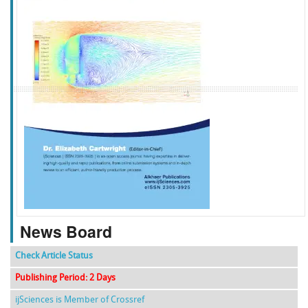
f
k
g
l
News Board
Check Article Status
Publishing Period: 2 Days
ijSciences is Member of Crossref