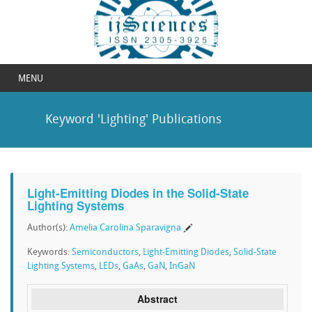
MENU
Keyword 'Lighting' Publications
Light-Emitting Diodes in the Solid-State
Lighting Systems
Author(s):
Amelia Carolina Sparavigna
Keywords:
Semiconductors
,
Light-Emitting Diodes
,
Solid-State
Lighting Systems
,
LEDs
,
GaAs
,
GaN
,
InGaN
Abstract