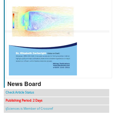
f
k
g
l
News Board
Check Article Status
Publishing Period: 2 Days
ijSciences is Member of Crossref