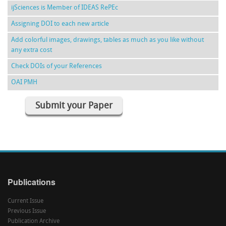
ijSciences is Member of IDEAS RePEc
Assigning DOI to each new article
Add colorful images, drawings, tables as much as you like without
any extra cost
Check DOIs of your References
OAI PMH
Submit your Paper
Publications
Current Issue
Previous Issue
Publication Archive