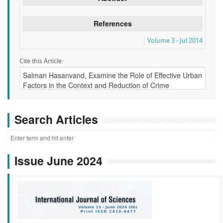
References
Volume 3 - Jul 2014
Cite this Article:
Search Articles
Issue June 2024