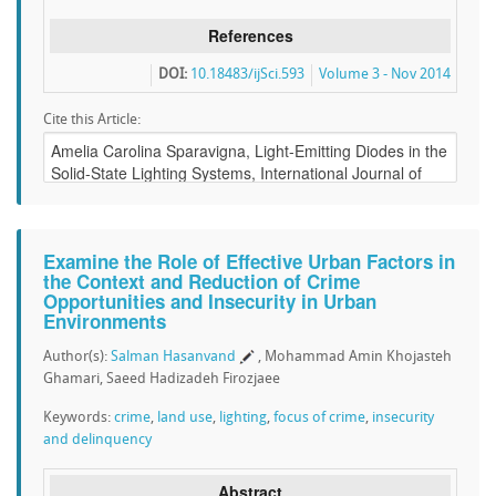
References
DOI:
10.18483/ijSci.593
Volume 3 - Nov 2014
Cite this Article:
Examine the Role of Effective Urban Factors in
the Context and Reduction of Crime
Opportunities and Insecurity in Urban
Environments
Author(s):
Salman Hasanvand
, Mohammad Amin Khojasteh
Ghamari, Saeed Hadizadeh Firozjaee
Keywords:
crime
,
land use
,
lighting
,
focus of crime
,
insecurity
and delinquency
Abstract