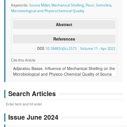
Keywords:
Souna Millet
,
Mechanical Shelling
,
Flour
,
Semolina
,
Microbiological and Physicochemical Quality
Abstract
References
DOI:
10.18483/ijSci.2573
Volume 11 - Apr 2022
Cite this Article:
Search Articles
Issue June 2024