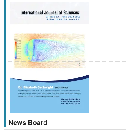
f
k
g
l
News Board