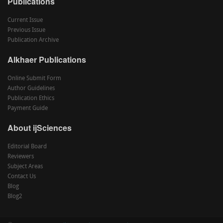
Publications
Current Issue
Previous Issue
Publication Archive
Alkhaer Publications
Online Submit Form
Author Guidelines
Publication Ethics
Payment Guide
About ijSciences
Editorial Board
Reviewers
Subject Areas
Contact Us
Blog
Blog2