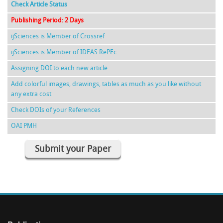
Check Article Status
Publishing Period: 2 Days
ijSciences is Member of Crossref
ijSciences is Member of IDEAS RePEc
Assigning DOI to each new article
Add colorful images, drawings, tables as much as you like without
any extra cost
Check DOIs of your References
OAI PMH
Submit your Paper