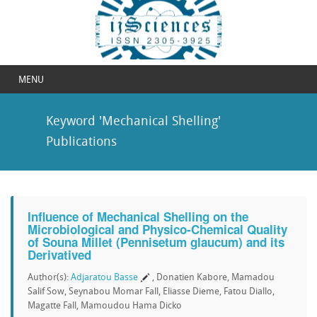
MENU
Keyword 'Mechanical Shelling'
Publications
Influence of Mechanical Shelling on the
Microbiological and Physico-Chemical Quality
of Souna Millet (Pennisetum glaucum) and its
Derivatived
Author(s):
Adjaratou Basse
, Donatien Kabore, Mamadou
Salif Sow, Seynabou Momar Fall, Eliasse Dieme, Fatou Diallo,
Magatte Fall, Mamoudou Hama Dicko