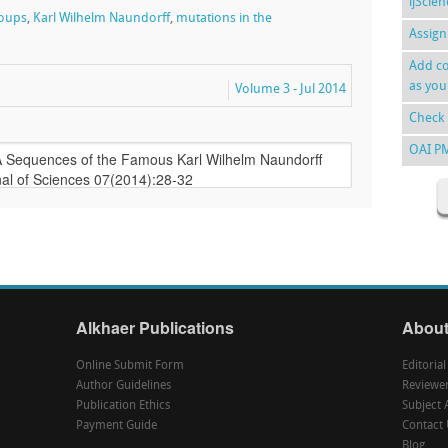
ijScie
roups
,
Karl Wilhelm Naundorff
,
mutations in the
Assign
Add co
as you
Volume 3 - Jul 2014
Check 
OAI P
Alkhaer Publications
About
Online Submit Form
Editoria
Author Guidelines
Reviewe
Publication Ethics
Subject 
Payment Guide
Contact 
Blog