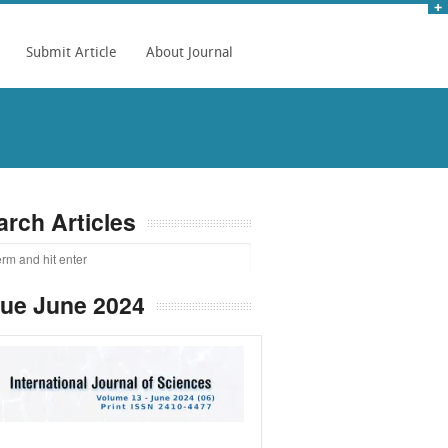
Submit Article
About Journal
arch Articles
sue June 2024