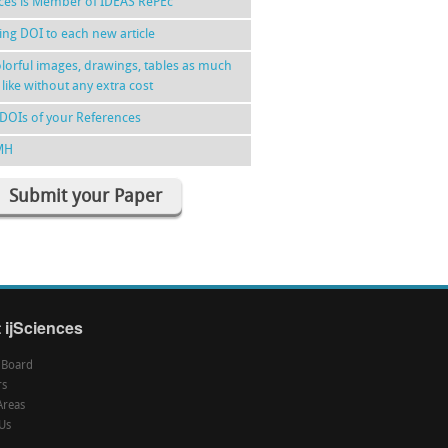
nces is Member of IDEAS RePEc
ing DOI to each new article
lorful images, drawings, tables as much
 like without any extra cost
DOIs of your References
MH
Submit your Paper
 ijSciences
l Board
rs
Areas
Us