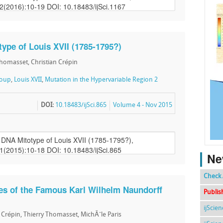
ype of Louis XVII (1785-1795?)
Thomasset, Christian Crépin
roup
,
Louis XVII
,
Mutation in the Hypervariable Region 2
DOI:
10.18483/ijSci.865
Volume 4 - Nov 2015
Ne
Check 
s of the Famous Karl Wilhelm Naundorff
Publis
ijScie
n Crépin, Thierry Thomasset, MichÃ¨le Paris