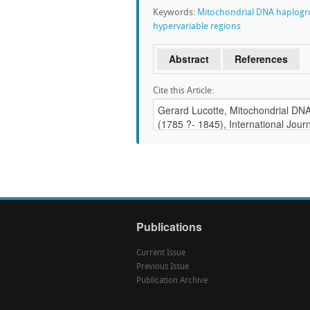
Keywords:
Mitochondrial DNA haplog
hypervariable regions
Abstract
References
Cite this Article:
Publications
Current Issue
Previous Issue
Publication Archive