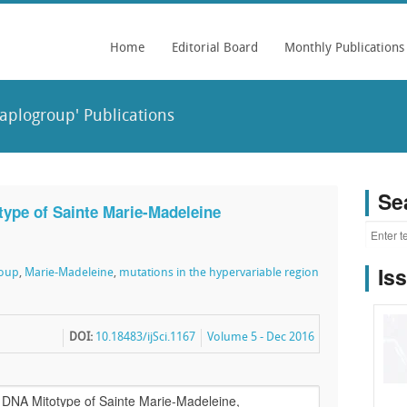
Home
Editorial Board
Monthly Publications
aplogroup' Publications
Se
ype of Sainte Marie-Madeleine
Is
roup
,
Marie-Madeleine
,
mutations in the hypervariable region
DOI:
10.18483/ijSci.1167
Volume 5 - Dec 2016