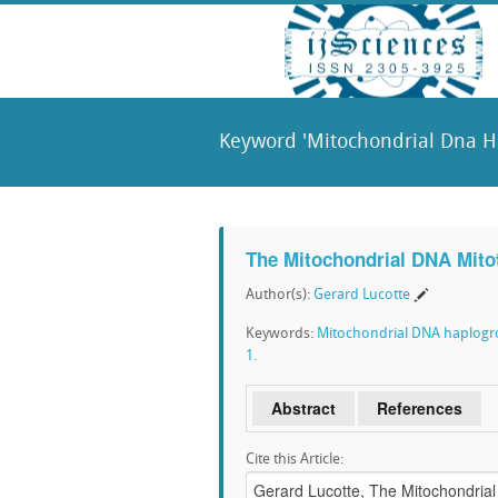
Keyword 'Mitochondrial Dna H
The Mitochondrial DNA Mitot
Author(s):
Gerard Lucotte
Keywords:
Mitochondrial DNA haplog
1.
Abstract
References
Cite this Article: