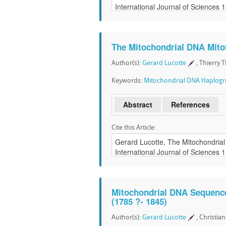
The Mitochondrial DNA Mitot
Author(s):
Gerard Lucotte
, Thierry 
Keywords:
Mitochondrial DNA Haplog
Abstract
References
Cite this Article:
Mitochondrial DNA Sequence
(1785 ?- 1845)
Author(s):
Gerard Lucotte
, Christia