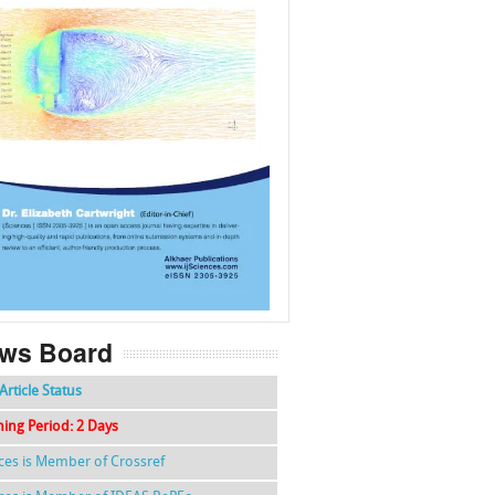
f
k
g
l
ws Board
Article Status
hing Period: 2 Days
nces is Member of Crossref