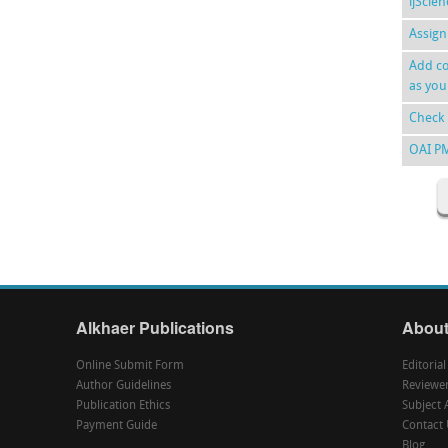
ijScie
Assign
Add co
as you
Check 
OAI P
Alkhaer Publications
About
Online Submit Form
Editoria
Author Guidelines
Reviewe
Publication Ethics
Subject 
Payment Guide
Contact 
Blog