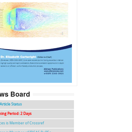
f
k
g
l
ws Board
Article Status
hing Period: 2 Days
nces is Member of Crossref