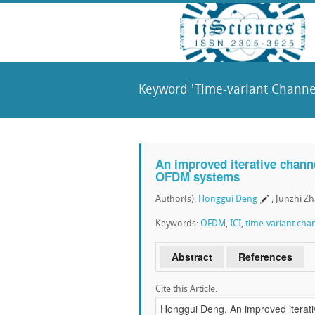
Keyword 'Time-variant Channel
An improved iterative channe
OFDM systems
Author(s):
Honggui Deng
, Junzhi Z
Keywords:
OFDM
,
ICI
,
time-variant cha
Abstract
References
Cite this Article: