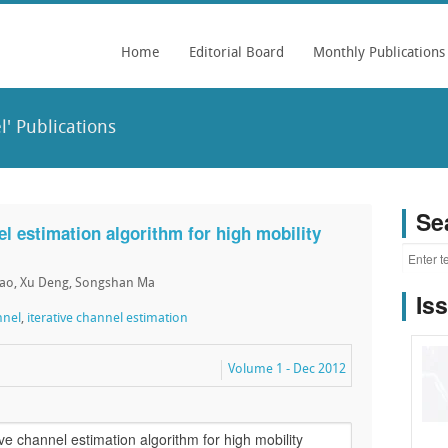
Home
Editorial Board
Monthly Publications
' Publications
Se
l estimation algorithm for high mobility
hao, Xu Deng, Songshan Ma
Is
nnel
,
iterative channel estimation
Volume 1 - Dec 2012