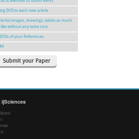
nces is Member of IDEAS RePEc
ing DOI to each new article
lorful images, drawings, tables as much
 like without any extra cost
DOIs of your References
MH
Submit your Paper
 ijSciences
l Board
rs
Areas
Us