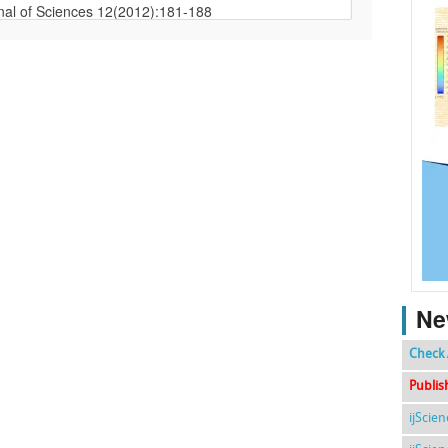
Ne
Check 
Publis
ijScie