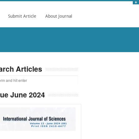
Submit Article
About Journal
arch Articles
sue June 2024