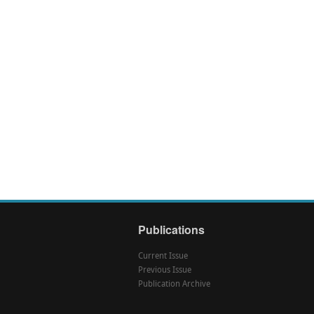
Publications
Current Issue
Previous Issue
Publication Archive