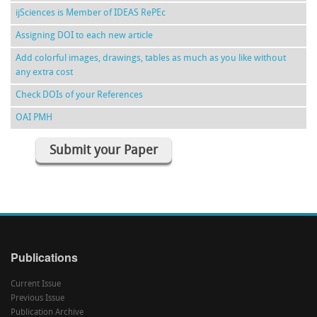
ijSciences is Member of IDEAS RePEc
Assigning DOI to each new article
Add colorful images, drawings, tables as much as you like without
any extra cost
Check DOIs of your References
OAI PMH
Submit your Paper
Publications
Current Issue
Previous Issue
Publication Archive