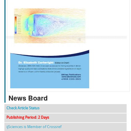
f
k
g
l
News Board
Check Article Status
Publishing Period: 2 Days
ijSciences is Member of Crossref