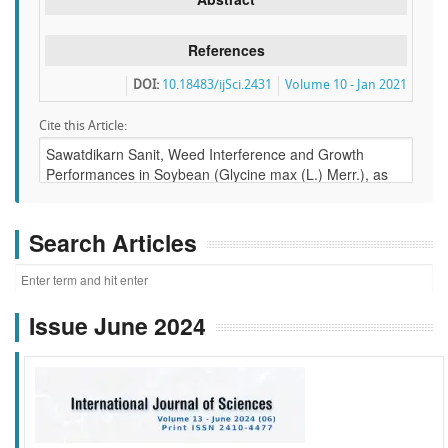
References
DOI:
10.18483/ijSci.2431
Volume 10 - Jan 2021
Cite this Article:
Search Articles
Issue June 2024