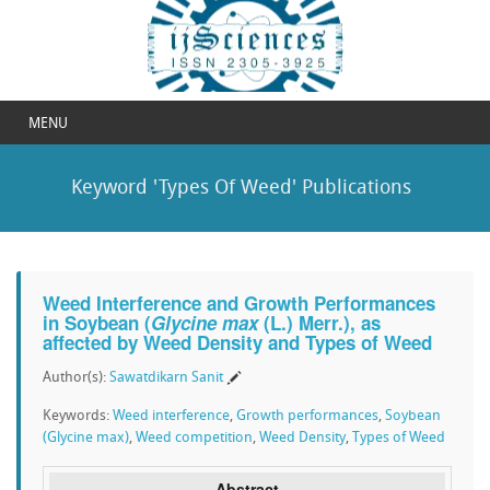
MENU
Keyword 'Types Of Weed' Publications
Weed Interference and Growth Performances
in Soybean (
Glycine max
(L.) Merr.), as
affected by Weed Density and Types of Weed
Author(s):
Sawatdikarn Sanit
Keywords:
Weed interference
,
Growth performances
,
Soybean
(Glycine max)
,
Weed competition
,
Weed Density
,
Types of Weed
Abstract