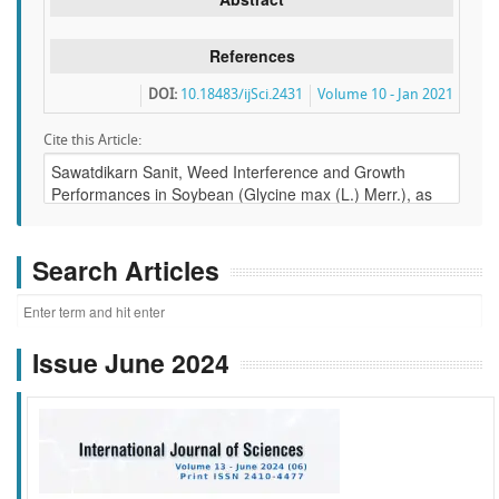
References
DOI:
10.18483/ijSci.2431
Volume 10 - Jan 2021
Cite this Article:
Search Articles
Issue June 2024