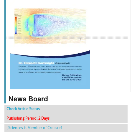
f
k
g
l
News Board
Check Article Status
Publishing Period: 2 Days
ijSciences is Member of Crossref