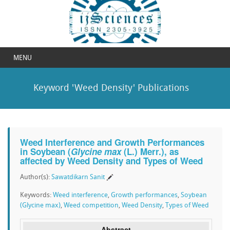
MENU
Keyword 'Weed Density' Publications
Weed Interference and Growth Performances
in Soybean (
Glycine max
(L.) Merr.), as
affected by Weed Density and Types of Weed
Author(s):
Sawatdikarn Sanit
Keywords:
Weed interference
,
Growth performances
,
Soybean
(Glycine max)
,
Weed competition
,
Weed Density
,
Types of Weed
Abstract