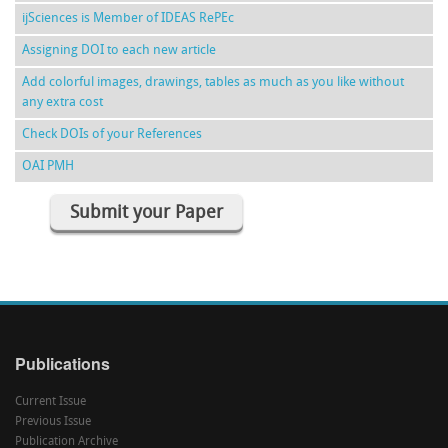
ijSciences is Member of IDEAS RePEc
Assigning DOI to each new article
Add colorful images, drawings, tables as much as you like without
any extra cost
Check DOIs of your References
OAI PMH
Submit your Paper
Publications
Current Issue
Previous Issue
Publication Archive