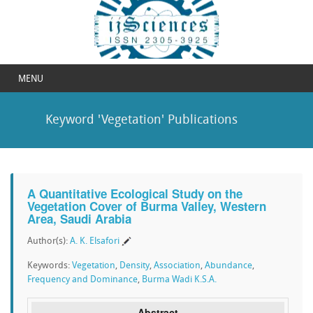
MENU
Keyword 'Vegetation' Publications
A Quantitative Ecological Study on the
Vegetation Cover of Burma Valley, Western
Area, Saudi Arabia
Author(s):
A. K. Elsafori
Keywords:
Vegetation
,
Density
,
Association
,
Abundance
,
Frequency and Dominance
,
Burma Wadi K.S.A.
Abstract