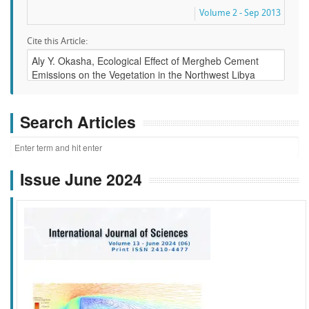
Volume 2 - Sep 2013
Cite this Article:
Search Articles
Issue June 2024