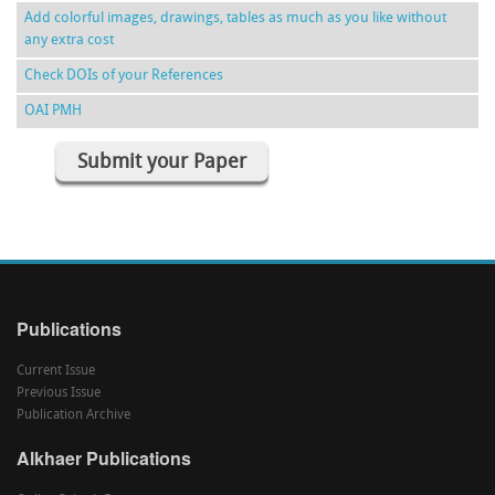
Add colorful images, drawings, tables as much as you like without
any extra cost
Check DOIs of your References
OAI PMH
Submit your Paper
Publications
Current Issue
Previous Issue
Publication Archive
Alkhaer Publications