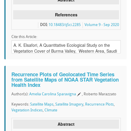
References
DOI:
10.18483/ijSci.2285
Volume 9 - Sep 2020
Cite this Article:
Recurrence Plots of Geolocated Time Series
from Satellite Maps of NOAA STAR Vegetation
Health Index
Author(s):
Amelia Carolina Sparavigna
, Roberto Marazzato
Keywords:
Satellite Maps
,
Satellite Imagery
,
Recurrence Plots
,
Vegetation Indices
,
Climate
Abstract