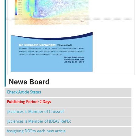
f
k
g
l
News Board
Check Article Status
Publishing Period: 2 Days
ijSciences is Member of Crossref
ijSciences is Member of IDEAS RePEc
Assigning DOI to each new article