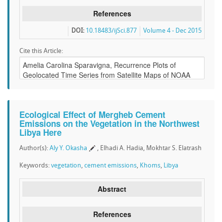
References
DOI:
10.18483/ijSci.877
Volume 4 - Dec 2015
Cite this Article:
Ecological Effect of Mergheb Cement
Emissions on the Vegetation in the Northwest
Libya Here
Author(s):
Aly Y. Okasha
, Elhadi A. Hadia, Mokhtar S. Elatrash
Keywords:
vegetation
,
cement emissions
,
Khoms
,
Libya
Abstract
References