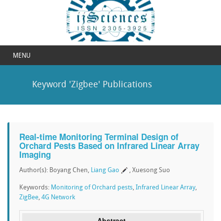
MENU
Keyword 'Zigbee' Publications
Real-time Monitoring Terminal Design of
Orchard Pests Based on Infrared Linear Array
Imaging
Author(s): Boyang Chen,
Liang Gao
, Xuesong Suo
Keywords:
Monitoring of Orchard pests
,
Infrared Linear Array
,
ZigBee
,
4G Network
Abstract