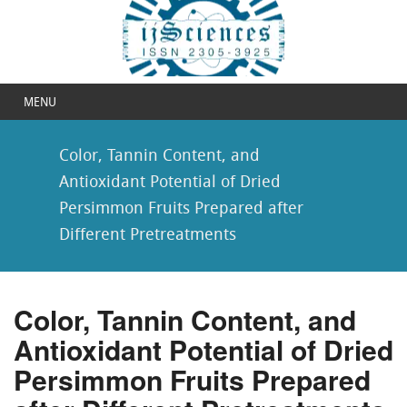
MENU
Color, Tannin Content, and
Antioxidant Potential of Dried
Persimmon Fruits Prepared after
Different Pretreatments
Color, Tannin Content, and
Antioxidant Potential of Dried
Persimmon Fruits Prepared