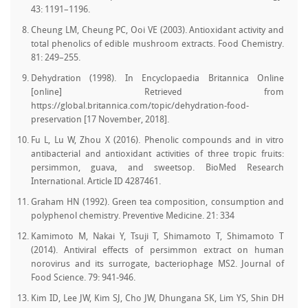
43: 1191–1196.
Cheung LM, Cheung PC, Ooi VE (2003). Antioxidant activity and
total phenolics of edible mushroom extracts. Food Chemistry.
81: 249–255.
Dehydration (1998). In Encyclopaedia Britannica Online
[online] Retrieved from
https://global.britannica.com/topic/dehydration-food-
preservation [17 November, 2018].
Fu L, Lu W, Zhou X (2016). Phenolic compounds and in vitro
antibacterial and antioxidant activities of three tropic fruits:
persimmon, guava, and sweetsop. BioMed Research
International. Article ID 4287461.
Graham HN (1992). Green tea composition, consumption and
polyphenol chemistry. Preventive Medicine. 21: 334
Kamimoto M, Nakai Y, Tsuji T, Shimamoto T, Shimamoto T
(2014). Antiviral effects of persimmon extract on human
norovirus and its surrogate, bacteriophage MS2. Journal of
Food Science. 79: 941‒946.
Kim ID, Lee JW, Kim SJ, Cho JW, Dhungana SK, Lim YS, Shin DH