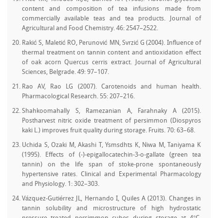
content and composition of tea infusions made from
commercially available teas and tea products. Journal of
Agricultural and Food Chemistry. 46: 2547–2522.
Rakić S, Maletić RO, Perunović MN, Svrzić G (2004). Influence of
thermal treatment on tannin content and antioxidation effect
of oak acorn Quercus cerris extract. Journal of Agricultural
Sciences, Belgrade. 49: 97–107.
Rao AV, Rao LG (2007). Carotenoids and human health.
Pharmacological Research. 55: 207–216.
Shahkoomahally S, Ramezanian A, Farahnaky A (2015).
Postharvest nitric oxide treatment of persimmon (Diospyros
kaki L.) improves fruit quality during storage. Fruits. 70: 63–68.
Uchida S, Ozaki M, Akashi T, Ysmsdhts K, Niwa M, Taniyama K
(1995). Effects of (-)-epigallocatechin-3-o-gallate (green tea
tannin) on the life span of stoke-prone spontaneously
hypertensive rates. Clinical and Experimental Pharmacology
and Physiology. 1: 302–303.
Vázquez-Gutiérrez JL, Hernando I, Quiles A (2013). Changes in
tannin solubility and microstructure of high hydrostatic