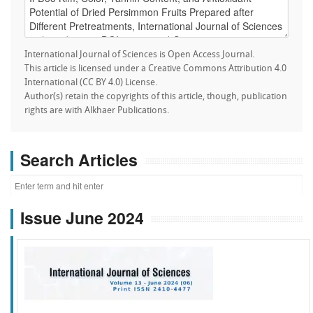
International Journal of Sciences is Open Access Journal.
This article is licensed under a Creative Commons Attribution 4.0
International (CC BY 4.0) License.
Author(s) retain the copyrights of this article, though, publication
rights are with Alkhaer Publications.
Search Articles
Issue June 2024