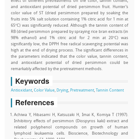
effect of different pretreatments on the color, tannin content,
and antioxidant potential of dried persimmon fruit. Hunter’s
color value of ST (dried persimmon prepared by soaking the
fruits into 5% salt solution containing 1% citric acid for 1 min at
65°C) was significantly reduced. Although the tannin content of
RB (dried persimmon prepared by spraying rice bran extracts (in
98% ethanol) and 1% citric acid for 2 min at 20°C) was
significantly low, the DPPH free radical scavenging potential was
high at the end of drying process. The significant differences in
the parameters indicated that the color value, tannin content,
and antioxidant potential of dried persimmon could be
remarkably affected by the pretreatment methods.
Keywords
Antioxidant
,
Color Value
,
Drying
,
Pretreatment
,
Tannin Content
References
Achiwa Y, Hibasami H, Katsuzaki H, Imai K, Komiya T (1997).
Inhibitory effects of persimmon (Diospyros kaki) extract and
related polyphenol compounds on growth of human
lymphoid leukaemia cells. Bioscience, Biotechnology and