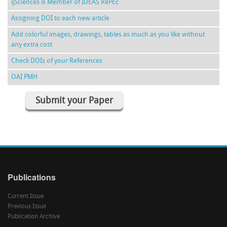
ijSciences is Member of IDEAS RePEc
Assigning DOI to each new article
Add colorful images, drawings, tables as much as you like without
any extra cost
Check DOIs of your References
OAI PMH
Submit your Paper
Publications
Current Issue
Previous Issue
Publication Archive