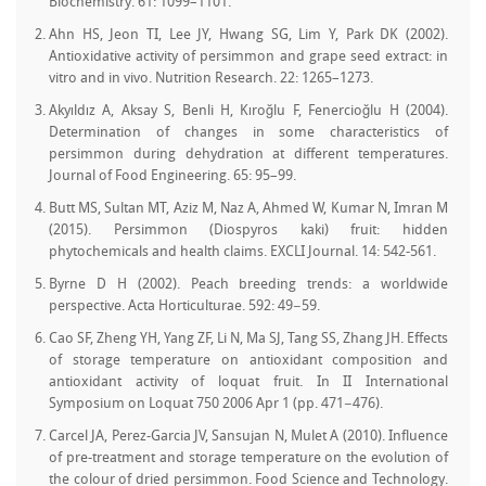
Biochemistry. 61: 1099–1101.
Ahn HS, Jeon TI, Lee JY, Hwang SG, Lim Y, Park DK (2002).
Antioxidative activity of persimmon and grape seed extract: in
vitro and in vivo. Nutrition Research. 22: 1265–1273.
Akyıldız A, Aksay S, Benli H, Kıroğlu F, Fenercioğlu H (2004).
Determination of changes in some characteristics of
persimmon during dehydration at different temperatures.
Journal of Food Engineering. 65: 95–99.
Butt MS, Sultan MT, Aziz M, Naz A, Ahmed W, Kumar N, Imran M
(2015). Persimmon (Diospyros kaki) fruit: hidden
phytochemicals and health claims. EXCLI Journal. 14: 542-561.
Byrne D H (2002). Peach breeding trends: a worldwide
perspective. Acta Horticulturae. 592: 49−59.
Cao SF, Zheng YH, Yang ZF, Li N, Ma SJ, Tang SS, Zhang JH. Effects
of storage temperature on antioxidant composition and
antioxidant activity of loquat fruit. In II International
Symposium on Loquat 750 2006 Apr 1 (pp. 471−476).
Carcel JA, Perez-Garcia JV, Sansujan N, Mulet A (2010). Influence
of pre-treatment and storage temperature on the evolution of
the colour of dried persimmon. Food Science and Technology.