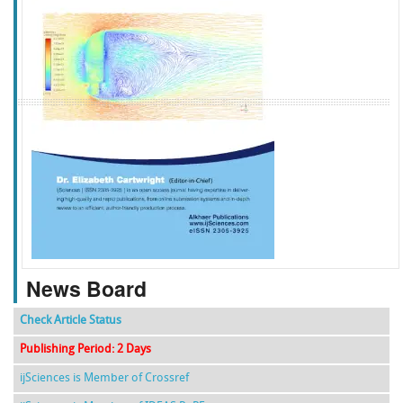
f
k
g
l
News Board
Check Article Status
Publishing Period: 2 Days
ijSciences is Member of Crossref