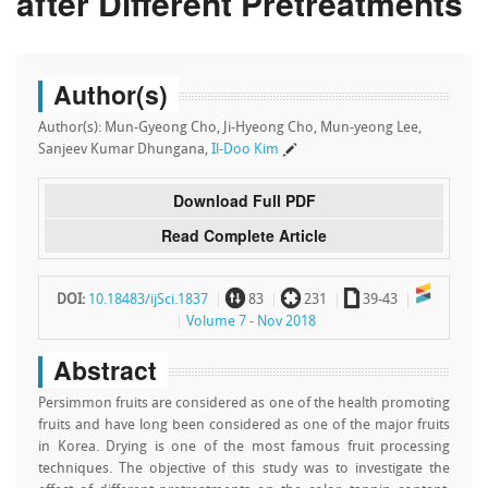
after Different Pretreatments
Author(s)
Author(s): Mun-Gyeong Cho, Ji-Hyeong Cho, Mun-yeong Lee,
Sanjeev Kumar Dhungana,
Il-Doo Kim
Download Full PDF
Read Complete Article
~
`
a
DOI:
10.18483/ijSci.1837
83
231
39-43
Volume 7 - Nov 2018
Abstract
Persimmon fruits are considered as one of the health promoting
fruits and have long been considered as one of the major fruits
in Korea. Drying is one of the most famous fruit processing
techniques. The objective of this study was to investigate the