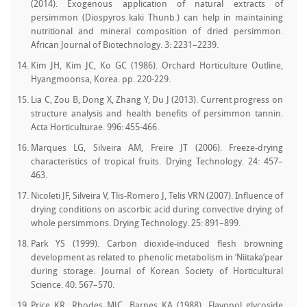
(2014). Exogenous application of natural extracts of
persimmon (Diospyros kaki Thunb.) can help in maintaining
nutritional and mineral composition of dried persimmon.
African Journal of Biotechnology. 3: 2231–2239.
Kim JH, Kim JC, Ko GC (1986). Orchard Horticulture Outline,
Hyangmoonsa, Korea. pp. 220‒229.
Lia C, Zou B, Dong X, Zhang Y, Du J (2013). Current progress on
structure analysis and health benefits of persimmon tannin.
Acta Horticulturae. 996: 455‒466.
Marques LG, Silveira AM, Freire JT (2006). Freeze-drying
characteristics of tropical fruits. Drying Technology. 24: 457–
463.
Nicoleti JF, Silveira V, Tlis-Romero J, Telis VRN (2007). Influence of
drying conditions on ascorbic acid during convective drying of
whole persimmons. Drying Technology. 25: 891–899.
Park YS (1999). Carbon dioxide-induced flesh browning
development as related to phenolic metabolism in ‘Niitaka’pear
during storage. Journal of Korean Society of Horticultural
Science. 40: 567–570.
Price KR, Rhodes MJC, Barnes KA (1988). Flavonol glycoside