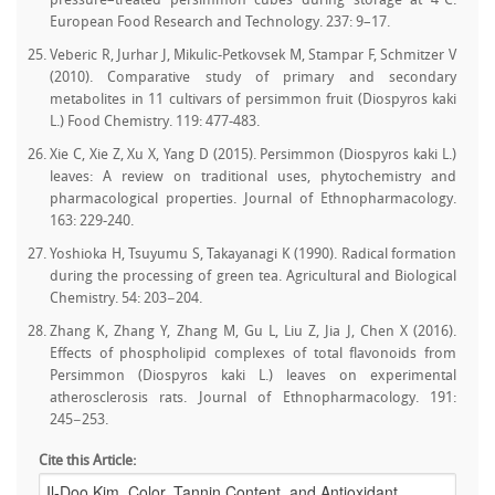
pressure–treated persimmon cubes during storage at 4°C.
European Food Research and Technology. 237: 9–17.
Veberic R, Jurhar J, Mikulic-Petkovsek M, Stampar F, Schmitzer V
(2010). Comparative study of primary and secondary
metabolites in 11 cultivars of persimmon fruit (Diospyros kaki
L.) Food Chemistry. 119: 477‒483.
Xie C, Xie Z, Xu X, Yang D (2015). Persimmon (Diospyros kaki L.)
leaves: A review on traditional uses, phytochemistry and
pharmacological properties. Journal of Ethnopharmacology.
163: 229‒240.
Yoshioka H, Tsuyumu S, Takayanagi K (1990). Radical formation
during the processing of green tea. Agricultural and Biological
Chemistry. 54: 203−204.
Zhang K, Zhang Y, Zhang M, Gu L, Liu Z, Jia J, Chen X (2016).
Effects of phospholipid complexes of total flavonoids from
Persimmon (Diospyros kaki L.) leaves on experimental
atherosclerosis rats. Journal of Ethnopharmacology. 191:
245−253.
Cite this Article: