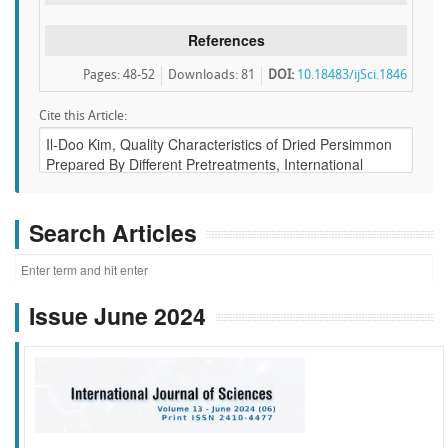
References
Pages: 48-52
Downloads
:
81
DOI:
10.18483/ijSci.1846
Cite this Article:
Search Articles
Issue June 2024