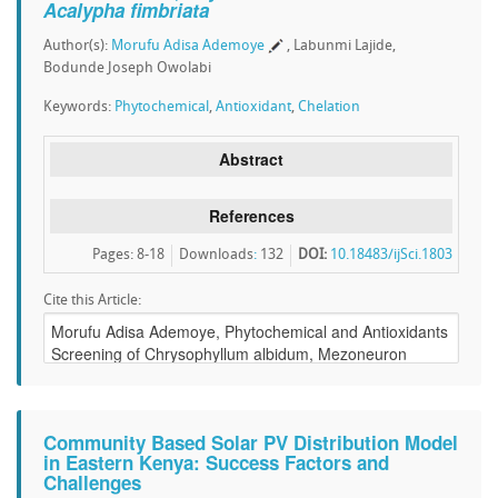
Acalypha fimbriata
Author(s):
Morufu Adisa Ademoye
, Labunmi Lajide,
Bodunde Joseph Owolabi
Keywords:
Phytochemical
,
Antioxidant
,
Chelation
Abstract
References
Pages: 8-18
Downloads
:
132
DOI:
10.18483/ijSci.1803
Cite this Article:
Community Based Solar PV Distribution Model
in Eastern Kenya: Success Factors and
Challenges