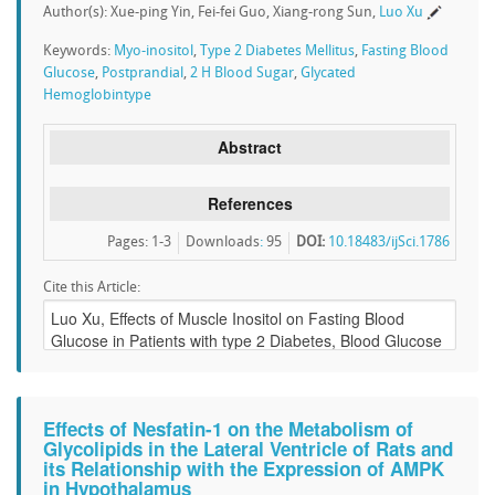
Author(s): Xue-ping Yin, Fei-fei Guo, Xiang-rong Sun,
Luo Xu
Keywords:
Myo-inositol
,
Type 2 Diabetes Mellitus
,
Fasting Blood
Glucose
,
Postprandial
,
2 H Blood Sugar
,
Glycated
Hemoglobintype
Abstract
References
Pages: 1-3
Downloads
:
95
DOI:
10.18483/ijSci.1786
Cite this Article:
Effects of Nesfatin-1 on the Metabolism of
Glycolipids in the Lateral Ventricle of Rats and
its Relationship with the Expression of AMPK
in Hypothalamus