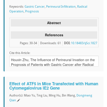
Keywords:
Gastric Cancer
,
Perineural Infiltration
,
Radical
Operation
,
Prognosis
Abstract
References
Pages: 30-34
Downloads
:
61
DOI:
10.18483/ijSci.1827
Cite this Article:
Effect of ATF5 in Mice Transfected with Human
Cytomegalovirus IE2 Gene
Author(s): Miao Yu, Ting Liu, Ming Hu, Bin Wang,
Dongmeng
Qian