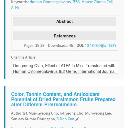
Keywords:
Human Cytomegalovirus
,
IE86
,
Mouse Glioma Cell
,
ATF5
Abstract
References
Pages: 35-38
Downloads
:
46
DOI:
10.18483/ijSci.1829
Cite this Article:
Color, Tannin Content, and Antioxidant
Potential of Dried Persimmon Fruits Prepared
after Different Pretreatments
Author(s): Mun-Gyeong Cho, Ji-Hyeong Cho, Mun-yeong Lee,
Sanjeev Kumar Dhungana,
Il-Doo Kim