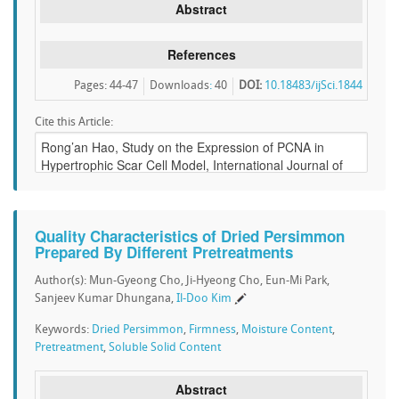
Abstract
References
Pages: 44-47
Downloads
:
40
DOI:
10.18483/ijSci.1844
Cite this Article:
Quality Characteristics of Dried Persimmon
Prepared By Different Pretreatments
Author(s): Mun-Gyeong Cho, Ji-Hyeong Cho, Eun-Mi Park,
Sanjeev Kumar Dhungana,
Il-Doo Kim
Keywords:
Dried Persimmon
,
Firmness
,
Moisture Content
,
Pretreatment
,
Soluble Solid Content
Abstract