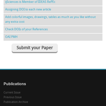
ijSciences is Member of IDEAS RePEc
Assigning DOI to each new article
Add colorful images, drawings, tables as much as you like without
any extra cost
Check DOIs of your References
OAI PMH
Submit your Paper
Publications
Current Issue
Previous Issue
Publication Archive