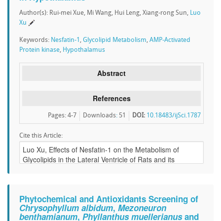
Author(s): Rui-mei Xue, Mi Wang, Hui Leng, Xiang-rong Sun,
Luo
Xu
Keywords:
Nesfatin-1
,
Glycolipid Metabolism
,
AMP-Activated
Protein kinase
,
Hypothalamus
Abstract
References
Pages: 4-7
Downloads
:
51
DOI:
10.18483/ijSci.1787
Cite this Article:
Phytochemical and Antioxidants Screening of
Chrysophyllum albidum
,
Mezoneuron
benthamianum
,
Phyllanthus muellerianus
and