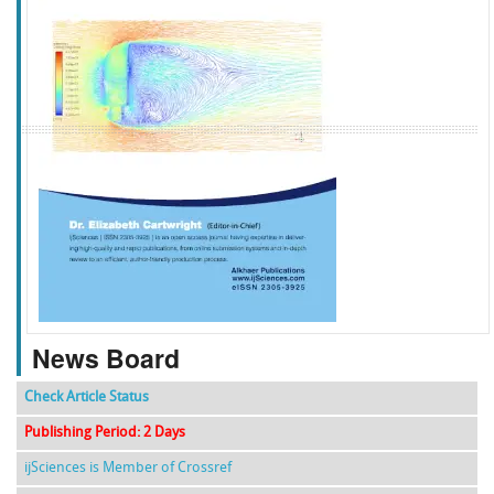
f
k
g
l
News Board
Check Article Status
Publishing Period: 2 Days
ijSciences is Member of Crossref