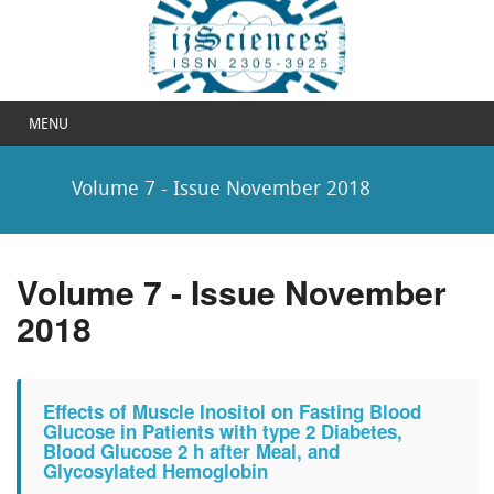
MENU
Volume 7 - Issue November 2018
Volume 7 - Issue November
2018
Effects of Muscle Inositol on Fasting Blood
Glucose in Patients with type 2 Diabetes,
Blood Glucose 2 h after Meal, and
Glycosylated Hemoglobin