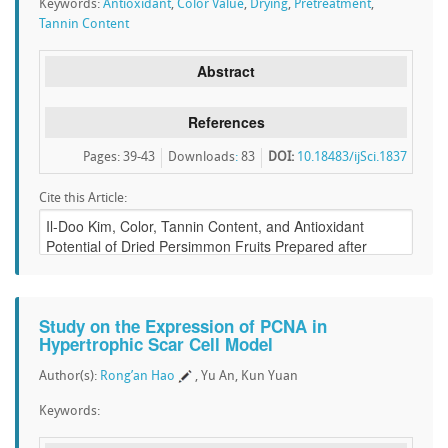
Keywords:
Antioxidant
,
Color Value
,
Drying
,
Pretreatment
,
Tannin Content
Abstract
References
Pages: 39-43
Downloads
:
83
DOI:
10.18483/ijSci.1837
Cite this Article:
Study on the Expression of PCNA in
Hypertrophic Scar Cell Model
Author(s):
Rong’an Hao
, Yu An, Kun Yuan
Keywords: