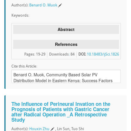
Author(s):
Benard O. Muok
Keywords:
Abstract
References
Pages: 19-29
Downloads
:
84
DOI:
10.18483/ijSci.1826
Cite this Article:
The Influence of Perineural Invation on the
Prognosis of Patients with Gastric Cancer
after Radical Operation _A Retrospective
Study
Author(s):
Houxin Zhu
, Lin Sun, Tuo Shi