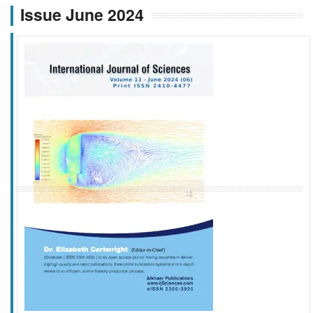
Issue June 2024
f
k
g
l