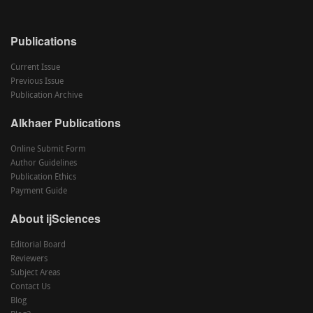
Publications
Current Issue
Previous Issue
Publication Archive
Alkhaer Publications
Online Submit Form
Author Guidelines
Publication Ethics
Payment Guide
About ijSciences
Editorial Board
Reviewers
Subject Areas
Contact Us
Blog