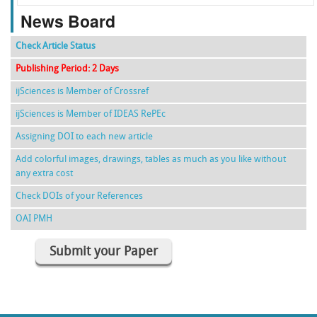
News Board
Check Article Status
Publishing Period: 2 Days
ijSciences is Member of Crossref
ijSciences is Member of IDEAS RePEc
Assigning DOI to each new article
Add colorful images, drawings, tables as much as you like without
any extra cost
Check DOIs of your References
OAI PMH
Submit your Paper