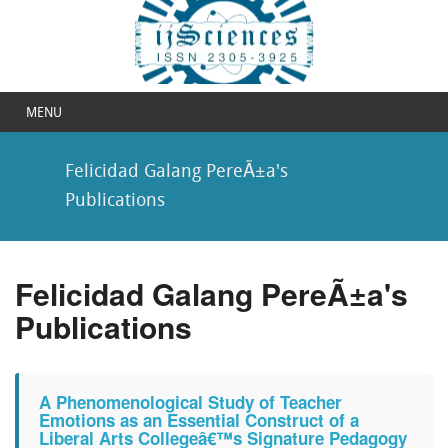
MENU
Felicidad Galang PereÃ±a's
Publications
Felicidad Galang PereÃ±a's
Publications
A Phenomenological Study of Teacher
Emotions as an Essential Construct of a
Liberal Arts Collegeâ€™s Signature Pedagogy