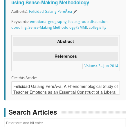
using Sense-Making Methodology
Author(s):
Felicidad Galang PereÃ±a
Keywords:
emotional geography
,
focus group discussion
,
doodling
,
Sense-Making Methodology (SMM)
,
collegiality
Abstract
References
Volume 3 - Jun 2014
Cite this Article:
Search Articles