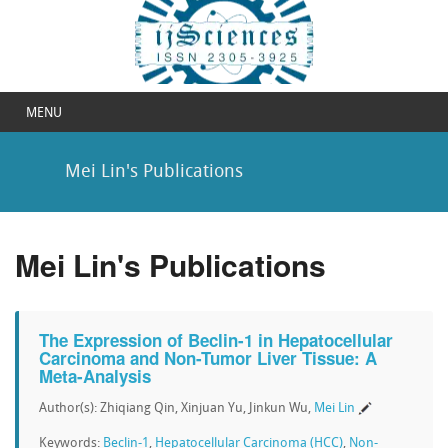
MENU
Mei Lin's Publications
Mei Lin's Publications
The Expression of Beclin-1 in Hepatocellular
Carcinoma and Non-Tumor Liver Tissue: A
Meta-Analysis
Author(s): Zhiqiang Qin, Xinjuan Yu, Jinkun Wu,
Mei Lin
Keywords:
Beclin-1
,
Hepatocellular Carcinoma (HCC)
,
Non-