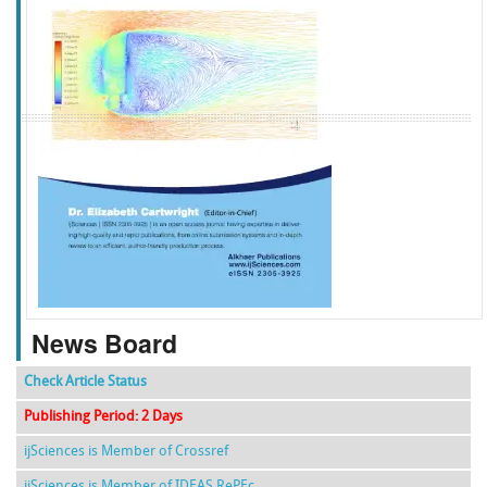
f
k
g
l
News Board
Check Article Status
Publishing Period: 2 Days
ijSciences is Member of Crossref
ijSciences is Member of IDEAS RePEc