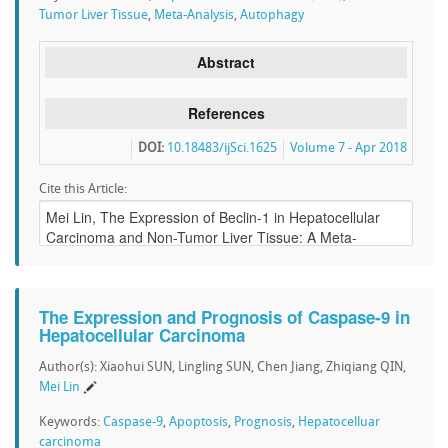
Tumor Liver Tissue
,
Meta-Analysis
,
Autophagy
Abstract
References
DOI:
10.18483/ijSci.1625
Volume 7 - Apr 2018
Cite this Article:
The Expression and Prognosis of Caspase-9 in
Hepatocellular Carcinoma
Author(s): Xiaohui SUN, Lingling SUN, Chen Jiang, Zhiqiang QIN,
Mei Lin
Keywords:
Caspase-9
,
Apoptosis
,
Prognosis
,
Hepatocelluar
carcinoma