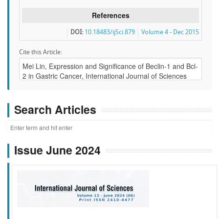
References
DOI:
10.18483/ijSci.879
Volume 4 - Dec 2015
Cite this Article:
Search Articles
Issue June 2024