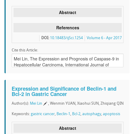
Abstract
References
DOI:
10.18483/ijSci.1254
Volume 6 - Apr 2017
Cite this Article:
Expression and Significance of Beclin-1 and
Bcl-2 in Gastric Cancer
Author(s):
Mei Lin
, Wenmin YUAN, Xiaohui SUN, Zhiqiang QIN
Keywords:
gastric cancer
,
Beclin-1
,
Bcl-2
,
autophagy
,
apoptosis
Abstract