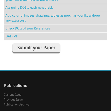
Assigning DOI to each new article
Add colorful images, drawings, tables as much as you like without
any extra cost
Check DOIs of your References
OAI PMH
Submit your Paper
Publications
Current Issue
Previous Issue
Publication Archive