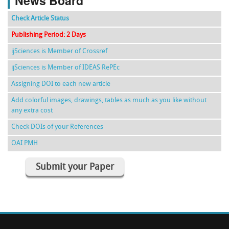
News Board
Check Article Status
Publishing Period: 2 Days
ijSciences is Member of Crossref
ijSciences is Member of IDEAS RePEc
Assigning DOI to each new article
Add colorful images, drawings, tables as much as you like without
any extra cost
Check DOIs of your References
OAI PMH
Submit your Paper