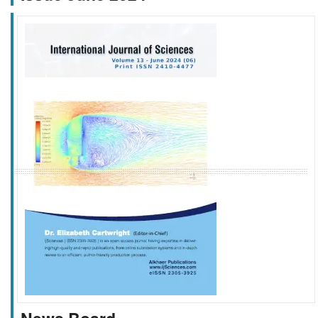
f
k
g
l