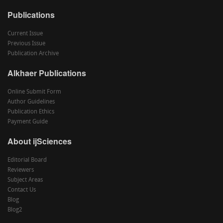
Publications
Current Issue
Previous Issue
Publication Archive
Alkhaer Publications
Online Submit Form
Author Guidelines
Publication Ethics
Payment Guide
About ijSciences
Editorial Board
Reviewers
Subject Areas
Contact Us
Blog
Blog2