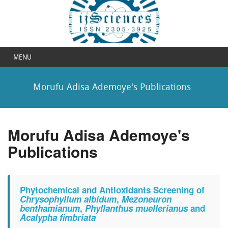
MENU
Morufu Adisa Ademoye's Publications
Morufu Adisa Ademoye's
Publications
Phytochemical and Antioxidants Screening of
Chrysophyllum albidum
,
Mezoneuron
benthamianum
,
Phyllanthus muellerianus
and
Acalypha fimbriata