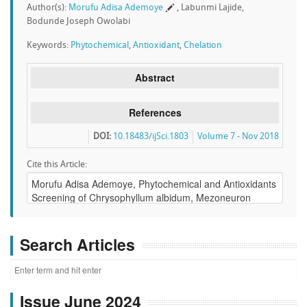
Author(s):
Morufu Adisa Ademoye
, Labunmi Lajide,
Bodunde Joseph Owolabi
Keywords:
Phytochemical
,
Antioxidant
,
Chelation
Abstract
References
DOI:
10.18483/ijSci.1803
Volume 7 - Nov 2018
Cite this Article:
Search Articles
Issue June 2024