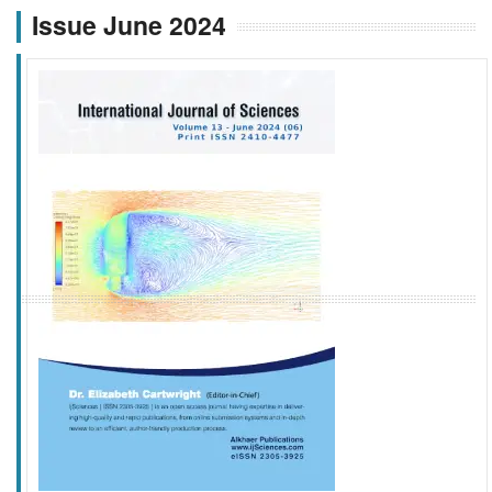
Issue June 2024
f
k
g
l