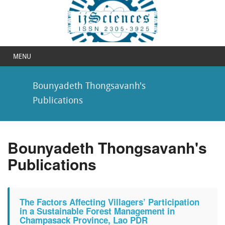
MENU
Bounyadeth Thongsavanh's
Publications
Bounyadeth Thongsavanh's
Publications
The Factors Affecting Villagers’ Participation
in a Sustainable Forest Management in
Champasack Province, Lao PDR