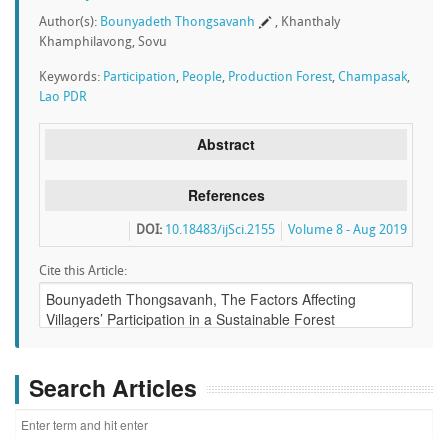
Author(s):
Bounyadeth Thongsavanh
, Khanthaly
Khamphilavong, Sovu
Keywords:
Participation
,
People
,
Production Forest
,
Champasak
,
Lao PDR
Abstract
References
DOI:
10.18483/ijSci.2155
Volume 8 - Aug 2019
Cite this Article:
Search Articles