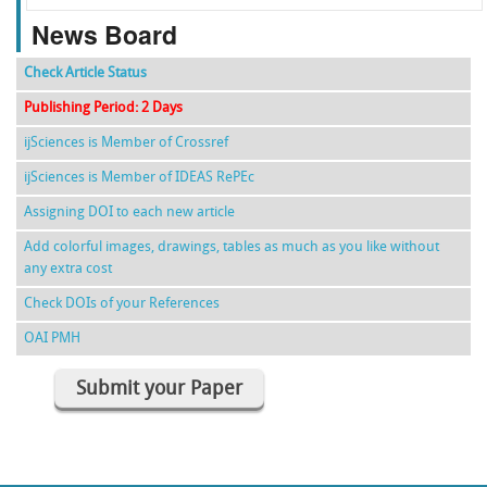
News Board
Check Article Status
Publishing Period: 2 Days
ijSciences is Member of Crossref
ijSciences is Member of IDEAS RePEc
Assigning DOI to each new article
Add colorful images, drawings, tables as much as you like without
any extra cost
Check DOIs of your References
OAI PMH
Submit your Paper