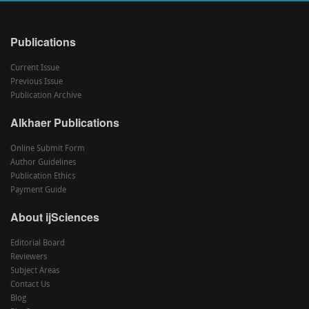
Publications
Current Issue
Previous Issue
Publication Archive
Alkhaer Publications
Online Submit Form
Author Guidelines
Publication Ethics
Payment Guide
About ijSciences
Editorial Board
Reviewers
Subject Areas
Contact Us
Blog