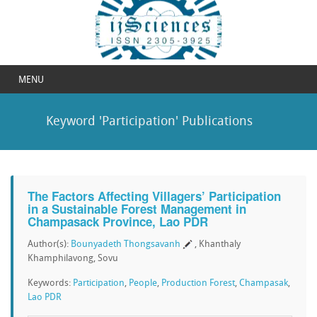
MENU
Keyword 'Participation' Publications
The Factors Affecting Villagers’ Participation
in a Sustainable Forest Management in
Champasack Province, Lao PDR
Author(s):
Bounyadeth Thongsavanh
, Khanthaly
Khamphilavong, Sovu
Keywords:
Participation
,
People
,
Production Forest
,
Champasak
,
Lao PDR