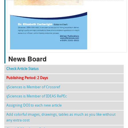
f
k
g
l
News Board
Check Article Status
Publishing Period: 2 Days
ijSciences is Member of Crossref
ijSciences is Member of IDEAS RePEc
Assigning DOI to each new article
Add colorful images, drawings, tables as much as you like without
any extra cost