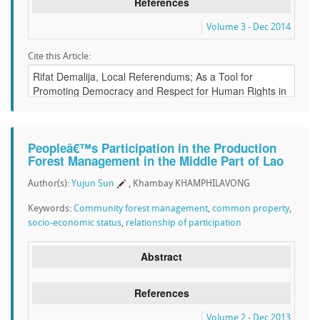
References
Volume 3 - Dec 2014
Cite this Article:
Peopleâ€™s Participation in the Production
Forest Management in the Middle Part of Lao
Author(s):
Yujun Sun
, Khambay KHAMPHILAVONG
Keywords:
Community forest management
,
common property
,
socio-economic status
,
relationship of participation
Abstract
References
Volume 2 - Dec 2013