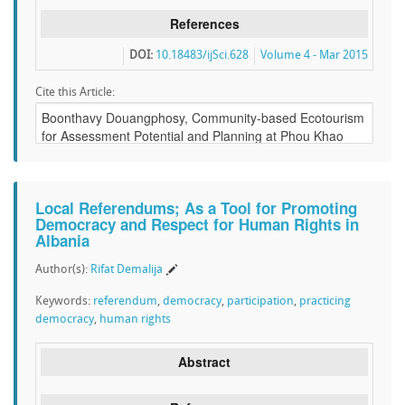
References
DOI:
10.18483/ijSci.628
Volume 4 - Mar 2015
Cite this Article:
Local Referendums; As a Tool for Promoting
Democracy and Respect for Human Rights in
Albania
Author(s):
Rifat Demalija
Keywords:
referendum
,
democracy
,
participation
,
practicing
democracy
,
human rights
Abstract