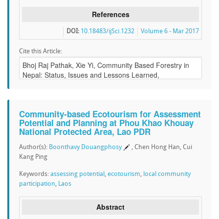
References
DOI:
10.18483/ijSci.1232
Volume 6 - Mar 2017
Cite this Article:
Community-based Ecotourism for Assessment
Potential and Planning at Phou Khao Khouay
National Protected Area, Lao PDR
Author(s):
Boonthavy Douangphosy
, Chen Hong Han, Cui
Kang Ping
Keywords:
assessing potential
,
ecotourism
,
local community
participation
,
Laos
Abstract