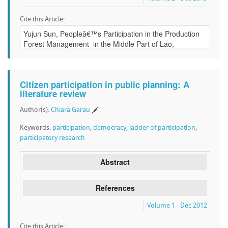
Cite this Article:
Citizen participation in public planning: A
literature review
Author(s):
Chiara Garau
Keywords:
participation
,
democracy
,
ladder of participation
,
participatory research
Abstract
References
Volume 1 - Dec 2012
Cite this Article: