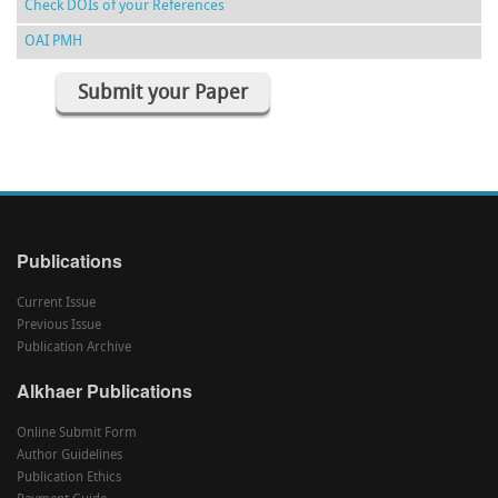
Check DOIs of your References
OAI PMH
Submit your Paper
Publications
Current Issue
Previous Issue
Publication Archive
Alkhaer Publications
Online Submit Form
Author Guidelines
Publication Ethics