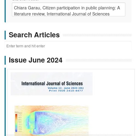
Search Articles
Issue June 2024