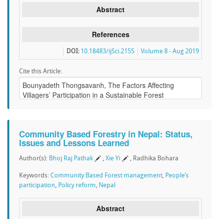
Abstract
References
DOI:
10.18483/ijSci.2155
Volume 8 - Aug 2019
Cite this Article:
Community Based Forestry in Nepal: Status,
Issues and Lessons Learned
Author(s):
Bhoj Raj Pathak
,
Xie Yi
, Radhika Bohara
Keywords:
Community Based Forest management
,
People’s
participation
,
Policy reform
,
Nepal
Abstract