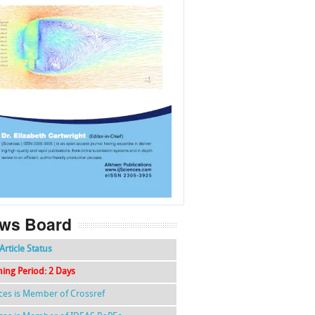
f
k
g
l
ws Board
Article Status
hing Period: 2 Days
nces is Member of Crossref