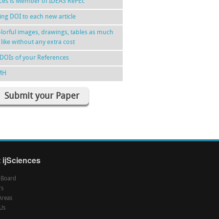
nces is Member of IDEAS RePEc
ing DOI to each new article
lorful images, drawings, tables as much
 like without any extra cost
DOIs of your References
MH
Submit your Paper
 ijSciences
l Board
rs
Areas
Us