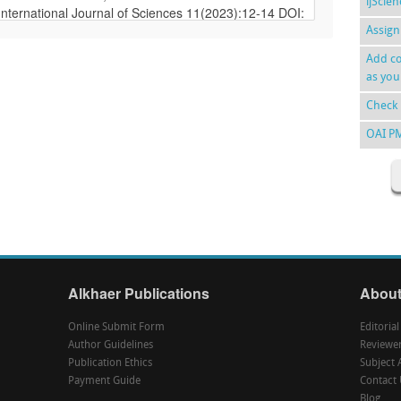
ijScie
Assign
Add co
as you
Check 
OAI P
Alkhaer Publications
About
Online Submit Form
Editoria
Author Guidelines
Reviewe
Publication Ethics
Subject 
Payment Guide
Contact 
Blog