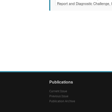
Publications
Current Issue
Previous Issue
Publication Archive