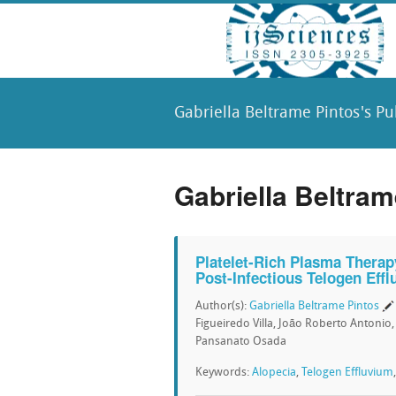
Gabriella Beltrame Pintos's Pu
Gabriella Beltram
Platelet-Rich Plasma Therap
Post-Infectious Telogen Eff
Author(s):
Gabriella Beltrame Pintos
Figueiredo Villa, João Roberto Antonio
Pansanato Osada
Keywords:
Alopecia
,
Telogen Effluvium