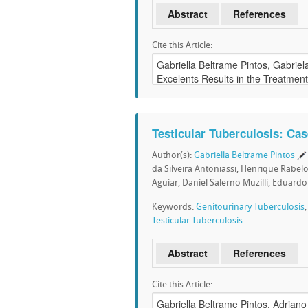
Abstract
References
Cite this Article:
Testicular Tuberculosis: Ca
Author(s):
Gabriella Beltrame Pintos
da Silveira Antoniassi, Henrique Rabel
Aguiar, Daniel Salerno Muzilli, Eduardo
Keywords:
Genitourinary Tuberculosis
Testicular Tuberculosis
Abstract
References
Cite this Article: