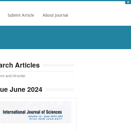
Submit Article
About Journal
arch Articles
sue June 2024