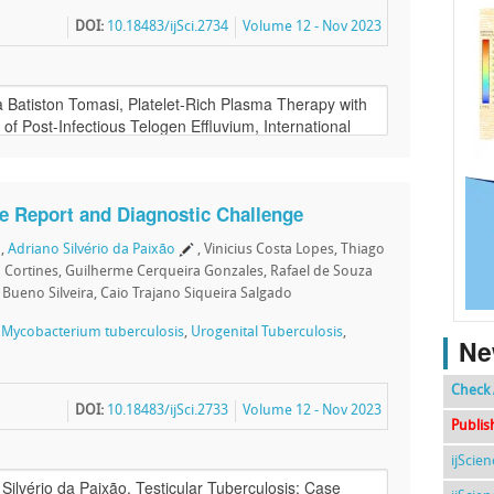
DOI:
10.18483/ijSci.2734
Volume 12 - Nov 2023
se Report and Diagnostic Challenge
,
Adriano Silvério da Paixão
, Vinicius Costa Lopes, Thiago
o Cortines, Guilherme Cerqueira Gonzales, Rafael de Souza
 Bueno Silveira, Caio Trajano Siqueira Salgado
,
Mycobacterium tuberculosis
,
Urogenital Tuberculosis
,
Ne
Check 
DOI:
10.18483/ijSci.2733
Volume 12 - Nov 2023
Publis
ijScie