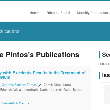
Home
Editorial Board
Monthly Publications
blications
e Pintos's Publications
Se
y with Excelents Results in the Treatment of
Is
luvium
,
Gabriela Batiston Tomasi
, Camila Klotz, Laura
, Eduardo Vilela de Andrade, Nathan Lacerda Paulo, Bianca
,
Platelet-Rich Plasma