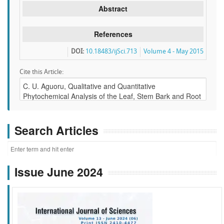
Abstract
References
DOI:
10.18483/ijSci.713
Volume 4 - May 2015
Cite this Article:
Search Articles
Issue June 2024