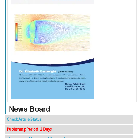
f
k
g
l
News Board
Check Article Status
Publishing Period: 2 Days