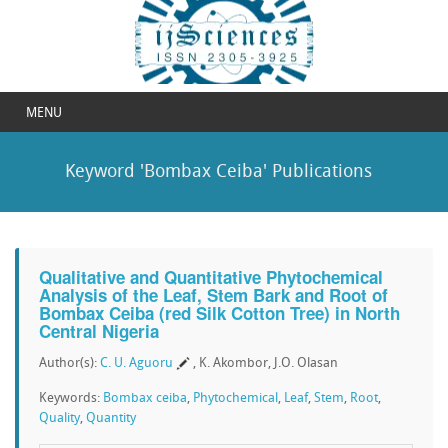
MENU
Keyword 'Bombax Ceiba' Publications
Qualitative and Quantitative Phytochemical
Analysis of the Leaf, Stem Bark and Root of
Bombax Ceiba (red Silk Cotton Tree) in North
Central Nigeria
Author(s):
C. U. Aguoru
, K. Akombor, J.O. Olasan
Keywords:
Bombax ceiba
,
Phytochemical
,
Leaf
,
Stem
,
Root
,
Quality
,
Quantity