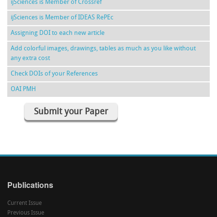
ijSciences is Member of Crossref
ijSciences is Member of IDEAS RePEc
Assigning DOI to each new article
Add colorful images, drawings, tables as much as you like without
any extra cost
Check DOIs of your References
OAI PMH
Submit your Paper
Publications
Current Issue
Previous Issue