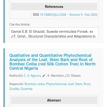
References
DOI:
10.18483/ijSci.2268
Volume 9 - Feb 2020
Cite this Article:
Qualitative and Quantitative Phytochemical
Analysis of the Leaf, Stem Bark and Root of
Bombax Ceiba (red Silk Cotton Tree) in North
Central Nigeria
Author(s):
C. U. Aguoru
, K. Akombor, J.O. Olasan
Keywords:
Bombax ceiba
,
Phytochemical
,
Leaf
,
Stem
,
Root
,
Quality
,
Quantity
Abstract