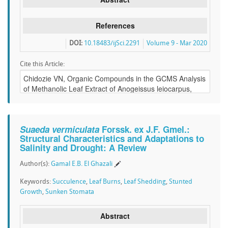
References
DOI:
10.18483/ijSci.2291
Volume 9 - Mar 2020
Cite this Article:
Suaeda vermiculata
Forssk. ex J.F. Gmel.:
Structural Characteristics and Adaptations to
Salinity and Drought: A Review
Author(s):
Gamal E.B. El Ghazali
Keywords:
Succulence
,
Leaf Burns
,
Leaf Shedding
,
Stunted
Growth
,
Sunken Stomata
Abstract