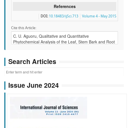
References
DOI:
10.18483/ijSci.713
Volume 4 - May 2015
Cite this Article:
Search Articles
Issue June 2024