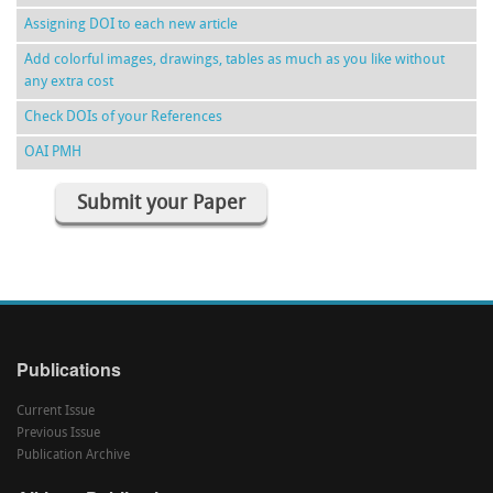
Assigning DOI to each new article
Add colorful images, drawings, tables as much as you like without
any extra cost
Check DOIs of your References
OAI PMH
Submit your Paper
Publications
Current Issue
Previous Issue
Publication Archive