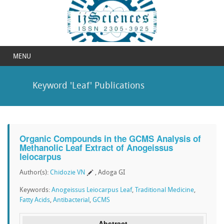
MENU
Keyword 'Leaf' Publications
Organic Compounds in the GCMS Analysis of
Methanolic Leaf Extract of Anogeissus
leiocarpus
Author(s):
Chidozie VN
, Adoga GI
Keywords:
Anogeissus Leiocarpus Leaf
,
Traditional Medicine
,
Fatty Acids
,
Antibacterial
,
GCMS
Abstract