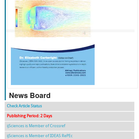
f
k
g
l
News Board
Check Article Status
Publishing Period: 2 Days
ijSciences is Member of Crossref
ijSciences is Member of IDEAS RePEc