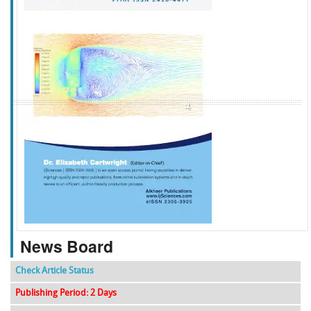
f
k
g
l
News Board
Check Article Status
Publishing Period: 2 Days