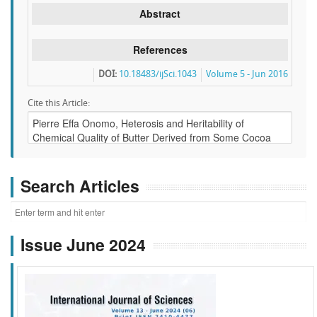
Abstract
References
DOI:
10.18483/ijSci.1043
Volume 5 - Jun 2016
Cite this Article:
Search Articles
Issue June 2024