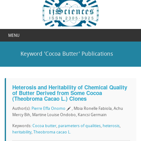
MENU
Keyword 'Cocoa Butter' Publications
Heterosis and Heritability of Chemical Quality
of Butter Derived from Some Cocoa
(Theobroma Cacao L.) Clones
Author(s):
Pierre Effa Onomo
, Mbia Ronelle Fabiola, Achu
Mercy Bih, Martine Louise Ondobo, Kancsi Germain
Keywords:
Cocoa butter
,
parameters of qualities
,
heterosis
,
heritability
,
Theobroma cacao L.