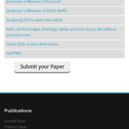
ijSciences is Member of Crossref
ijSciences is Member of IDEAS RePEc
Assigning DOI to each new article
Add colorful images, drawings, tables as much as you like without
any extra cost
Check DOIs of your References
OAI PMH
Submit your Paper
Publications
Current Issue
Previous Issue