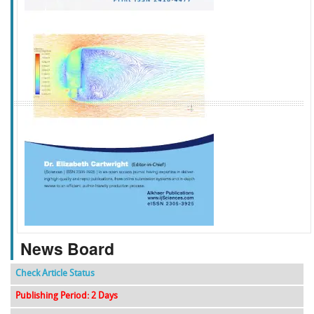
f
k
g
l
News Board
Check Article Status
Publishing Period: 2 Days