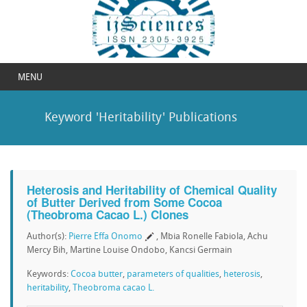
MENU
Keyword 'Heritability' Publications
Heterosis and Heritability of Chemical Quality
of Butter Derived from Some Cocoa
(Theobroma Cacao L.) Clones
Author(s):
Pierre Effa Onomo
, Mbia Ronelle Fabiola, Achu
Mercy Bih, Martine Louise Ondobo, Kancsi Germain
Keywords:
Cocoa butter
,
parameters of qualities
,
heterosis
,
heritability
,
Theobroma cacao L.