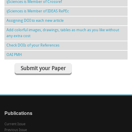
ijSciences is Member of Crossref
ijSciences is Member of IDEAS RePEc
Assigning DOI to each new article
Add colorful images, drawings, tables as much as you like without
any extra cost
Check DOIs of your References
OAI PMH
Submit your Paper
Publications
Current Issue
Previous Issue