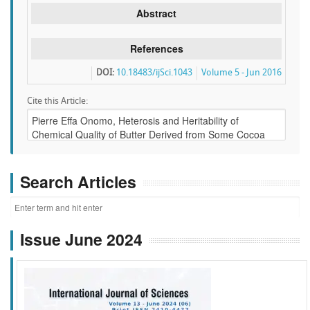
Abstract
References
DOI:
10.18483/ijSci.1043
Volume 5 - Jun 2016
Cite this Article:
Search Articles
Issue June 2024