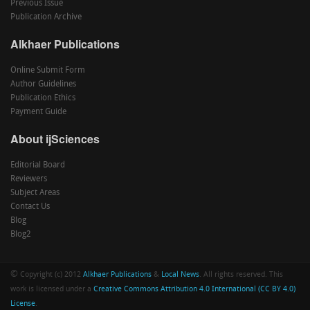
Previous Issue
Publication Archive
Alkhaer Publications
Online Submit Form
Author Guidelines
Publication Ethics
Payment Guide
About ijSciences
Editorial Board
Reviewers
Subject Areas
Contact Us
Blog
Blog2
©
Copyright (c) 2012
Alkhaer Publications
&
Local News
. All rights reserved. This
work is licensed under a
Creative Commons Attribution 4.0 International (CC BY 4.0)
License
.