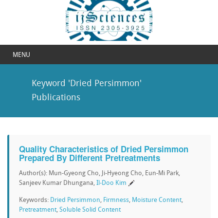
MENU
Keyword 'Dried Persimmon'
Publications
Quality Characteristics of Dried Persimmon
Prepared By Different Pretreatments
Author(s): Mun-Gyeong Cho, Ji-Hyeong Cho, Eun-Mi Park,
Sanjeev Kumar Dhungana,
Il-Doo Kim
Keywords:
Dried Persimmon
,
Firmness
,
Moisture Content
,
Pretreatment
,
Soluble Solid Content