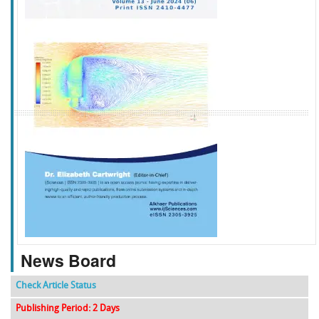
f
k
g
l
News Board
Check Article Status
Publishing Period: 2 Days