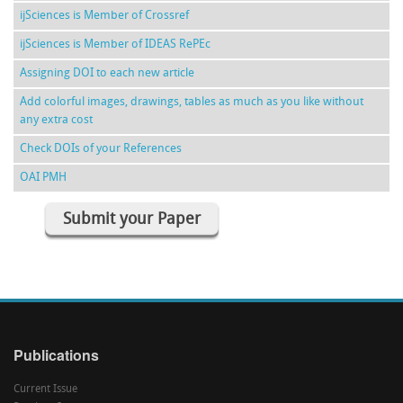
ijSciences is Member of Crossref
ijSciences is Member of IDEAS RePEc
Assigning DOI to each new article
Add colorful images, drawings, tables as much as you like without
any extra cost
Check DOIs of your References
OAI PMH
Submit your Paper
Publications
Current Issue