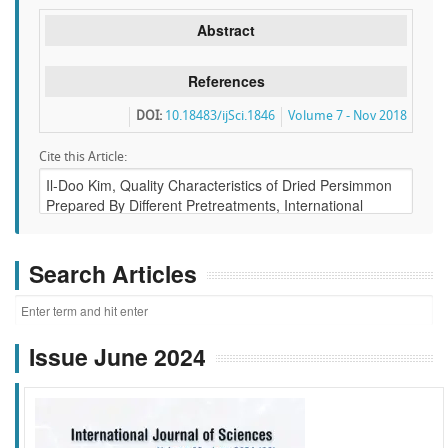
Abstract
References
DOI:
10.18483/ijSci.1846
Volume 7 - Nov 2018
Cite this Article:
Search Articles
Issue June 2024