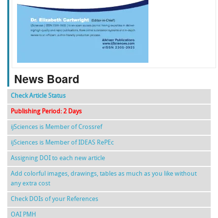
f
k
g
l
News Board
Check Article Status
Publishing Period: 2 Days
ijSciences is Member of Crossref
ijSciences is Member of IDEAS RePEc
Assigning DOI to each new article
Add colorful images, drawings, tables as much as you like without
any extra cost
Check DOIs of your References
OAI PMH