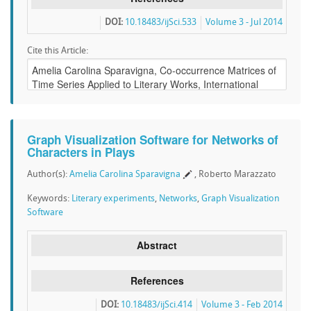
DOI:
10.18483/ijSci.533
Volume 3 - Jul 2014
Cite this Article:
Graph Visualization Software for Networks of
Characters in Plays
Author(s):
Amelia Carolina Sparavigna
, Roberto Marazzato
Keywords:
Literary experiments
,
Networks
,
Graph Visualization
Software
Abstract
References
DOI:
10.18483/ijSci.414
Volume 3 - Feb 2014