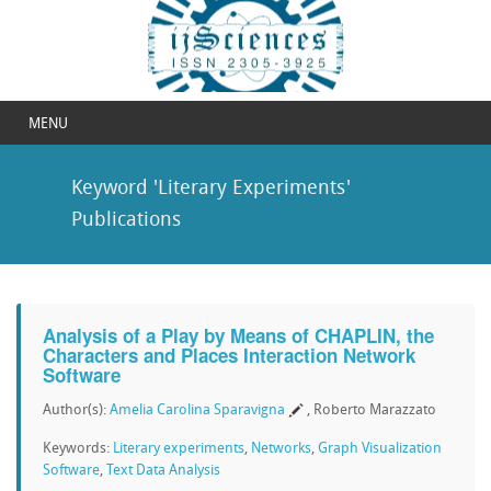
MENU
Keyword 'Literary Experiments'
Publications
Analysis of a Play by Means of CHAPLIN, the
Characters and Places Interaction Network
Software
Author(s):
Amelia Carolina Sparavigna
, Roberto Marazzato
Keywords:
Literary experiments
,
Networks
,
Graph Visualization
Software
,
Text Data Analysis