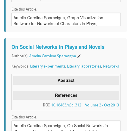
Cite this Article:
On Social Networks in Plays and Novels
Author(s):
Amelia Carolina Sparavigna
Keywords:
Literary experiments
,
Literary laboratories
,
Networks
Abstract
References
DOI:
10.18483/ijSci.312
Volume 2 - Oct 2013
Cite this Article: