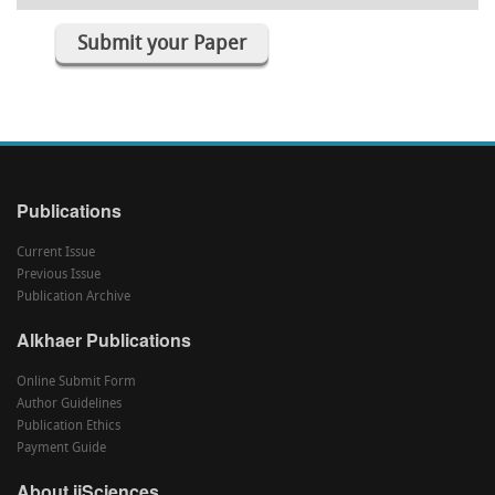
Submit your Paper
Publications
Current Issue
Previous Issue
Publication Archive
Alkhaer Publications
Online Submit Form
Author Guidelines
Publication Ethics
Payment Guide
About ijSciences