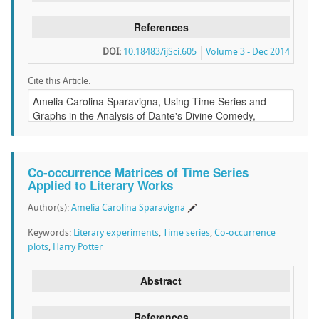
References
DOI:
10.18483/ijSci.605
Volume 3 - Dec 2014
Cite this Article:
Co-occurrence Matrices of Time Series
Applied to Literary Works
Author(s):
Amelia Carolina Sparavigna
Keywords:
Literary experiments
,
Time series
,
Co-occurrence
plots
,
Harry Potter
Abstract
References