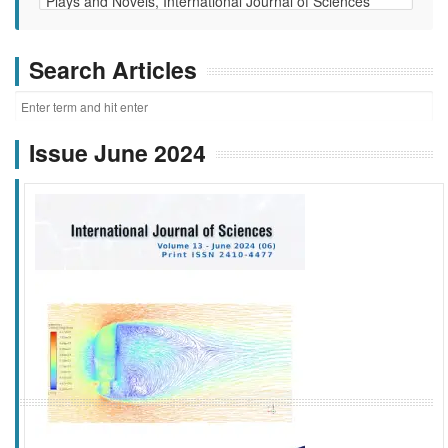
Search Articles
Issue June 2024