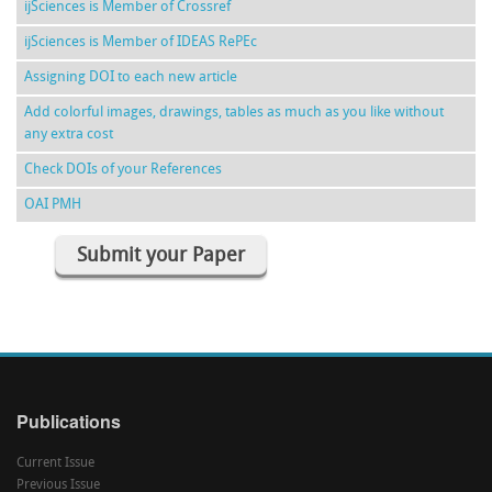
ijSciences is Member of Crossref
ijSciences is Member of IDEAS RePEc
Assigning DOI to each new article
Add colorful images, drawings, tables as much as you like without
any extra cost
Check DOIs of your References
OAI PMH
Submit your Paper
Publications
Current Issue
Previous Issue