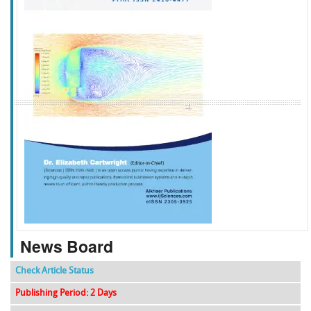
f
k
g
l
News Board
Check Article Status
Publishing Period: 2 Days