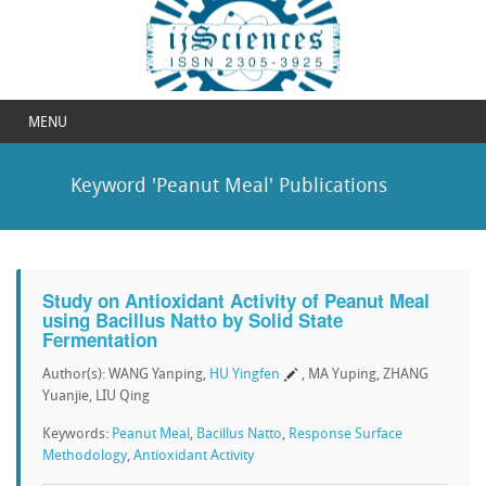
MENU
Keyword 'Peanut Meal' Publications
Study on Antioxidant Activity of Peanut Meal
using Bacillus Natto by Solid State
Fermentation
Author(s): WANG Yanping,
HU Yingfen
, MA Yuping, ZHANG
Yuanjie, LIU Qing
Keywords:
Peanut Meal
,
Bacillus Natto
,
Response Surface
Methodology
,
Antioxidant Activity