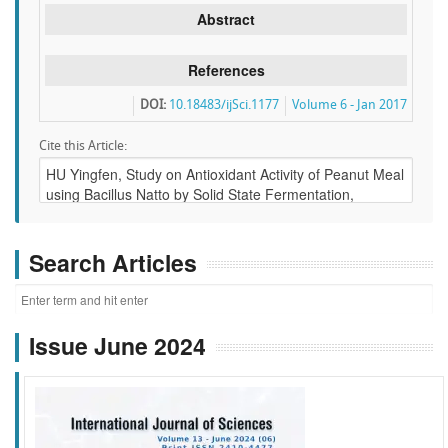
Abstract
References
DOI:
10.18483/ijSci.1177
Volume 6 - Jan 2017
Cite this Article:
Search Articles
Issue June 2024