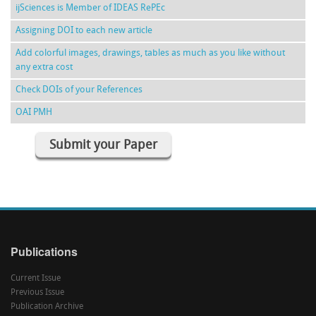
ijSciences is Member of IDEAS RePEc
Assigning DOI to each new article
Add colorful images, drawings, tables as much as you like without
any extra cost
Check DOIs of your References
OAI PMH
Submit your Paper
Publications
Current Issue
Previous Issue
Publication Archive