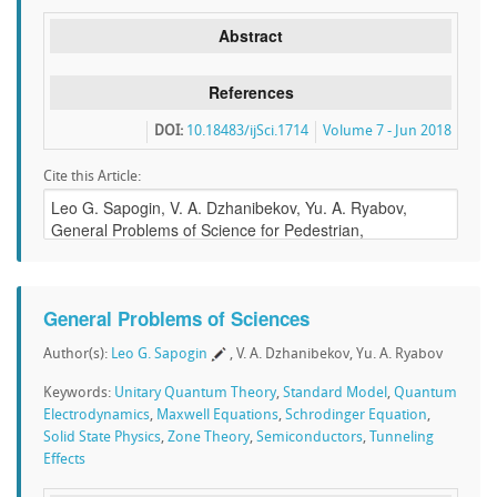
Abstract
References
DOI:
10.18483/ijSci.1714
Volume 7 - Jun 2018
Cite this Article:
General Problems of Sciences
Author(s):
Leo G. Sapogin
, V. A. Dzhanibekov, Yu. A. Ryabov
Keywords:
Unitary Quantum Theory
,
Standard Model
,
Quantum
Electrodynamics
,
Maxwell Equations
,
Schrodinger Equation
,
Solid State Physics
,
Zone Theory
,
Semiconductors
,
Tunneling
Effects