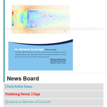
f
k
g
l
News Board
Check Article Status
Publishing Period: 2 Days
ijSciences is Member of Crossref