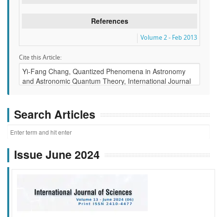
References
Volume 2 - Feb 2013
Cite this Article:
Search Articles
Issue June 2024