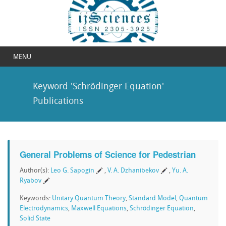
MENU
Keyword 'Schrödinger Equation'
Publications
General Problems of Science for Pedestrian
Author(s):
Leo G. Sapogin
,
V. A. Dzhanibekov
,
Yu. A.
Ryabov
Keywords:
Unitary Quantum Theory
,
Standard Model
,
Quantum
Electrodynamics
,
Maxwell Equations
,
Schrödinger Equation
,
Solid State