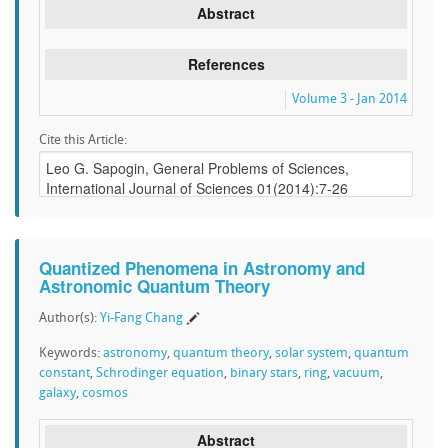
Abstract
References
Volume 3 - Jan 2014
Cite this Article:
Quantized Phenomena in Astronomy and
Astronomic Quantum Theory
Author(s):
Yi-Fang Chang
Keywords:
astronomy
,
quantum theory
,
solar system
,
quantum
constant
,
Schrodinger equation
,
binary stars
,
ring
,
vacuum
,
galaxy
,
cosmos
Abstract