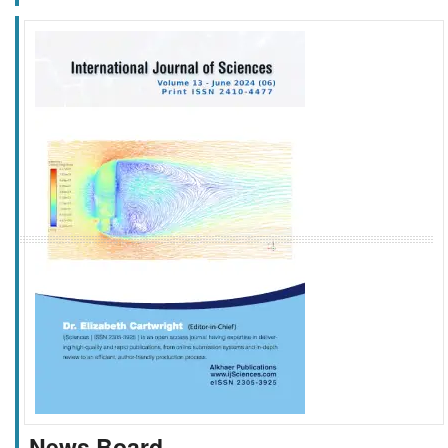
f
k
g
l
News Board