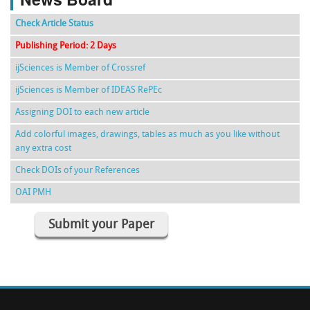
Check Article Status
Publishing Period: 2 Days
ijSciences is Member of Crossref
ijSciences is Member of IDEAS RePEc
Assigning DOI to each new article
Add colorful images, drawings, tables as much as you like without
any extra cost
Check DOIs of your References
OAI PMH
Submit your Paper