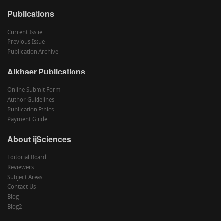
Publications
Current Issue
Previous Issue
Publication Archive
Alkhaer Publications
Online Submit Form
Author Guidelines
Publication Ethics
Payment Guide
About ijSciences
Editorial Board
Reviewers
Subject Areas
Contact Us
Blog
Blog2