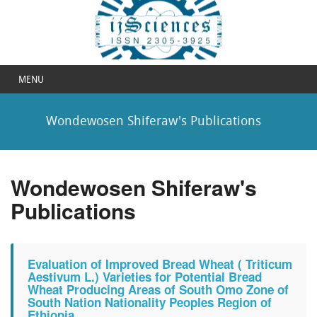
MENU
Wondewosen Shiferaw's Publications
Wondewosen Shiferaw's
Publications
Evaluation of Improved Bread Wheat ( Triticum
Aestivum L.) Varieties for Potential Bread
Wheat Producing Areas of South Omo Zone of
South Nation Nationality Peoples Region of
Ethiopia