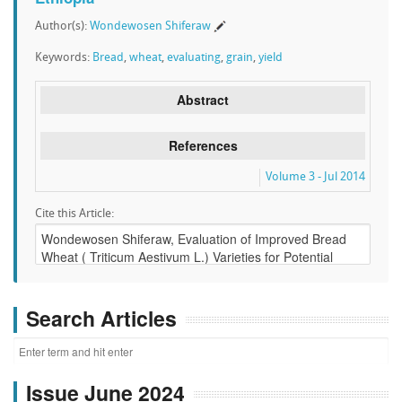
Author(s):
Wondewosen Shiferaw
Keywords:
Bread
,
wheat
,
evaluating
,
grain
,
yield
Abstract
References
Volume 3 - Jul 2014
Cite this Article:
Search Articles
Issue June 2024