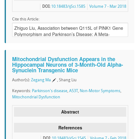
DOI:
10.18483/ijSci.1585
Volume 7 - Mar 2018
Cite this Article:
Mitochondrial Dysfunction Appears in the
Hippocampal Neurons of 3-Month-Old Alpha-
Synuclein Transgenic Mice
Author(s):
Zegang Ma
, Shang Liu
Keywords:
Parkinson's disease
,
A53T
,
Non-Motor Symptoms
,
Mitochondrial Dysfunction
Abstract
References
DOI:
10.18483/ijSci.1545
Volume 7 - Feb 2018