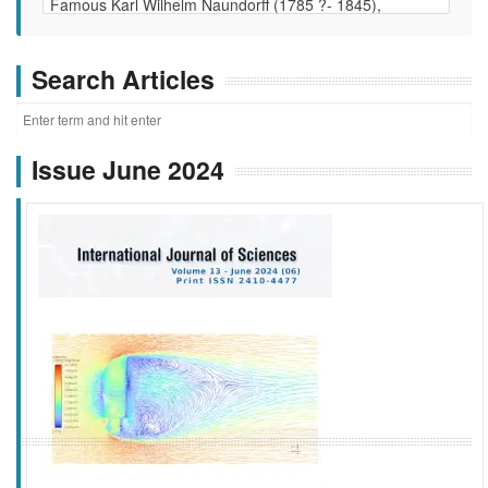
Search Articles
Issue June 2024