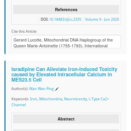
References
DOI:
10.18483/ijSci.2335
Volume 9 - Jun 2020
Cite this Article:
Isradipine Can Alleviate Iron-Induced Toxicity
caused by Elevated Intracellular Calcium in
MES23.5 Cell
Author(s):
Wan Wen-Ping
Keywords:
Iron
,
Mitochondria
,
Neurotoxicity
,
L-Type Ca2+
Channel
Abstract