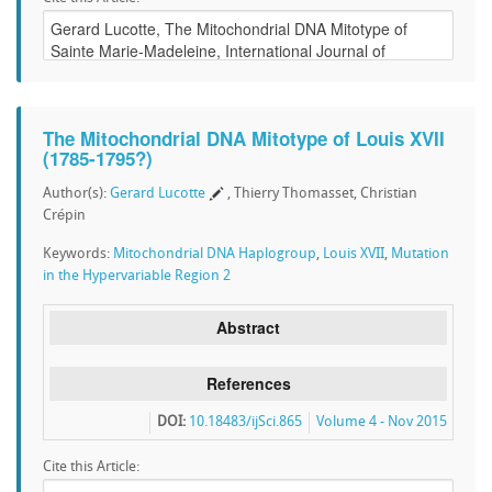
The Mitochondrial DNA Mitotype of Louis XVII
(1785-1795?)
Author(s):
Gerard Lucotte
, Thierry Thomasset, Christian
Crépin
Keywords:
Mitochondrial DNA Haplogroup
,
Louis XVII
,
Mutation
in the Hypervariable Region 2
Abstract
References
DOI:
10.18483/ijSci.865
Volume 4 - Nov 2015
Cite this Article: