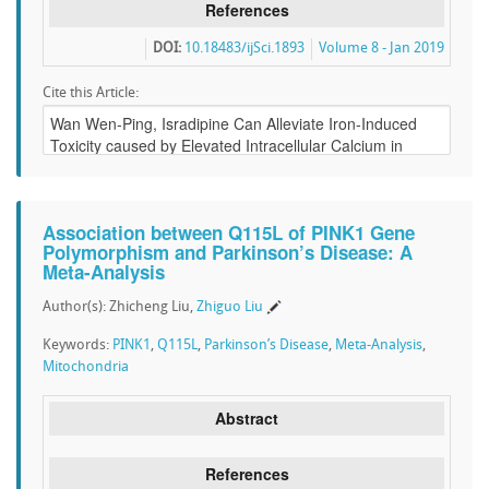
References
DOI:
10.18483/ijSci.1893
Volume 8 - Jan 2019
Cite this Article:
Association between Q115L of PINK1 Gene
Polymorphism and Parkinson’s Disease: A
Meta-Analysis
Author(s): Zhicheng Liu,
Zhiguo Liu
Keywords:
PINK1
,
Q115L
,
Parkinson’s Disease
,
Meta-Analysis
,
Mitochondria
Abstract
References