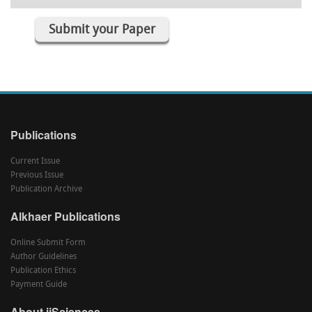
Submit your Paper
Publications
Current Issue
Previous Issue
Publication Archive
Alkhaer Publications
Online Submit Form
Author Guidelines
Publication Ethics
Payment Guide
About ijSciences