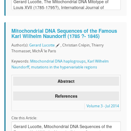
Mitochondrial DNA Sequences of the Famous
Karl Wilhelm Naundorff (1785 ?- 1845)
Author(s):
Gerard Lucotte
, Christian Crépin, Thierry
Thomasset, MichÃ¨le Paris
Keywords:
Mitochondrial DNA haplogroups
,
Karl Wilhelm
Naundorff
,
mutations in the hypervariable regions
Abstract
References
Volume 3 - Jul 2014
Cite this Article: