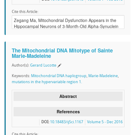
Cite this Article:
The Mitochondrial DNA Mitotype of Sainte
Marie-Madeleine
Author(s):
Gerard Lucotte
Keywords:
Mitochondrial DNA haplogroup
,
Marie-Madeleine
,
mutations in the hypervariable region 1.
Abstract
References
DOI:
10.18483/ijSci.1167
Volume 5 - Dec 2016
Cite this Article: