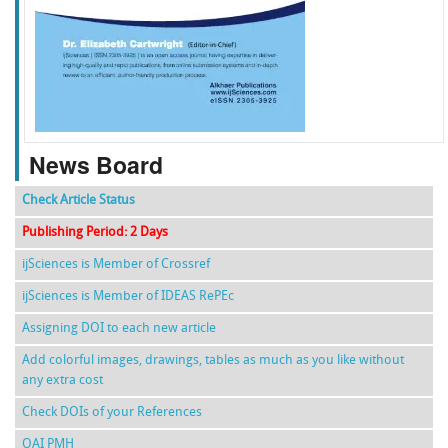
f
k
g
l
News Board
Check Article Status
Publishing Period: 2 Days
ijSciences is Member of Crossref
ijSciences is Member of IDEAS RePEc
Assigning DOI to each new article
Add colorful images, drawings, tables as much as you like without
any extra cost
Check DOIs of your References
OAI PMH