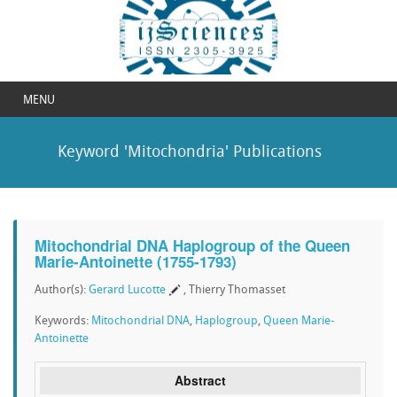
MENU
Keyword 'Mitochondria' Publications
Mitochondrial DNA Haplogroup of the Queen
Marie-Antoinette (1755-1793)
Author(s):
Gerard Lucotte
, Thierry Thomasset
Keywords:
Mitochondrial DNA
,
Haplogroup
,
Queen Marie-
Antoinette
Abstract