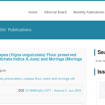
Home
Editorial Board
Monthly Publications
ls' Publications
Se
wpea (Vigna unguiculata) Flour preserved
ichata Indica A.Juss) and Moringa (Moringa
Is
ngula
ies
,
preservation
,
cowpea flour
,
neem and moringa oils
DOI:
10.18483/ijSci.1077
Volume 5 - Jun 2016