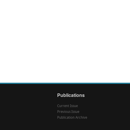
Publications
Current Issue
Previous Issue
Publication Archive