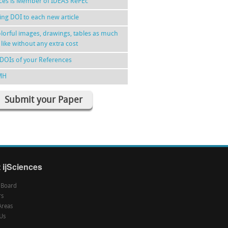
nces is Member of IDEAS RePEc
ing DOI to each new article
lorful images, drawings, tables as much
 like without any extra cost
DOIs of your References
MH
Submit your Paper
 ijSciences
l Board
rs
Areas
Us