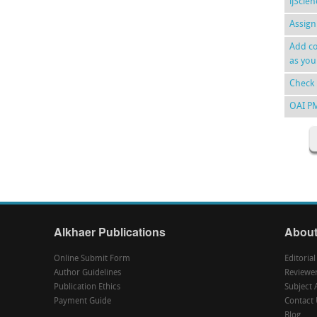
ijScie
Assign
Add co
as you
Check 
OAI P
Alkhaer Publications
About
Online Submit Form
Editoria
Author Guidelines
Reviewe
Publication Ethics
Subject 
Payment Guide
Contact 
Blog