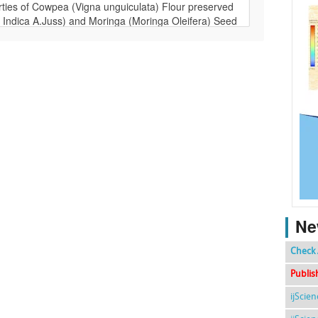
Ne
Check 
Publis
ijScie