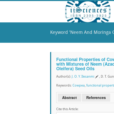
Keyword 'Neem And Moringa Oi
Functional Properties of Co
with Mixtures of Neem (Azad
Oleifera) Seed Oils
Author(s):
J. O. Y. Ilesanmi
, D. T. Gu
Keywords:
Cowpea
,
functional propert
Abstract
References
Cite this Article: