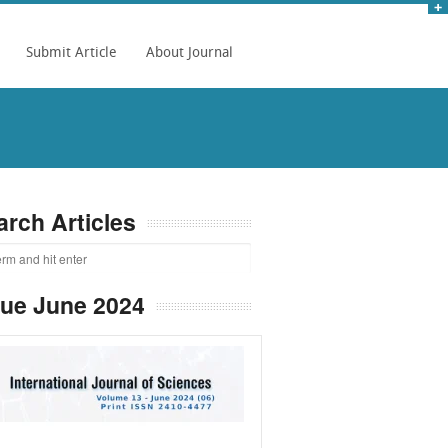
Submit Article
About Journal
arch Articles
sue June 2024