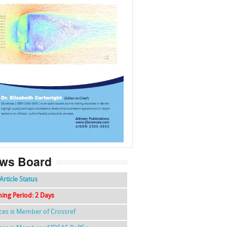
f
k
g
l
ws Board
Article Status
hing Period: 2 Days
nces is Member of Crossref