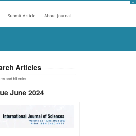
Submit Article
About Journal
arch Articles
sue June 2024