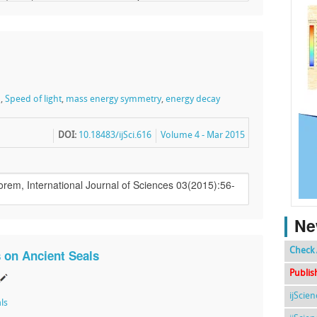
n
,
Speed of light
,
mass energy symmetry
,
energy decay
DOI:
10.18483/ijSci.616
Volume 4 - Mar 2015
Ne
Check 
 on Ancient Seals
Publis
ijScie
ls