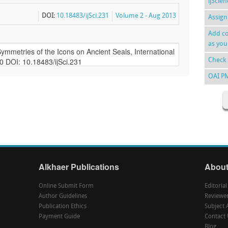
ijScie
DOI:
10.18483/ijSci.231
Volume 2 - Aug 2013
Assign
Add co
as you
Check 
OAI P
Alkhaer Publications
About
Online Submit Form
Editoria
Author Guidelines
Reviewe
Publication Ethics
Subject 
Payment Guide
Contact 
Blog