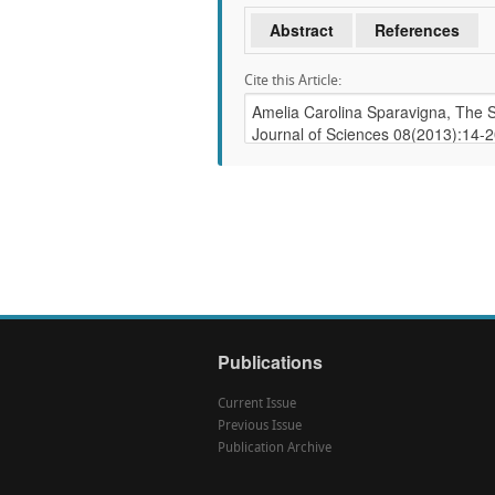
Abstract
References
Cite this Article:
Publications
Current Issue
Previous Issue
Publication Archive