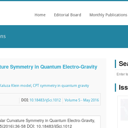
Home
Editorial Board
Monthly Publications
ons
Se
ture Symmetry in Quantum Electro-Gravity
Is
aluza Klein model
,
CPT symmetry in quantum gravity
DOI:
10.18483/ijSci.1012
Volume 5 - May 2016