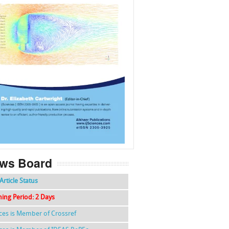
f
k
g
l
ws Board
Article Status
hing Period: 2 Days
nces is Member of Crossref