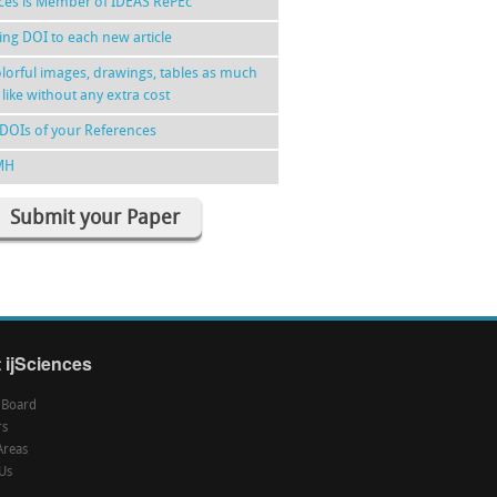
nces is Member of IDEAS RePEc
ing DOI to each new article
lorful images, drawings, tables as much
 like without any extra cost
DOIs of your References
MH
Submit your Paper
 ijSciences
l Board
rs
Areas
Us