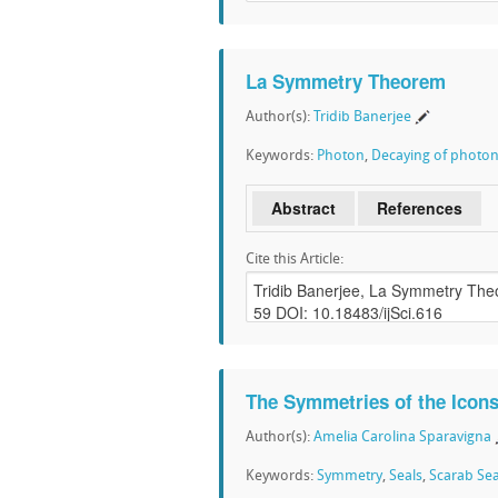
La Symmetry Theorem
Author(s):
Tridib Banerjee
Keywords:
Photon
,
Decaying of photo
Abstract
References
Cite this Article:
The Symmetries of the Icons
Author(s):
Amelia Carolina Sparavigna
Keywords:
Symmetry
,
Seals
,
Scarab Sea