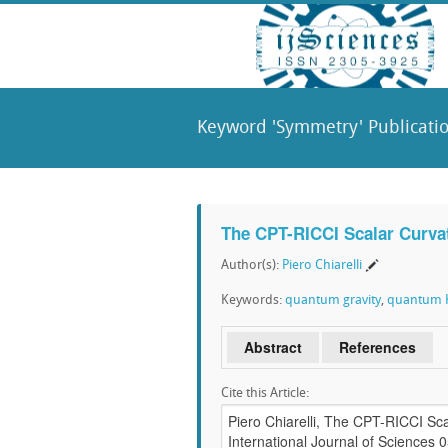
Keyword 'Symmetry' Publicati
The CPT-RICCI Scalar Curva
Author(s):
Piero Chiarelli
Keywords:
quantum gravity
,
quantum K
Abstract
References
Cite this Article: