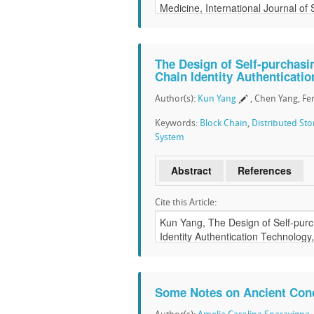
The Design of Self-purchasi
Chain Identity Authenticati
Author(s):
Kun Yang
, Chen Yang, Fe
Keywords:
Block Chain
,
Distributed St
System
Abstract
References
Cite this Article:
Some Notes on Ancient Con