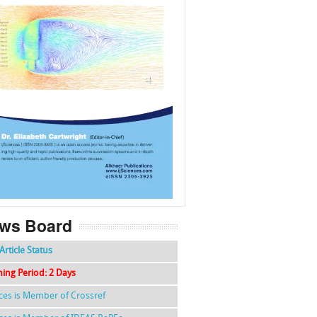
f
k
g
l
ws Board
Article Status
hing Period: 2 Days
nces is Member of Crossref