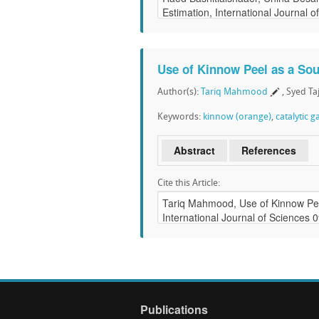
Use of Kinnow Peel as a Sou
Author(s):
Tariq Mahmood
, Syed T
Keywords:
kinnow (orange)
,
catalytic g
Abstract
References
Cite this Article:
Publications