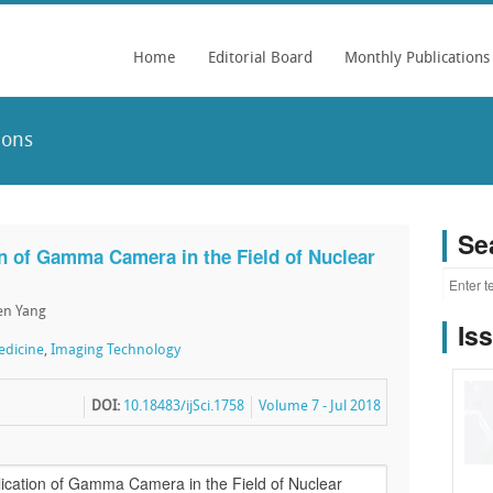
Home
Editorial Board
Monthly Publications
ions
Se
n of Gamma Camera in the Field of Nuclear
en Yang
Is
edicine
,
Imaging Technology
DOI:
10.18483/ijSci.1758
Volume 7 - Jul 2018