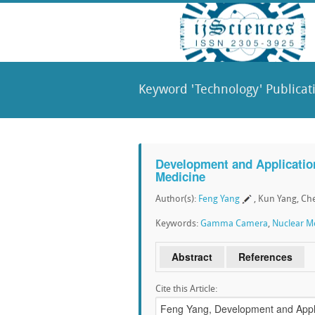
Keyword 'Technology' Publicat
Development and Applicatio
Medicine
Author(s):
Feng Yang
, Kun Yang, Ch
Keywords:
Gamma Camera
,
Nuclear M
Abstract
References
Cite this Article: