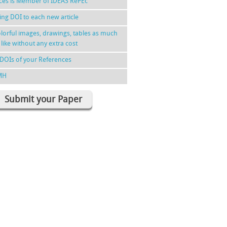
nces is Member of IDEAS RePEc
ing DOI to each new article
lorful images, drawings, tables as much
 like without any extra cost
DOIs of your References
MH
Submit your Paper