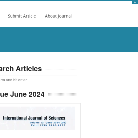
Submit Article
About Journal
arch Articles
sue June 2024