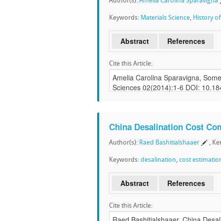
Author(s):
Amelia Carolina Sparavigna
Keywords:
Materials Science
,
History o
Abstract
References
Cite this Article:
China Desalination Cost Co
Author(s):
Raed Bashitialshaaer
, K
Keywords:
desalination
,
cost estimatio
Abstract
References
Cite this Article: