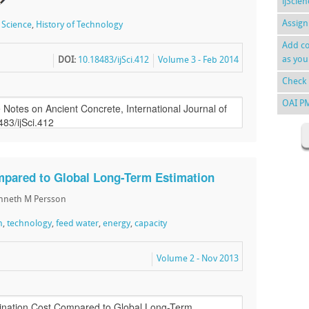
ijScie
Assign
f Science
,
History of Technology
Add co
as you
DOI:
10.18483/ijSci.412
Volume 3 - Feb 2014
Check 
OAI P
mpared to Global Long-Term Estimation
enneth M Persson
n
,
technology
,
feed water
,
energy
,
capacity
Volume 2 - Nov 2013