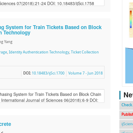
ng System for Train Tickets Based on Block
on Technology
ng Yang
orage
,
Identity Authentication Technology
,
Ticket Collection
DOI:
10.18483/ijSci.1700
Volume 7 - Jun 2018
Ne
Check 
Publis
crete
ijScie