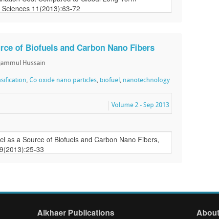
rce of Biofuels and Carbon Nano Fibers
ajammul Hussain
asification
,
Co oxide nano particles
,
biofuel
,
nanotechnology
Volume 2 - Sep 2013
Alkhaer Publications
About