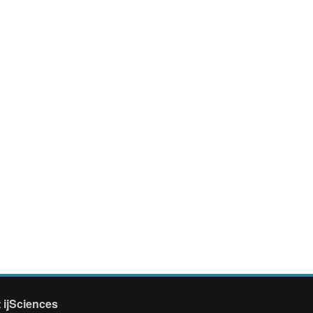
 ijSciences