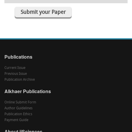
Submit your Paper
Publications
Current Issue
Previous Issue
Publication Archive
Alkhaer Publications
Online Submit Form
Author Guidelines
Publication Ethics
Payment Guide
About ijSciences