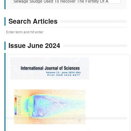
Search Articles
Issue June 2024