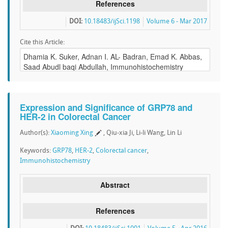
References
DOI:
10.18483/ijSci.1198
Volume 6 - Mar 2017
Cite this Article:
Expression and Significance of GRP78 and
HER-2 in Colorectal Cancer
Author(s):
Xiaoming Xing
, Qiu-xia Ji, Li-li Wang, Lin Li
Keywords:
GRP78
,
HER-2
,
Colorectal cancer
,
Immunohistochemistry
Abstract
References