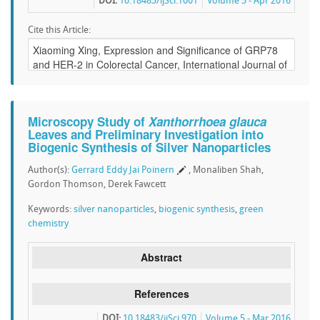
DOI:
10.18483/ijSci.1001
Volume 5 - Apr 2016
Cite this Article:
Microscopy Study of
Xanthorrhoea glauca
Leaves and Preliminary Investigation into
Biogenic Synthesis of Silver Nanoparticles
Author(s):
Gerrard Eddy Jai Poinern
, Monaliben Shah,
Gordon Thomson, Derek Fawcett
Keywords:
silver nanoparticles
,
biogenic synthesis
,
green
chemistry
Abstract
References
DOI:
10.18483/ijSci.970
Volume 5 - Mar 2016