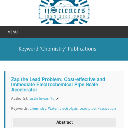
MENU
Keyword 'Chemistry' Publications
Zap the Lead Problem: Cost-effective and
Immediate Electrochemical Pipe Scale
Accelerator
Author(s):
Justin Juwan Yu
Keywords:
Chemistry
,
Water
,
Electrolysis
,
Lead pipe
,
Passivation
Abstract