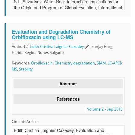
Evaluation and Degradation Chemistry of
Orbifloxacin using LC-MS
Author(s):
Edith Cristina Laignier Cazedey
, Sanjay Garg,
Herida Regina Nunes Salgado
Keywords:
Orbifloxacin
,
Chemistry degradation
,
SIAM
,
LC-APCI-
MS
,
Stability
Abstract
References
Volume 2 - Sep 2013
Cite this Article: