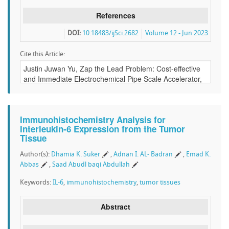
References
DOI:
10.18483/ijSci.2682
Volume 12 - Jun 2023
Cite this Article:
Immunohistochemistry Analysis for
Interleukin-6 Expression from the Tumor
Tissue
Author(s):
Dhamia K. Suker
,
Adnan I. AL- Badran
,
Emad K.
Abbas
,
Saad Abudl baqi Abdullah
Keywords:
IL-6
,
immunohistochemistry
,
tumor tissues
Abstract