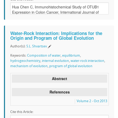
Water-Rock Interaction: Implications for the
Origin and Program of Global Evolution
Author(s):
S.L. Shvartsev
Keywords:
Composition of water
,
equilibrium
,
hydrogeochemistry
,
internal evolution
,
water-rock interaction
,
mechanism of evolution
,
program of global evolution
Abstract
References
Volume 2 - Oct 2013
Cite this Article: