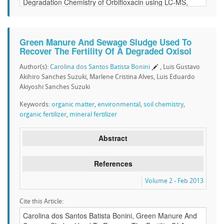
Green Manure And Sewage Sludge Used To
Recover The Fertility Of A Degraded Oxisol
Author(s):
Carolina dos Santos Batista Bonini
, Luis Gustavo
Akihiro Sanches Suzuki, Marlene Cristina Alves, Luis Eduardo
Akiyoshi Sanches Suzuki
Keywords:
organic matter
,
environmental
,
soil chemistry
,
organic fertilizer
,
mineral fertilizer
Abstract
References
Volume 2 - Feb 2013
Cite this Article: