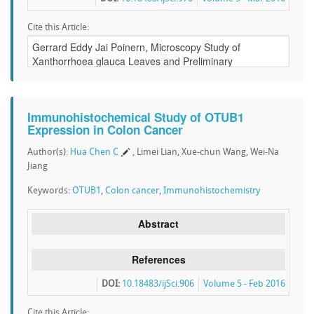
Cite this Article:
Immunohistochemical Study of OTUB1
Expression in Colon Cancer
Author(s):
Hua Chen C
, Limei Lian, Xue-chun Wang, Wei-Na
Jiang
Keywords:
OTUB1
,
Colon cancer
,
Immunohistochemistry
Abstract
References
DOI:
10.18483/ijSci.906
Volume 5 - Feb 2016
Cite this Article: