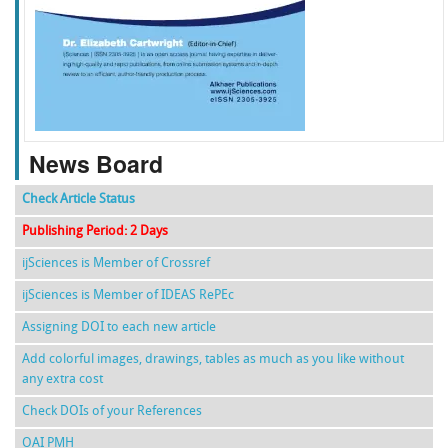
f
k
g
l
News Board
Check Article Status
Publishing Period: 2 Days
ijSciences is Member of Crossref
ijSciences is Member of IDEAS RePEc
Assigning DOI to each new article
Add colorful images, drawings, tables as much as you like without
any extra cost
Check DOIs of your References
OAI PMH