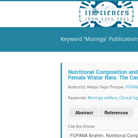
Keyword 'Moringa' Publication
Nutritional Composition and 
Female Wistar Rats: The Ca
Author(s): Adepo Yapo Prosper,
FOFAN
Keywords:
Moringa oleifera
,
Clinical Si
Abstract
References
Cite this Article: