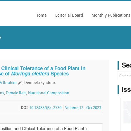
Home
Editorial Board
Monthly Publications
s
Se
Clinical Tolerance of a Food Plant in
se of
Moringa oleifera
Species
A Ibrahim
, Dembelé Syndoux
Is
gns
,
Female Rats
,
Nutritional Composition
DOI:
10.18483/ijSci.2730
Volume 12 - Oct 2023