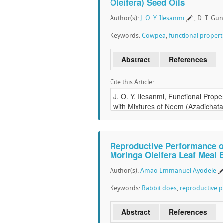
Oleifera) Seed Oils
Author(s):
J. O. Y. Ilesanmi
, D. T. Gu
Keywords:
Cowpea
,
functional propert
Abstract
References
Cite this Article:
Reproductive Performance o
Moringa Oleifera Leaf Meal 
Author(s):
Amao Emmanuel Ayodele
Keywords:
Rabbit does
,
reproductive 
Abstract
References