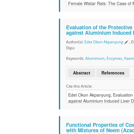
Evaluation of the Protective
against Aluminium Induced 
Author(s):
Edet Okon Akpanyung
, 
Ekpo
Keywords:
Aluminium
,
Enzymes
,
Haem
Abstract
References
Cite this Article:
Functional Properties of Co
with Mixtures of Neem (Azad