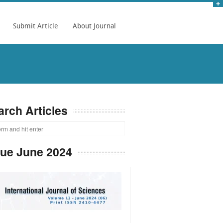
Submit Article
About Journal
arch Articles
sue June 2024