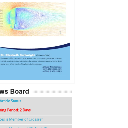
f
k
g
l
ws Board
Article Status
hing Period: 2 Days
nces is Member of Crossref