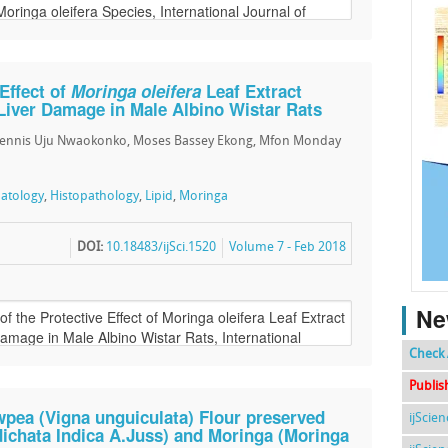
 Effect of
Moringa oleifera
Leaf Extract
Liver Damage in Male Albino Wistar Rats
Dennis Uju Nwaokonko, Moses Bassey Ekong, Mfon Monday
atology
,
Histopathology
,
Lipid
,
Moringa
DOI:
10.18483/ijSci.1520
Volume 7 - Feb 2018
Ne
Check 
Publis
wpea (Vigna unguiculata) Flour preserved
ijScie
ichata Indica A.Juss) and Moringa (Moringa