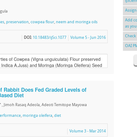
ijScie
Assign
ngula
Add co
ies
,
preservation
,
cowpea flour
,
neem and moringa oils
as you
Check 
DOI:
10.18483/ijSci.1077
Volume 5 - Jun 2016
OAI P
f Rabbit Does Fed Graded Levels of
Based Diet
, Jimoh Rasaq Adeola, Adeoti Temitope Mayowa
performance
,
moringa oleifera
,
diet
Volume 3 - Mar 2014