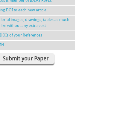
nces is Member of IDEAS RePEc
ing DOI to each new article
lorful images, drawings, tables as much
 like without any extra cost
DOIs of your References
MH
Submit your Paper