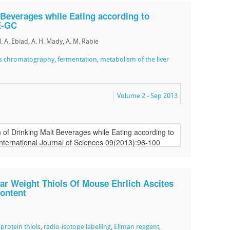
 Beverages while Eating according to
E-GC
M. A. Ebiad, A. H. Mady, A. M. Rabie
as chromatography
,
fermentation
,
metabolism of the liver
Volume 2 - Sep 2013
ar Weight Thiols Of Mouse Ehrlich Ascites
Content
protein thiols
,
radio-isotope labelling
,
Ellman reagent
,