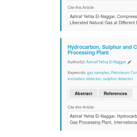
Cite this Article:
Hydrocarbon, Sulphur and C
Processing Plant
Author(s):
Ashraf Yehia El-Naggar
Keywords:
gas samples
,
Petroleum C
ionization detector
,
sulphur detector
Abstract
References
Cite this Article: