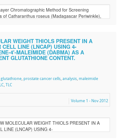
LAR WEIGHT THIOLS PRESENT IN A
ELL LINE (LNCAP) USING 4-
E-4'-MALEIMIDE (DABMA) AS A
ENT GLUTATHIONE CONTENT.
,
glutathione
,
prostate cancer cells
,
analysis
,
maleimide
LC
,
TLC
Volume 1 - Nov 2012