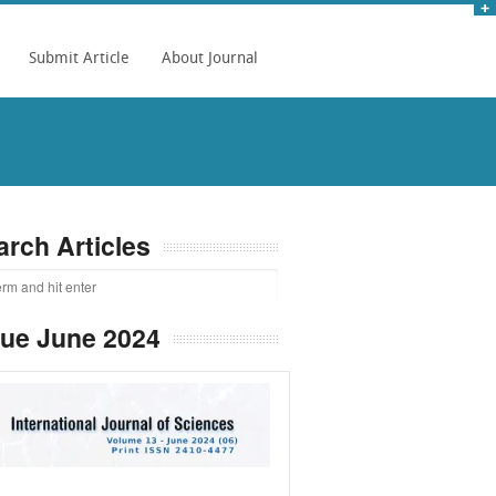
Submit Article
About Journal
arch Articles
sue June 2024