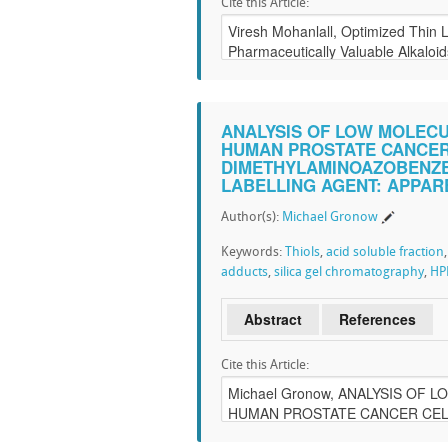
Cite this Article:
ANALYSIS OF LOW MOLECU
HUMAN PROSTATE CANCER C
DIMETHYLAMINOAZOBENZEN
LABELLING AGENT: APPAR
Author(s):
Michael Gronow
Keywords:
Thiols
,
acid soluble fraction
adducts
,
silica gel chromatography
,
HP
Abstract
References
Cite this Article: