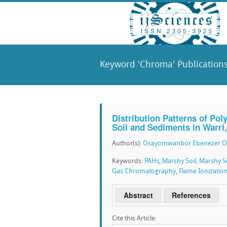
Keyword 'Chroma' Publication
Distribution Patterns of Po
Soil and Sediments in Warri
Author(s):
Osayomwanbor Ebenezer 
Keywords:
PAHs
,
Marshy Soil
,
Marshy S
Gas Chromatography
,
Flame Ionizatio
Abstract
References
Cite this Article: