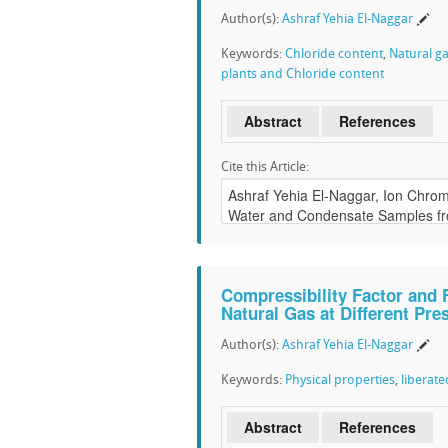
Author(s):
Ashraf Yehia El-Naggar
Keywords:
Chloride content
,
Natural g
plants and Chloride content
Abstract
References
Cite this Article:
Compressibility Factor and 
Natural Gas at Different Pr
Author(s):
Ashraf Yehia El-Naggar
Keywords:
Physical properties
,
liberate
Abstract
References