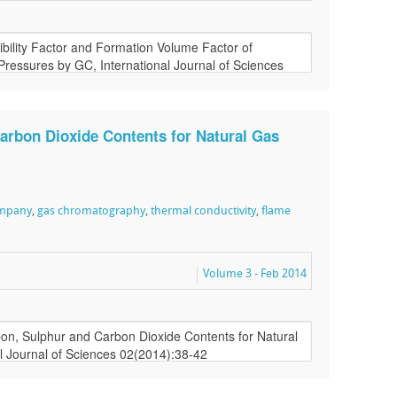
arbon Dioxide Contents for Natural Gas
ompany
,
gas chromatography
,
thermal conductivity
,
flame
Volume 3 - Feb 2014