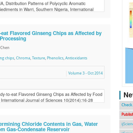
-eat Flavored Ginseng Chips as Affected by
 Processing
li Chen
eng chips
,
Chroma
,
Texture
,
Phenolics
,
Antioxidants
Volume 3 - Oct 2014
Ne
Check 
Publis
ermining Chloride Contents in Gas, Water
ijScie
om Gas-Condensate Reservoir