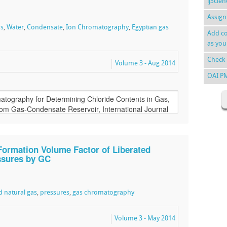
ijScie
Assign
as
,
Water
,
Condensate
,
Ion Chromatography
,
Egyptian gas
Add co
as you
Check 
Volume 3 - Aug 2014
OAI P
Formation Volume Factor of Liberated
essures by GC
d natural gas
,
pressures
,
gas chromatography
Volume 3 - May 2014