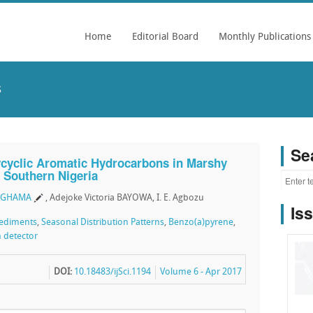
Home
Editorial Board
Monthly Publications
s
Se
lycyclic Aromatic Hydrocarbons in Marshy
, Southern Nigeria
OGHAMA
, Adejoke Victoria BAYOWA, I. E. Agbozu
Is
ediments
,
Seasonal Distribution Patterns
,
Benzo(a)pyrene
,
n detector
DOI:
10.18483/ijSci.1194
Volume 6 - Apr 2017