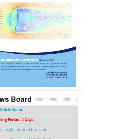
f
k
g
l
ws Board
Article Status
hing Period: 2 Days
nces is Member of Crossref