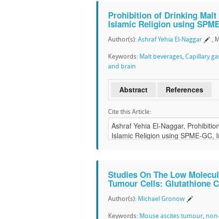
Prohibition of Drinking Malt
Islamic Religion using SPM
Author(s):
Ashraf Yehia El-Naggar
, 
Keywords:
Malt beverages
,
Capillary g
and brain
Abstract
References
Cite this Article:
Studies On The Low Molecul
Tumour Cells: Glutathione 
Author(s):
Michael Gronow
Keywords:
Mouse ascites tumour
,
non-