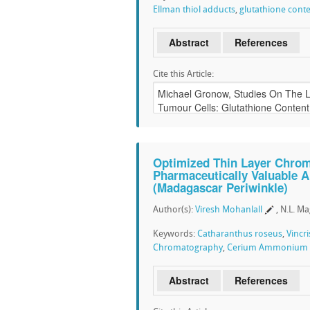
Ellman thiol adducts
,
glutathione cont
Abstract
References
Cite this Article:
Optimized Thin Layer Chrom
Pharmaceutically Valuable A
(Madagascar Periwinkle)
Author(s):
Viresh Mohanlall
, N.L. M
Keywords:
Catharanthus roseus
,
Vincri
Chromatography
,
Cerium Ammonium S
Abstract
References