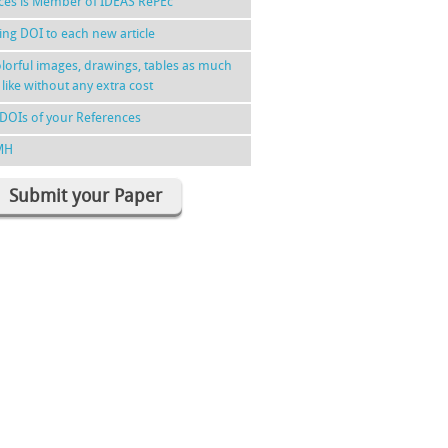
nces is Member of IDEAS RePEc
ing DOI to each new article
lorful images, drawings, tables as much
 like without any extra cost
DOIs of your References
MH
Submit your Paper