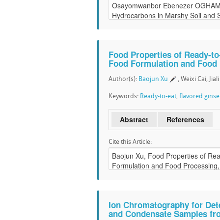
Food Properties of Ready-to
Food Formulation and Food
Author(s):
Baojun Xu
, Weixi Cai, Jia
Keywords:
Ready-to-eat
,
flavored gins
Abstract
References
Cite this Article:
Ion Chromatography for Det
and Condensate Samples fr