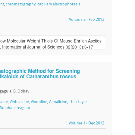
ent
,
chromatography
,
capillary electrophoresis
Volume 2 - Feb 2013
atographic Method for Screening
lkaloids of Catharanthus roseus
agagula, B. Odhav
stine
,
Vinblastine
,
Vindoline
,
Ajmalicine
,
Thin Layer
ulphate reagent
Volume 1 - Dec 2012