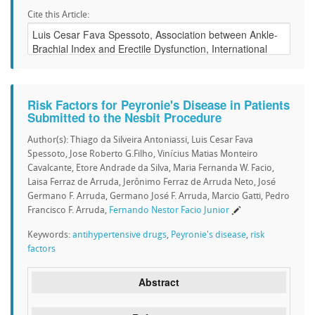
Cite this Article:
Risk Factors for Peyronie's Disease in Patients
Submitted to the Nesbit Procedure
Author(s): Thiago da Silveira Antoniassi, Luis Cesar Fava
Spessoto, Jose Roberto G.Filho, Vinícius Matias Monteiro
Cavalcante, Etore Andrade da Silva, Maria Fernanda W. Facio,
Laisa Ferraz de Arruda, Jerônimo Ferraz de Arruda Neto, José
Germano F. Arruda, Germano José F. Arruda, Marcio Gatti, Pedro
Francisco F. Arruda,
Fernando Nestor Facio Junior
Keywords:
antihypertensive drugs
,
Peyronie's disease
,
risk
factors
Abstract