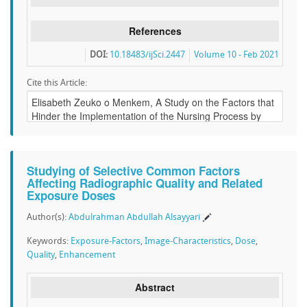
References
DOI:
10.18483/ijSci.2447
Volume 10 - Feb 2021
Cite this Article:
Studying of Selective Common Factors
Affecting Radiographic Quality and Related
Exposure Doses
Author(s):
Abdulrahman Abdullah Alsayyari
Keywords:
Exposure-Factors
,
Image-Characteristics
,
Dose
,
Quality
,
Enhancement
Abstract