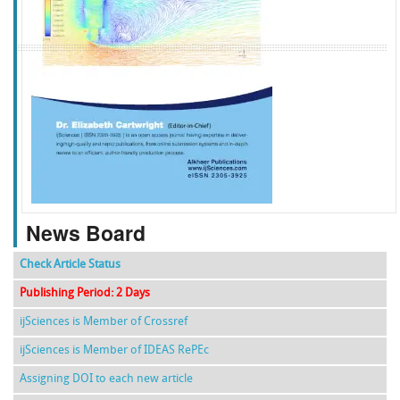
f
k
g
l
News Board
Check Article Status
Publishing Period: 2 Days
ijSciences is Member of Crossref
ijSciences is Member of IDEAS RePEc
Assigning DOI to each new article