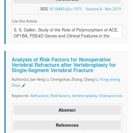
DOI:
10.18483/ijSci.1975
Volume 8 - Mar 2019
Cite this Article:
Analysis of Risk Factors for Nonoperative
Vertebral Refracture after Vertebroplasty for
Single-Segment Vertebral Fracture
Author(s): Jian-feng Li, Chengshao Zhang, Qiang Li,
Yong-sheng
Zhao
Keywords:
Refracture
,
Risk factors
,
Vertebroplasty
,
Osteoporosis
Abstract
References