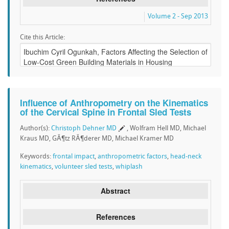
Volume 2 - Sep 2013
Cite this Article:
Influence of Anthropometry on the Kinematics
of the Cervical Spine in Frontal Sled Tests
Author(s):
Christoph Dehner MD
, Wolfram Hell MD, Michael
Kraus MD, GÃ¶tz RÃ¶derer MD, Michael Kramer MD
Keywords:
frontal impact
,
anthropometric factors
,
head-neck
kinematics
,
volunteer sled tests
,
whiplash
Abstract
References