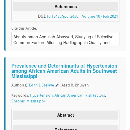
References
DOI:
10.18483/ijSci.2430
Volume 10 - Feb 2021
Cite this Article:
Prevalence and Determinants of Hypertension
among African American Adults in Southwest
Mississippi
Author(s):
Edith I. Ezekwe
, Azad R. Bhuiyan
Keywords:
Hypertension
,
African American
,
Risk Factors
,
Chronic
,
Mississippi
Abstract
References