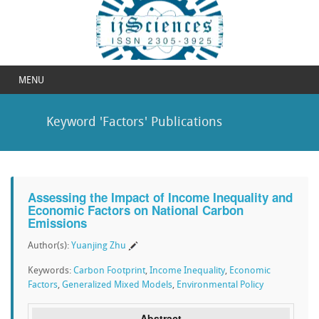
MENU
Keyword 'Factors' Publications
Assessing the Impact of Income Inequality and
Economic Factors on National Carbon
Emissions
Author(s):
Yuanjing Zhu
Keywords:
Carbon Footprint
,
Income Inequality
,
Economic
Factors
,
Generalized Mixed Models
,
Environmental Policy
Abstract