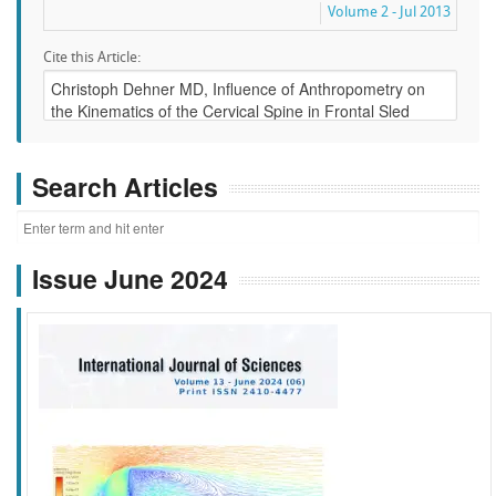
Volume 2 - Jul 2013
Cite this Article:
Search Articles
Issue June 2024