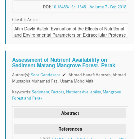
DOI:
10.18483/ijSci.1548
Volume 7 - Feb 2018
Cite this Article:
Assessment of Nutrient Availability on
Sediment Matang Mangrove Forest, Perak
Author(s):
Seca Gandaseca
, Ahmad Hanafi Hamzah, Ahmad
Mustapha Muhamad Pazi, Usama Mohd Alifa
Keywords:
Sediment
,
Factors
,
Nutrient Availability
,
Mangrove
Forest and Perak
Abstract
References