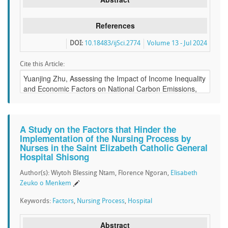
References
DOI:
10.18483/ijSci.2774
Volume 13 - Jul 2024
Cite this Article:
A Study on the Factors that Hinder the
Implementation of the Nursing Process by
Nurses in the Saint Elizabeth Catholic General
Hospital Shisong
Author(s): Wiytoh Blessing Ntam, Florence Ngoran,
Elisabeth
Zeuko o Menkem
Keywords:
Factors
,
Nursing Process
,
Hospital
Abstract