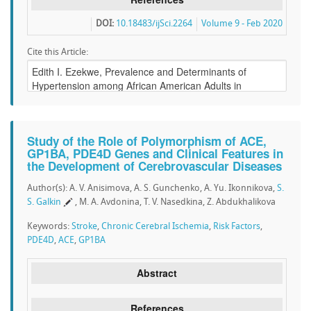
DOI:
10.18483/ijSci.2264
Volume 9 - Feb 2020
Cite this Article:
Study of the Role of Polymorphism of ACE,
GP1BA, PDE4D Genes and Clinical Features in
the Development of Cerebrovascular Diseases
Author(s): A. V. Anisimova, A. S. Gunchenko, A. Yu. Ikonnikova,
S.
S. Galkin
, M. A. Avdonina, T. V. Nasedkina, Z. Abdukhalikova
Keywords:
Stroke
,
Chronic Cerebral Ischemia
,
Risk Factors
,
PDE4D
,
ACE
,
GP1BA
Abstract
References