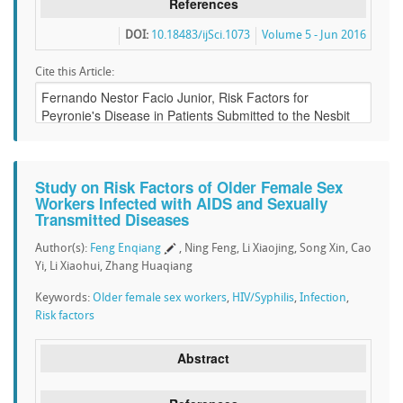
References
DOI:
10.18483/ijSci.1073
Volume 5 - Jun 2016
Cite this Article:
Study on Risk Factors of Older Female Sex
Workers Infected with AIDS and Sexually
Transmitted Diseases
Author(s):
Feng Enqiang
, Ning Feng, Li Xiaojing, Song Xin, Cao
Yi, Li Xiaohui, Zhang Huaqiang
Keywords:
Older female sex workers
,
HIV/Syphilis
,
Infection
,
Risk factors
Abstract