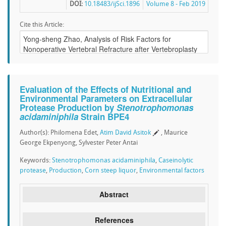
DOI:
10.18483/ijSci.1896
Volume 8 - Feb 2019
Cite this Article:
Evaluation of the Effects of Nutritional and
Environmental Parameters on Extracellular
Protease Production by
Stenotrophomonas
acidaminiphila
Strain BPE4
Author(s): Philomena Edet,
Atim David Asitok
, Maurice
George Ekpenyong, Sylvester Peter Antai
Keywords:
Stenotrophomonas acidaminiphila
,
Caseinolytic
protease
,
Production
,
Corn steep liquor
,
Environmental factors
Abstract
References