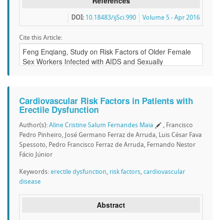
References
DOI:
10.18483/ijSci.990
Volume 5 - Apr 2016
Cite this Article:
Cardiovascular Risk Factors in Patients with
Erectile Dysfunction
Author(s):
Aline Cristine Salum Fernandes Maia
, Francisco
Pedro Pinheiro, José Germano Ferraz de Arruda, Luis César Fava
Spessoto, Pedro Francisco Ferraz de Arruda, Fernando Nestor
Fácio Júnior
Keywords:
erectile dysfunction
,
risk factors
,
cardiovascular
disease
Abstract