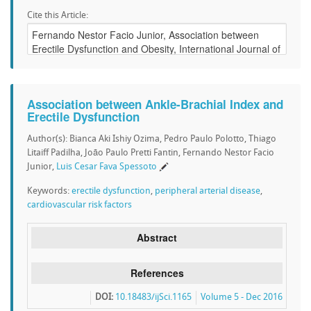
Cite this Article:
Association between Ankle-Brachial Index and
Erectile Dysfunction
Author(s): Bianca Aki Ishiy Ozima, Pedro Paulo Polotto, Thiago
Litaiff Padilha, João Paulo Pretti Fantin, Fernando Nestor Facio
Junior,
Luis Cesar Fava Spessoto
Keywords:
erectile dysfunction
,
peripheral arterial disease
,
cardiovascular risk factors
Abstract
References
DOI:
10.18483/ijSci.1165
Volume 5 - Dec 2016