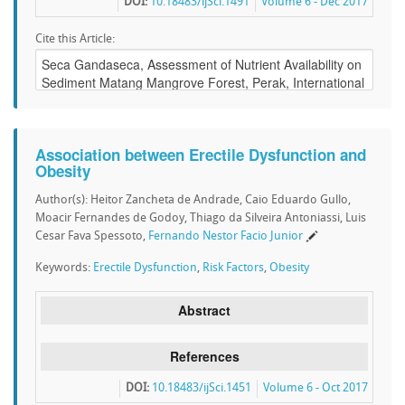
DOI:
10.18483/ijSci.1491
Volume 6 - Dec 2017
Cite this Article:
Association between Erectile Dysfunction and
Obesity
Author(s): Heitor Zancheta de Andrade, Caio Eduardo Gullo,
Moacir Fernandes de Godoy, Thiago da Silveira Antoniassi, Luis
Cesar Fava Spessoto,
Fernando Nestor Facio Junior
Keywords:
Erectile Dysfunction
,
Risk Factors
,
Obesity
Abstract
References
DOI:
10.18483/ijSci.1451
Volume 6 - Oct 2017