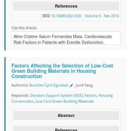
References
DOI:
10.18483/ijSci.920
Volume 5 - Feb 2016
Cite this Article:
Factors Affecting the Selection of Low-Cost
Green Building Materials in Housing
Construction
Author(s):
Ibuchim Cyril Ogunkah
, Junli Yang
Keywords:
Decision Support System (DSS)
,
Factors
,
Housing
Construction
,
Low-Cost Green Building Materials
Abstract
References