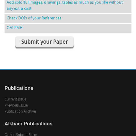
Add colorful images, drawings, tables as much as you like without
any extra cost
Check DOIs of your References
OAI PMH
Submit your Paper
Publications
Current Issue
Previous Issue
Publication Archive
Alkhaer Publications
Online Submit Form