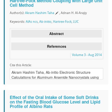
Hartree-Fock Method Coupling with Large Unit
Cell Method
Author(s):
Akram Hashim Taha
, Adnan H. Al-Arajiy
Keywords:
AlAs ncs
,
Ab-initio
,
Hartree-Fock
,
LUC
Abstract
References
Volume 3 - Aug 2014
Cite this Article:
Effect of the Oral Intake of Some Soft Drinks
on the Fasting Blood Glucose Level and Lipid
Profile of Albino Rats