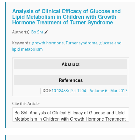
Analysis of Clinical Efficacy of Glucose and
Lipid Metabolism in Children with Growth
Hormone Treatment of Turner Syndrome
Author(s):
Bo Shi
Keywords:
growth hormone
,
Turner syndrome
,
glucose and
lipid metabolism
Abstract
References
DOI:
10.18483/ijSci.1204
Volume 6 - Mar 2017
Cite this Article: