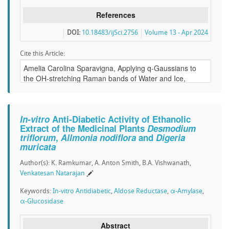
References
DOI:
10.18483/ijSci.2756
Volume 13 - Apr 2024
Cite this Article:
In-vitro
Anti-Diabetic Activity of Ethanolic
Extract of the Medicinal Plants
Desmodium
triflorum
,
Allmonia nodiflora
and
Digeria
muricata
Author(s): K. Ramkumar, A. Anton Smith, B.A. Vishwanath,
Venkatesan Natarajan
Keywords:
In-vitro Antidiabetic
,
Aldose Reductase
,
α-Amylase
,
α-Glucosidase
Abstract