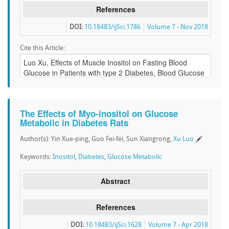
References
DOI:
10.18483/ijSci.1786
Volume 7 - Nov 2018
Cite this Article:
The Effects of Myo-inositol on Glucose
Metabolic in Diabetes Rats
Author(s): Yin Xue-ping, Guo Fei-fei, Sun Xiangrong,
Xu Luo
Keywords:
Inositol
,
Diabetes
,
Glucose Metabolic
Abstract
References
DOI:
10.18483/ijSci.1628
Volume 7 - Apr 2018