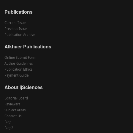
Publications
Current Issue
Previous Issue
Publication Archive
Alkhaer Publications
Online Submit Form
Author Guidelines
Publication Ethics
Payment Guide
About ijSciences
Editorial Board
Reviewers
Subject Areas
Contact Us
Blog
Blog2