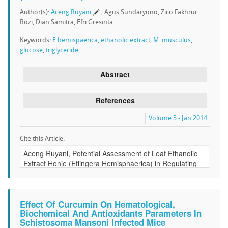
Author(s):
Aceng Ruyani
, Agus Sundaryono, Zico Fakhrur
Rozi, Dian Samitra, Efri Gresinta
Keywords:
E.hemispaerica
,
ethanolic extract
,
M. musculus
,
glucose
,
triglyceride
Abstract
References
Volume 3 - Jan 2014
Cite this Article:
Effect Of Curcumin On Hematological,
Biochemical And Antioxidants Parameters In
Schistosoma Mansoni Infected Mice