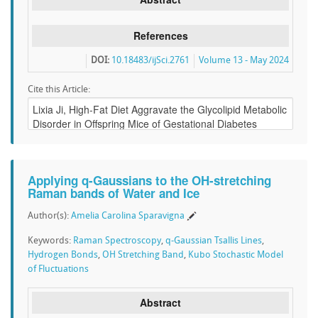
References
DOI:
10.18483/ijSci.2761
Volume 13 - May 2024
Cite this Article:
Applying q-Gaussians to the OH-stretching
Raman bands of Water and Ice
Author(s):
Amelia Carolina Sparavigna
Keywords:
Raman Spectroscopy
,
q-Gaussian Tsallis Lines
,
Hydrogen Bonds
,
OH Stretching Band
,
Kubo Stochastic Model
of Fluctuations
Abstract