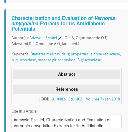
Characterization and Evaluation of
Vernonia
amygdalina
Extracts for its Antidiabetic
Potentials
Author(s):
Adewole Ezekiel
, Ojo A, Ogunmodede O.T,
Adewumi D.F, Omoaghe A.O, Jamshed I
Keywords:
Diabetes mellitus
,
drug properties
,
aldose reductase
,
α-glucosidase
,
maltase glucoamylase
,
β-glucosidase
Abstract
References
DOI:
10.18483/ijSci.1462
Volume 7 - Jan 2018
Cite this Article: