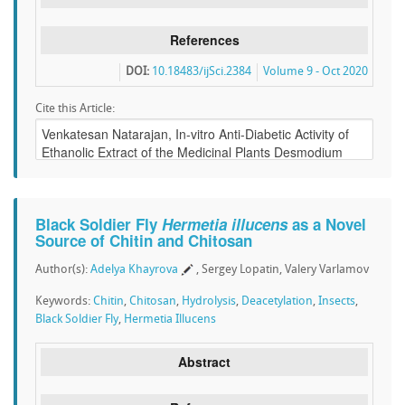
References
DOI:
10.18483/ijSci.2384
Volume 9 - Oct 2020
Cite this Article:
Black Soldier Fly
Hermetia illucens
as a Novel
Source of Chitin and Chitosan
Author(s):
Adelya Khayrova
, Sergey Lopatin, Valery Varlamov
Keywords:
Chitin
,
Chitosan
,
Hydrolysis
,
Deacetylation
,
Insects
,
Black Soldier Fly
,
Hermetia Illucens
Abstract