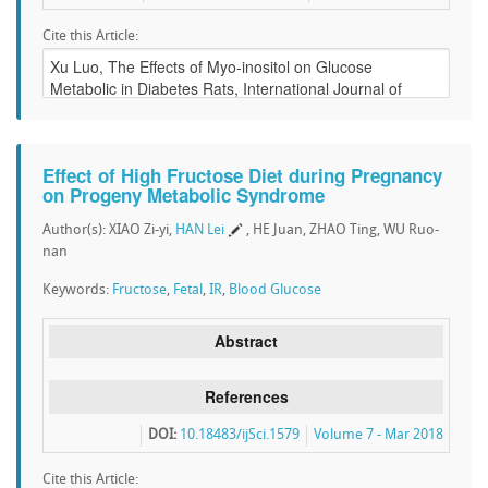
Cite this Article:
Effect of High Fructose Diet during Pregnancy
on Progeny Metabolic Syndrome
Author(s): XIAO Zi-yi,
HAN Lei
, HE Juan, ZHAO Ting, WU Ruo-
nan
Keywords:
Fructose
,
Fetal
,
IR
,
Blood Glucose
Abstract
References
DOI:
10.18483/ijSci.1579
Volume 7 - Mar 2018
Cite this Article: