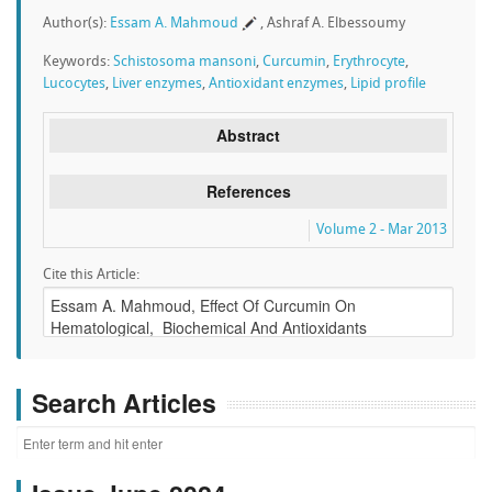
Author(s):
Essam A. Mahmoud
, Ashraf A. Elbessoumy
Keywords:
Schistosoma mansoni
,
Curcumin
,
Erythrocyte
,
Lucocytes
,
Liver enzymes
,
Antioxidant enzymes
,
Lipid profile
Abstract
References
Volume 2 - Mar 2013
Cite this Article:
Search Articles