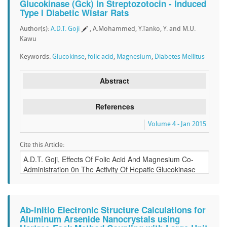
Glucokinase (Gck) In Streptozotocin - Induced
Type I Diabetic Wistar Rats
Author(s):
A.D.T. Goji
, A.Mohammed, Y.Tanko, Y. and M.U.
Kawu
Keywords:
Glucokinse
,
folic acid
,
Magnesium
,
Diabetes Mellitus
Abstract
References
Volume 4 - Jan 2015
Cite this Article:
Ab-initio Electronic Structure Calculations for
Aluminum Arsenide Nanocrystals using