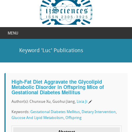
MENU
Keyword 'Luc' Publications
High-Fat Diet Aggravate the Glycolipid
Metabolic Disorder in Offspring Mice of
Gestational Diabetes Mellitus
Author(s): Chunxue Xu, Guohui Jiang,
Lixia Ji
Keywords:
Gestational Diabetes Mellitus
,
Dietary Intervention
,
Glucose And Lipid Metabolism
,
Offspring
Abstract