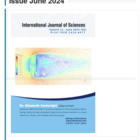
Issue June 2024
f
k
g
l