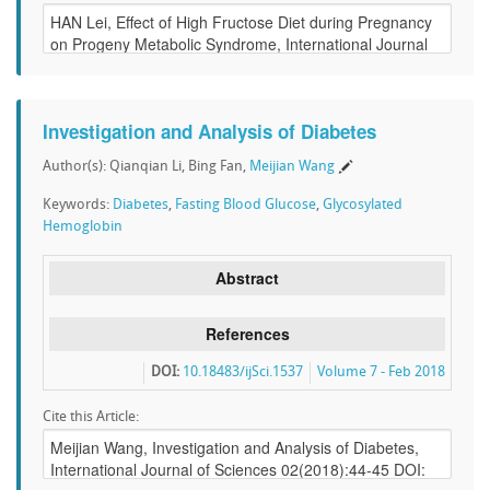
Investigation and Analysis of Diabetes
Author(s): Qianqian Li, Bing Fan,
Meijian Wang
Keywords:
Diabetes
,
Fasting Blood Glucose
,
Glycosylated
Hemoglobin
Abstract
References
DOI:
10.18483/ijSci.1537
Volume 7 - Feb 2018
Cite this Article: