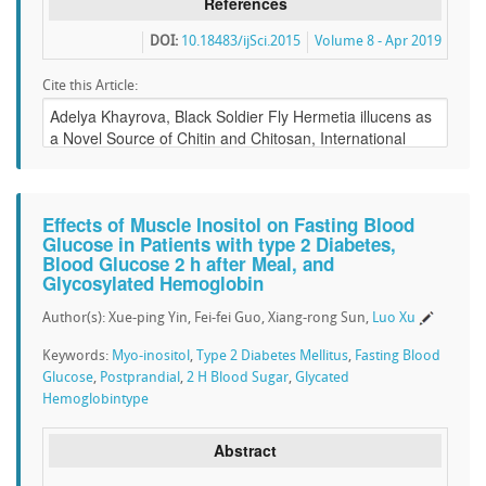
References
DOI:
10.18483/ijSci.2015
Volume 8 - Apr 2019
Cite this Article:
Effects of Muscle Inositol on Fasting Blood
Glucose in Patients with type 2 Diabetes,
Blood Glucose 2 h after Meal, and
Glycosylated Hemoglobin
Author(s): Xue-ping Yin, Fei-fei Guo, Xiang-rong Sun,
Luo Xu
Keywords:
Myo-inositol
,
Type 2 Diabetes Mellitus
,
Fasting Blood
Glucose
,
Postprandial
,
2 H Blood Sugar
,
Glycated
Hemoglobintype
Abstract