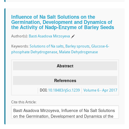
Influence of Na Salt Solutions on the
Germination, Development and Dynamics of
the Activity of Nadp-Enzyme of Barley Seeds
Author(s):
Basti Asadova Mirzoyeva
Keywords:
Solutions of Na salts
,
Barley sprouts
,
Glucose-6-
phosphate Dehydrogenase
,
Malate Dehydrogenase
Abstract
References
DOI:
10.18483/ijSci.1239
Volume 6 - Apr 2017
Cite this Article: