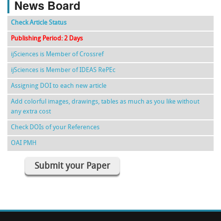
News Board
Check Article Status
Publishing Period: 2 Days
ijSciences is Member of Crossref
ijSciences is Member of IDEAS RePEc
Assigning DOI to each new article
Add colorful images, drawings, tables as much as you like without
any extra cost
Check DOIs of your References
OAI PMH
Submit your Paper