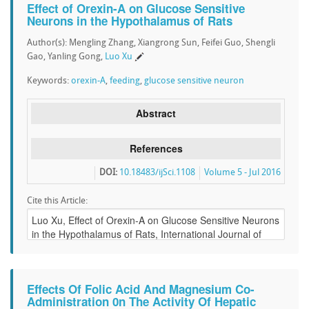
Effect of Orexin-A on Glucose Sensitive
Neurons in the Hypothalamus of Rats
Author(s): Mengling Zhang, Xiangrong Sun, Feifei Guo, Shengli
Gao, Yanling Gong,
Luo Xu
Keywords:
orexin-A
,
feeding
,
glucose sensitive neuron
Abstract
References
DOI:
10.18483/ijSci.1108
Volume 5 - Jul 2016
Cite this Article:
Effects Of Folic Acid And Magnesium Co-
Administration 0n The Activity Of Hepatic