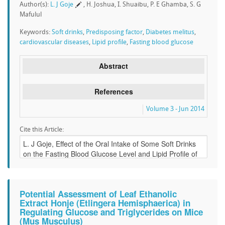
Author(s):
L. J Goje
, H. Joshua, I. Shuaibu, P. E Ghamba, S. G
Mafulul
Keywords:
Soft drinks
,
Predisposing factor
,
Diabetes melitus
,
cardiovascular diseases
,
Lipid profile
,
Fasting blood glucose
Abstract
References
Volume 3 - Jun 2014
Cite this Article:
Potential Assessment of Leaf Ethanolic
Extract Honje (Etlingera Hemisphaerica) in
Regulating Glucose and Triglycerides on Mice
(Mus Musculus)