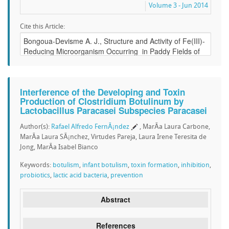
Volume 3 - Jun 2014
Cite this Article:
Interference of the Developing and Toxin
Production of Clostridium Botulinum by
Lactobacillus Paracasei Subspecies Paracasei
Author(s):
Rafael Alfredo FernÃ¡ndez
, MarÃ­a Laura Carbone,
MarÃ­a Laura SÃ¡nchez, Virtudes Pareja, Laura Irene Teresita de
Jong, MarÃ­a Isabel Bianco
Keywords:
botulism
,
infant botulism
,
toxin formation
,
inhibition
,
probiotics
,
lactic acid bacteria
,
prevention
Abstract
References