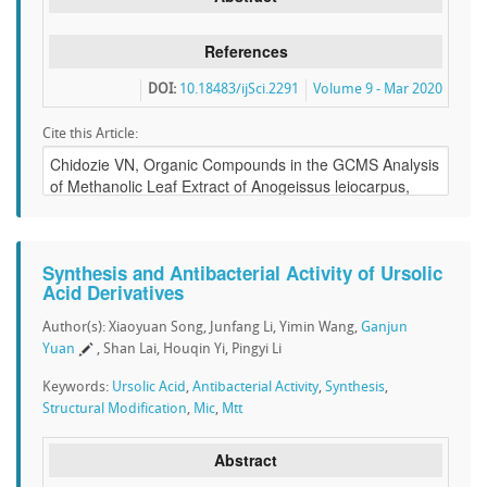
References
DOI:
10.18483/ijSci.2291
Volume 9 - Mar 2020
Cite this Article:
Synthesis and Antibacterial Activity of Ursolic
Acid Derivatives
Author(s): Xiaoyuan Song, Junfang Li, Yimin Wang,
Ganjun
Yuan
, Shan Lai, Houqin Yi, Pingyi Li
Keywords:
Ursolic Acid
,
Antibacterial Activity
,
Synthesis
,
Structural Modification
,
Mic
,
Mtt
Abstract