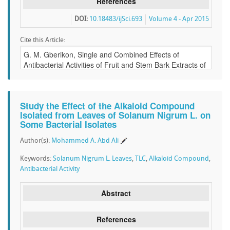
References
DOI:
10.18483/ijSci.693
Volume 4 - Apr 2015
Cite this Article:
Study the Effect of the Alkaloid Compound
Isolated from Leaves of Solanum Nigrum L. on
Some Bacterial Isolates
Author(s):
Mohammed A. Abd Ali
Keywords:
Solanum Nigrum L. Leaves
,
TLC
,
Alkaloid Compound
,
Antibacterial Activity
Abstract
References