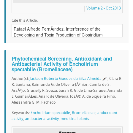
Volume 2 - Oct 2013
Cite this Article:
Phytochemical Screening, Antioxidant and
Antibacterial Activity of Encholirium
spectabile (Bromeliaceae)
Author(s):
Jackson Roberto Guedes da Silva Almeida
, Clara R.
R. Santana, Raimundo G. de Oliveira-JÃºnior, Camila de S.
AraÃºjo, Grasielly R. Souza, Sarah R. G. de Lima-Saraiva, Amanda
L. GuimarÃ£es, Ana P. de Oliveira, JosÃ© A. de Siqueira Filho,
Alessandra G. M. Pacheco
Keywords:
Encholirium spectabile
,
Bromeliaceae
,
antioxidant
activity
,
antibacterial activity
,
medicinal plants.
Abstract