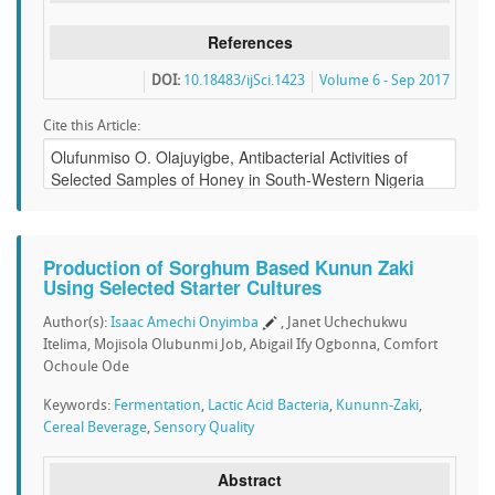
References
DOI:
10.18483/ijSci.1423
Volume 6 - Sep 2017
Cite this Article:
Production of Sorghum Based Kunun Zaki
Using Selected Starter Cultures
Author(s):
Isaac Amechi Onyimba
, Janet Uchechukwu
Itelima, Mojisola Olubunmi Job, Abigail Ify Ogbonna, Comfort
Ochoule Ode
Keywords:
Fermentation
,
Lactic Acid Bacteria
,
Kununn-Zaki
,
Cereal Beverage
,
Sensory Quality
Abstract