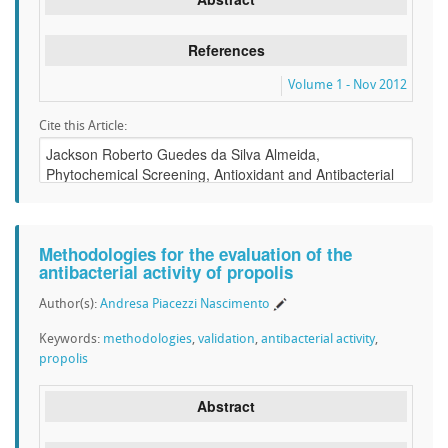
References
Volume 1 - Nov 2012
Cite this Article:
Methodologies for the evaluation of the
antibacterial activity of propolis
Author(s):
Andresa Piacezzi Nascimento
Keywords:
methodologies
,
validation
,
antibacterial activity
,
propolis
Abstract