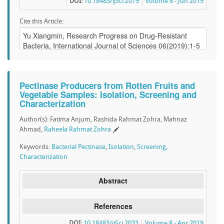
DOI:
10.18483/ijSci.2079
Volume 8 - Jun 2019
Cite this Article:
Pectinase Producers from Rotten Fruits and
Vegetable Samples: Isolation, Screening and
Characterization
Author(s): Fatima Anjum, Rashida Rahmat Zohra, Mahnaz
Ahmad,
Raheela Rahmat Zohra
Keywords:
Bacterial Pectinase
,
Isolation
,
Screening
,
Characterization
Abstract
References
DOI:
10.18483/ijSci.2033
Volume 8 - Apr 2019