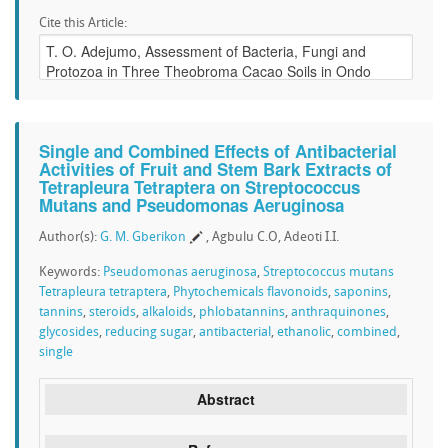
Cite this Article:
Single and Combined Effects of Antibacterial
Activities of Fruit and Stem Bark Extracts of
Tetrapleura Tetraptera on Streptococcus
Mutans and Pseudomonas Aeruginosa
Author(s):
G. M. Gberikon
, Agbulu C.O, Adeoti I.I.
Keywords:
Pseudomonas aeruginosa
,
Streptococcus mutans
Tetrapleura tetraptera
,
Phytochemicals flavonoids
,
saponins
,
tannins
,
steroids
,
alkaloids
,
phlobatannins
,
anthraquinones
,
glycosides
,
reducing sugar
,
antibacterial
,
ethanolic
,
combined
,
single
Abstract