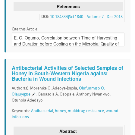
References
DOI:
10.18483/ijSci.1840
Volume 7 - Dec 2018
Cite this Article:
Antibacterial Activities of Selected Samples of
Honey in South-Western Nigeria against
Bacteria in Wound Infections
Author(s): Morenike O. Adeoye-Isijola,
Olufunmiso O.
Olajuyigbe
, Babasola A. Osopale, Anthony Nwankwo,
Otunola Adedayo
Keywords:
Antibacterial
,
honey
,
multidrug resistance
,
wound
infections
Abstract