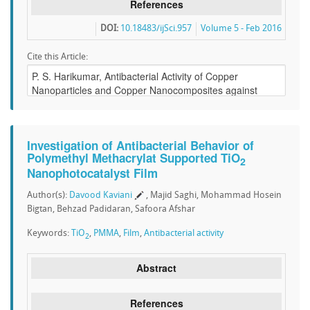
References
DOI:
10.18483/ijSci.957
Volume 5 - Feb 2016
Cite this Article:
Investigation of Antibacterial Behavior of
Polymethyl Methacrylat Supported TiO
2
Nanophotocatalyst Film
Author(s):
Davood Kaviani
, Majid Saghi, Mohammad Hosein
Bigtan, Behzad Padidaran, Safoora Afshar
Keywords:
TiO
,
PMMA
,
Film
,
Antibacterial activity
2
Abstract
References