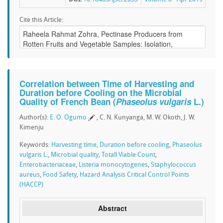
Cite this Article:
Correlation between Time of Harvesting and
Duration before Cooling on the Microbial
Quality of French Bean (
Phaseolus vulgaris
L.)
Author(s):
E. O. Ogumo
, C. N. Kunyanga, M. W. Okoth, J. W.
Kimenju
Keywords:
Harvesting time
,
Duration before cooling
,
Phaseolus
vulgaris L.
,
Microbial quality
,
Totall Viable Count
,
Enterobacteriaceae
,
Listeria monocytogenes
,
Staphylococcus
aureus
,
Food Safety
,
Hazard Analysis Critical Control Points
(HACCP)
Abstract