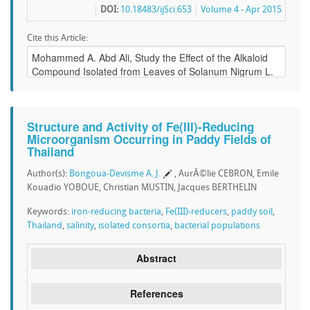
DOI:
10.18483/ijSci.653
Volume 4 - Apr 2015
Cite this Article:
Structure and Activity of Fe(III)-Reducing
Microorganism Occurring in Paddy Fields of
Thailand
Author(s):
Bongoua-Devisme A. J.
, AurÃ©lie CEBRON, Emile
Kouadio YOBOUE, Christian MUSTIN, Jacques BERTHELIN
Keywords:
iron-reducing bacteria
,
Fe(III)-reducers
,
paddy soil
,
Thailand
,
salinity
,
isolated consortia
,
bacterial populations
Abstract
References