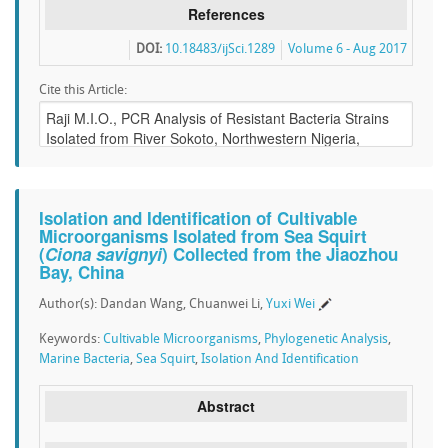
References
DOI:
10.18483/ijSci.1289
Volume 6 - Aug 2017
Cite this Article:
Isolation and Identification of Cultivable
Microorganisms Isolated from Sea Squirt
(
Ciona savignyi
) Collected from the Jiaozhou
Bay, China
Author(s): Dandan Wang, Chuanwei Li,
Yuxi Wei
Keywords:
Cultivable Microorganisms
,
Phylogenetic Analysis
,
Marine Bacteria
,
Sea Squirt
,
Isolation And Identification
Abstract