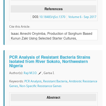
References
DOI:
10.18483/ijSci.1370
Volume 6 - Sep 2017
Cite this Article:
PCR Analysis of Resistant Bacteria Strains
Isolated from River Sokoto, Northwestern
Nigeria
Author(s):
Raji M.I.O.
, Garba I.
Keywords:
PCR Analysis
,
Resistant Bacteria
,
Antibiotic Resistance
Genes
,
Non-Specific Resistance Genes
Abstract