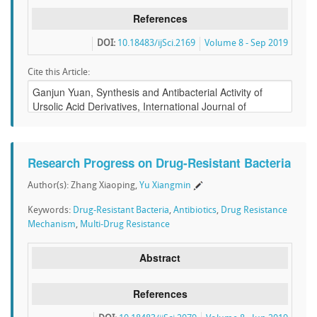
References
DOI:
10.18483/ijSci.2169
Volume 8 - Sep 2019
Cite this Article:
Research Progress on Drug-Resistant Bacteria
Author(s): Zhang Xiaoping,
Yu Xiangmin
Keywords:
Drug-Resistant Bacteria
,
Antibiotics
,
Drug Resistance
Mechanism
,
Multi-Drug Resistance
Abstract
References