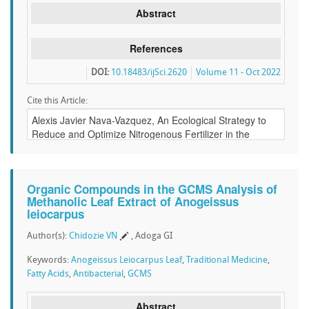
Abstract
References
DOI:
10.18483/ijSci.2620
Volume 11 - Oct 2022
Cite this Article:
Organic Compounds in the GCMS Analysis of
Methanolic Leaf Extract of Anogeissus
leiocarpus
Author(s):
Chidozie VN
, Adoga GI
Keywords:
Anogeissus Leiocarpus Leaf
,
Traditional Medicine
,
Fatty Acids
,
Antibacterial
,
GCMS
Abstract