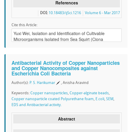
References
DOI:
10.18483/ijSci.1216
Volume 6 - Mar 2017
Cite this Article:
Antibacterial Activity of Copper Nanoparticles
and Copper Nanocomposites against
Escherichia Coli Bacteria
Author(s):
P. S. Harikumar
, Anisha Aravind
Keywords:
Copper nanoparticles
,
Copper-alginate beads
,
Copper nanoparticle coated Polyurethane foam
,
E.coli
,
SEM
,
EDS and Antibacterial activity.
Abstract