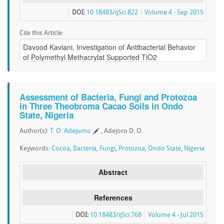
DOI:
10.18483/ijSci.822
Volume 4 - Sep 2015
Cite this Article:
Assessment of Bacteria, Fungi and Protozoa
in Three Theobroma Cacao Soils in Ondo
State, Nigeria
Author(s):
T. O. Adejumo
, Adejoro D. O.
Keywords:
Cocoa
,
Bacteria
,
Fungi
,
Protozoa
,
Ondo State
,
Nigeria
Abstract
References
DOI:
10.18483/ijSci.768
Volume 4 - Jul 2015