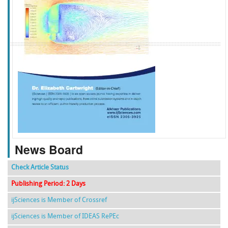
f
k
g
l
News Board
Check Article Status
Publishing Period: 2 Days
ijSciences is Member of Crossref
ijSciences is Member of IDEAS RePEc