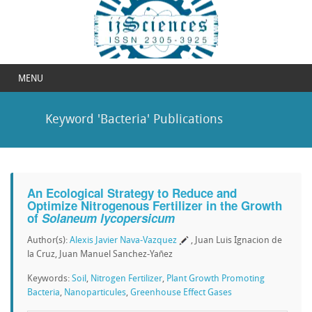
MENU
Keyword 'Bacteria' Publications
An Ecological Strategy to Reduce and
Optimize Nitrogenous Fertilizer in the Growth
of
Solaneum lycopersicum
Author(s):
Alexis Javier Nava-Vazquez
, Juan Luis Ignacion de
la Cruz, Juan Manuel Sanchez-Yañez
Keywords:
Soil
,
Nitrogen Fertilizer
,
Plant Growth Promoting
Bacteria
,
Nanoparticules
,
Greenhouse Effect Gases