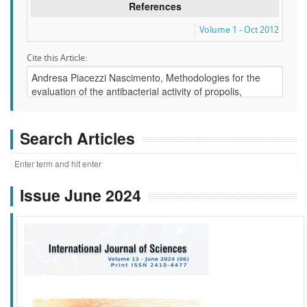
References
Volume 1 - Oct 2012
Cite this Article:
Search Articles
Issue June 2024