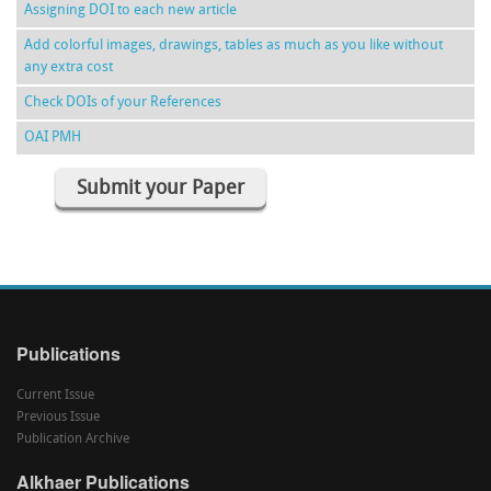
Assigning DOI to each new article
Add colorful images, drawings, tables as much as you like without
any extra cost
Check DOIs of your References
OAI PMH
Submit your Paper
Publications
Current Issue
Previous Issue
Publication Archive
Alkhaer Publications