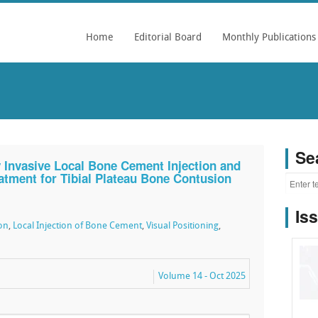
Home
Editorial Board
Monthly Publications
Se
y Invasive Local Bone Cement Injection and
eatment for Tibial Plateau Bone Contusion
Is
on
,
Local Injection of Bone Cement
,
Visual Positioning
,
Volume 14 - Oct 2025