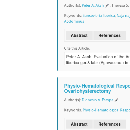
Author(s):
Peter A. Akah
, Theresa S
Keywords:
Sansevieria liberica
,
Naja naj
Abdominus
Abstract
References
Cite this Article:
Physio-Hematological Respo
Ovariohysterectomy
Author(s):
Dionesio A. Estopa
Keywords:
Physio-Hematological Resp
Abstract
References