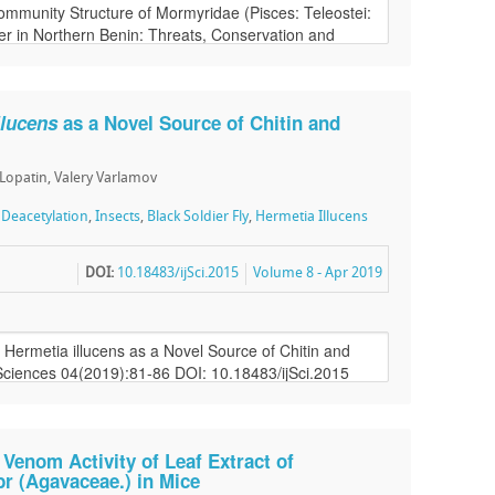
llucens
as a Novel Source of Chitin and
 Lopatin, Valery Varlamov
,
Deacetylation
,
Insects
,
Black Soldier Fly
,
Hermetia Illucens
DOI:
10.18483/ijSci.2015
Volume 8 - Apr 2019
 Venom Activity of Leaf Extract of
abr (Agavaceae.) in Mice