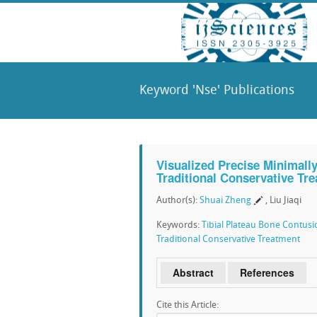
Keyword 'Nse' Publications
Visualized Precise Minimall
Traditional Conservative Tr
Author(s):
Shuai Zheng
, Liu Jiaqi
Keywords:
Tibial Plateau Bone Contusi
Traditional Conservative Treatment
Abstract
References
Cite this Article: