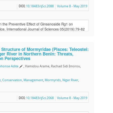
DOI:
10.18483/ijSci.2088
Volume 8 - May 2019
Structure of Mormyridae (Pisces: Teleostei:
er River in Northern Benin: Threats,
on Perspectives
phonse Adite
, Hamidou Arame, Rachad Sidi Imorou,
e
,
Conservation
,
Management
,
Mormyrids
,
Niger River
,
DOI:
10.18483/ijSci.2068
Volume 8 - May 2019