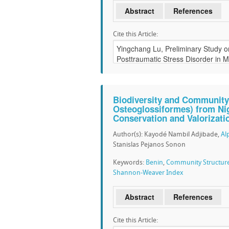
Abstract
References
Cite this Article:
Biodiversity and Community 
Osteoglossiformes) from Nig
Conservation and Valorizati
Author(s): Kayodé Nambil Adjibade,
Al
Stanislas Pejanos Sonon
Keywords:
Benin
,
Community Structur
Shannon-Weaver Index
Abstract
References
Cite this Article: