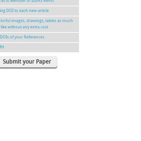
nces is Member of IDEAS RePEc
ing DOI to each new article
lorful images, drawings, tables as much
 like without any extra cost
DOIs of your References
MH
Submit your Paper