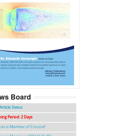
f
k
g
l
ws Board
Article Status
hing Period: 2 Days
nces is Member of Crossref