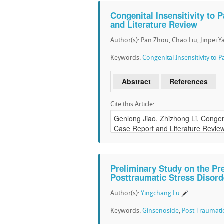
Congenital Insensitivity to 
and Literature Review
Author(s): Pan Zhou, Chao Liu, Jinpei Y
Keywords:
Congenital Insensitivity to P
Abstract
References
Cite this Article:
Preliminary Study on the Pr
Posttraumatic Stress Disord
Author(s):
Yingchang Lu
Keywords:
Ginsenoside
,
Post-Traumatic