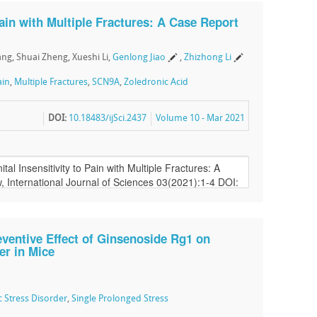
Pain with Multiple Fractures: A Case Report
ang, Shuai Zheng, Xueshi Li,
Genlong Jiao
,
Zhizhong Li
ain
,
Multiple Fractures
,
SCN9A
,
Zoledronic Acid
DOI:
10.18483/ijSci.2437
Volume 10 - Mar 2021
eventive Effect of Ginsenoside Rg1 on
er in Mice
 Stress Disorder
,
Single Prolonged Stress