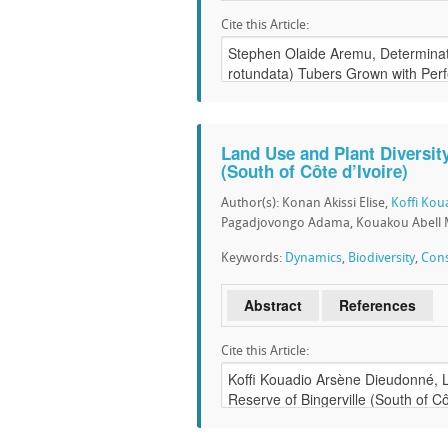
Cite this Article:
Land Use and Plant Diversity
(South of Côte d’Ivoire)
Author(s): Konan Akissi Elise,
Koffi Ko
Pagadjovongo Adama, Kouakou Abell 
Keywords:
Dynamics
,
Biodiversity
,
Cons
Abstract
References
Cite this Article: