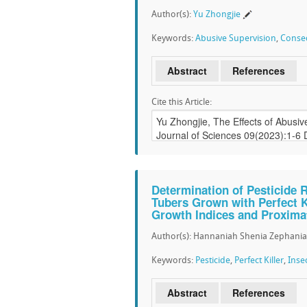
Author(s):
Yu Zhongjie
Keywords:
Abusive Supervision
,
Conse
Abstract
References
Cite this Article:
Determination of Pesticide 
Tubers Grown with Perfect Ki
Growth Indices and Proxima
Author(s): Hannaniah Shenia Zephania
Keywords:
Pesticide
,
Perfect Killer
,
Inse
Abstract
References