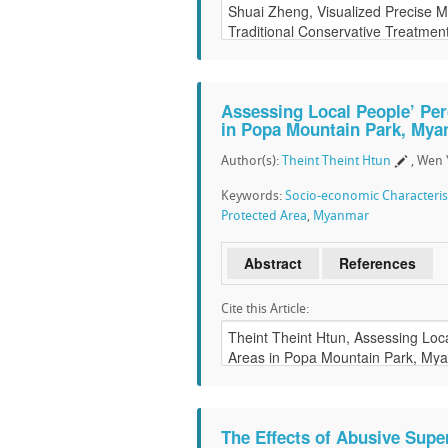
Assessing Local People’ Per
in Popa Mountain Park, My
Author(s):
Theint Theint Htun
, Wen 
Keywords:
Socio-economic Characteris
Protected Area
,
Myanmar
Abstract
References
Cite this Article:
The Effects of Abusive Sup