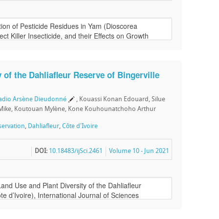
 of the Dahliafleur Reserve of Bingerville
uadio Arsène Dieudonné
, Kouassi Konan Edouard, Silue
Mike, Koutouan Mylène, Kone Kouhounatchoho Arthur
ervation
,
Dahliafleur
,
Côte d'Ivoire
DOI:
10.18483/ijSci.2461
Volume 10 - Jun 2021