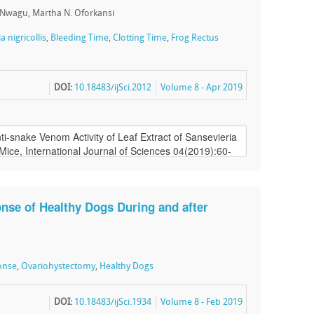
. Nwagu, Martha N. Oforkansi
a nigricollis
,
Bleeding Time
,
Clotting Time
,
Frog Rectus
DOI:
10.18483/ijSci.2012
Volume 8 - Apr 2019
nse of Healthy Dogs During and after
onse
,
Ovariohystectomy
,
Healthy Dogs
DOI:
10.18483/ijSci.1934
Volume 8 - Feb 2019