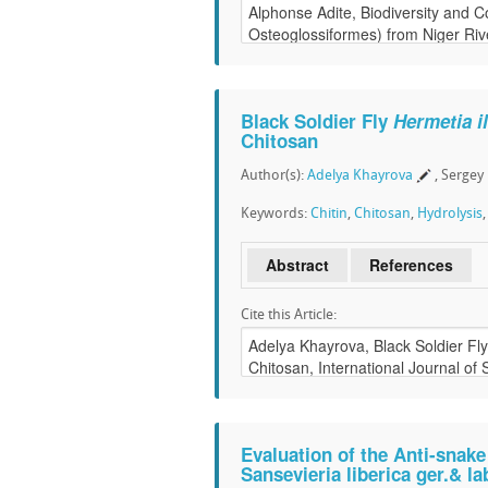
Black Soldier Fly
Hermetia i
Chitosan
Author(s):
Adelya Khayrova
, Sergey
Keywords:
Chitin
,
Chitosan
,
Hydrolysis
Abstract
References
Cite this Article:
Evaluation of the Anti-snake
Sansevieria liberica ger.& l