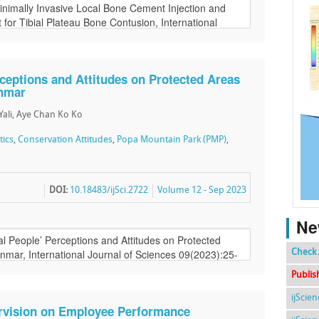
ceptions and Attitudes on Protected Areas
anmar
Yali, Aye Chan Ko Ko
tics
,
Conservation Attitudes
,
Popa Mountain Park (PMP)
,
DOI:
10.18483/ijSci.2722
Volume 12 - Sep 2023
Ne
Check 
Publis
ijScie
ervision on Employee Performance