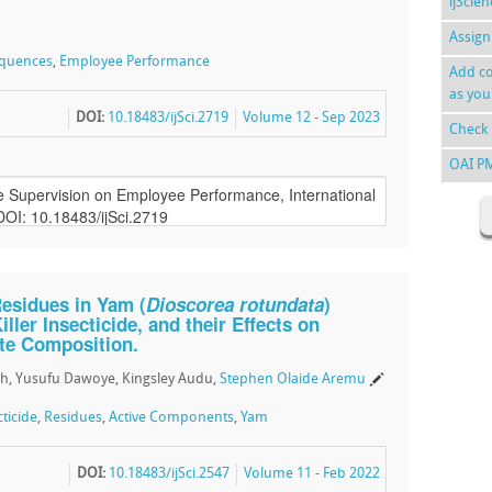
ijScie
Assign
quences
,
Employee Performance
Add co
as you
DOI:
10.18483/ijSci.2719
Volume 12 - Sep 2023
Check 
OAI P
Residues in Yam (
Dioscorea rotundata
)
ller Insecticide, and their Effects on
te Composition.
h, Yusufu Dawoye, Kingsley Audu,
Stephen Olaide Aremu
cticide
,
Residues
,
Active Components
,
Yam
DOI:
10.18483/ijSci.2547
Volume 11 - Feb 2022