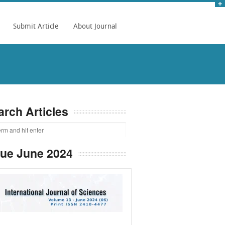
Submit Article
About Journal
arch Articles
sue June 2024